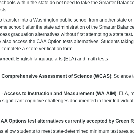
 schools within the state do not need to take the Smarter Balan
sts.
 transfer into a Washington public school from another state or 
home school) after the state administration of the Smarter Bala
ccess graduation alternatives without first attempting a state test. 
 also access the CAA Option tests alternatives. Students taking
 complete a score verification form.
lanced
: English language arts (ELA) and math tests
 Comprehensive Assessment of Science (WCAS)
: Science t
- Access to Instruction and Measurement (WA-AIM)
: ELA, m
h significant cognitive challenges documented in their Individu
A Options test alternatives currently accepted by Green 
s allow students to meet state-determined minimum test area sco