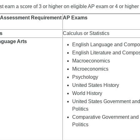
 earn a score of 3 or higher on eligible AP exam or 4 or higher o
 Assessment Requirement
AP Exams
s
Calculus or Statistics
nguage Arts
English Language and Compos
English Literature and Compos
Macroeconomics
Microeconomics
Psychology
United States History
World History
United States Government an
Politics
Comparative Government and
Politics