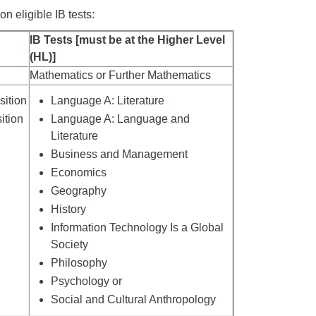
n eligible IB tests:
IB Tests [must be at the Higher Level
(HL)]
Mathematics or Further Mathematics
ition
Language A: Literature
ition
Language A: Language and
Literature
Business and Management
Economics
Geography
History
Information Technology Is a Global
d
Society
Philosophy
Psychology or
Social and Cultural Anthropology