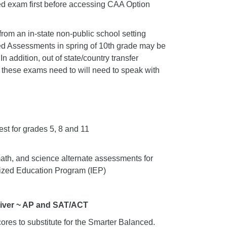
ced exam first before accessing CAA Option
from an in-state non-public school setting
nced Assessments in spring of 10th grade may be
In addition, out of state/country transfer
 these exams need to will need to speak with
est for grades 5, 8 and 11
ath, and science alternate assessments for
alized Education Program (IEP)
River ~ AP and SAT/ACT
res to substitute for the Smarter Balanced.