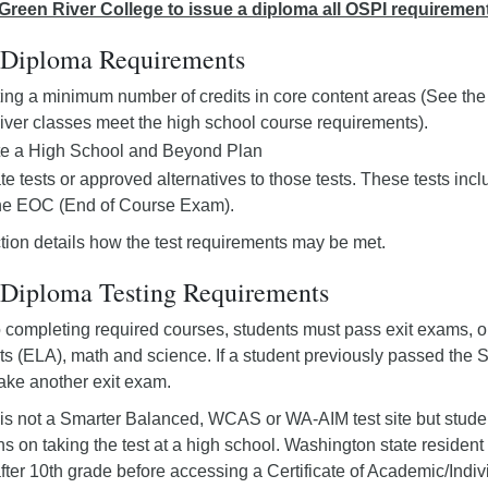
r Green River College to issue a diploma all OSPI requiremen
Diploma Requirements
ng a minimum number of credits in core content areas (See th
ver classes meet the high school course requirements).
e a High School and Beyond Plan
te tests or approved alternatives to those tests. These tests 
the EOC (End of Course Exam).
tion details how the test requirements may be met.
iploma Testing Requirements
to completing required courses, students must pass exit exams, or
s (ELA), math and science. If a student previously passed th
take another exit exam.
is not a Smarter Balanced, WCAS or WA-AIM test site but students
ions on taking the test at a high school. Washington state reside
ter 10th grade before accessing a Certificate of Academic/Ind