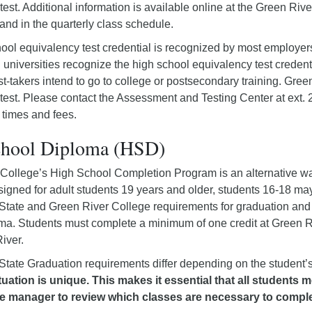
est. Additional information is available online at the Green Rive
 and in the quarterly class schedule.
ool equivalency test credential is recognized by most employers
 universities recognize the high school equivalency test credent
st-takers intend to go to college or postsecondary training. Green 
test. Please contact the Assessment and Testing Center at ext.
 times and fees.
chool Diploma (HSD)
College’s High School Completion Program is an alternative wa
esigned for adult students 19 years and older, students 16-18 ma
tate and Green River College requirements for graduation and a
ma. Students must complete a minimum of one credit at Green Ri
iver.
tate Graduation requirements differ depending on the student’s
tuation is unique. This makes it essential that all students 
e manager to review which classes are necessary to comple