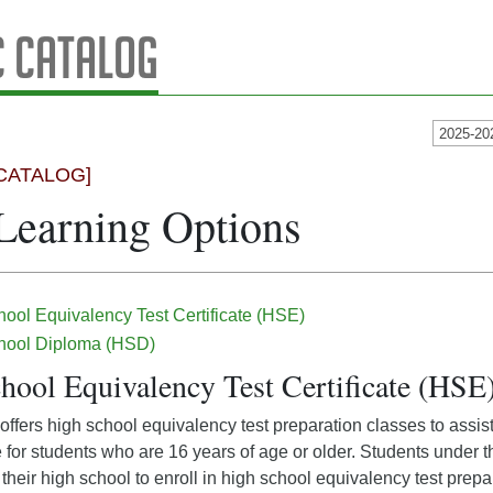
 Catalog
2025-20
CATALOG]
Learning Options
ool Equivalency Test Certificate (HSE)
hool Diploma (HSD)
hool Equivalency Test Certificate (HSE
ffers high school equivalency test preparation classes to assist 
e for students who are 16 years of age or older. Students under 
their high school to enroll in high school equivalency test prep