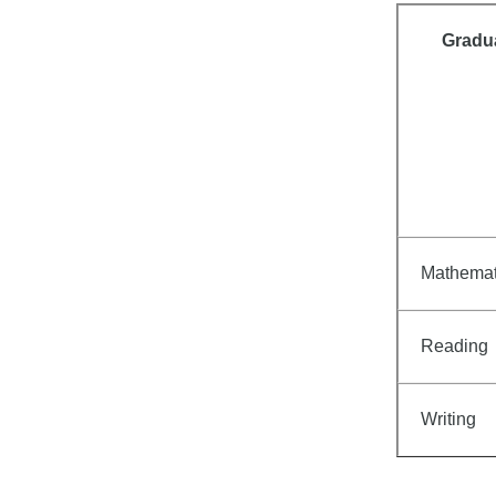
Gradu
Mathemat
Reading
Writing