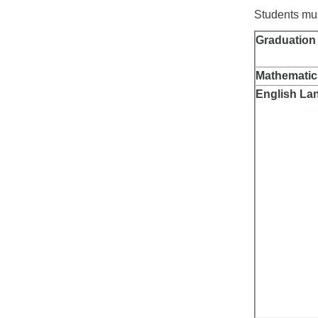
Students must
Graduation
Mathematic
English La