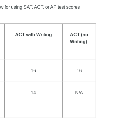
w for using SAT, ACT, or AP test scores
ACT with Writing
ACT (no
Writing)
16
16
14
N/A