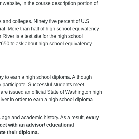
r website, in the course description portion of
 and colleges. Ninety five percent of U.S.
ial. More than half of high school equivalency
River is a test site for the high school
 2650 to ask about high school equivalency
y to earn a high school diploma. Although
y participate. Successful students meet
re issued an official State of Washington high
ver in order to earn a high school diploma
 age and academic history. As a result,
every
meet with an advisor/ educational
te their diploma.