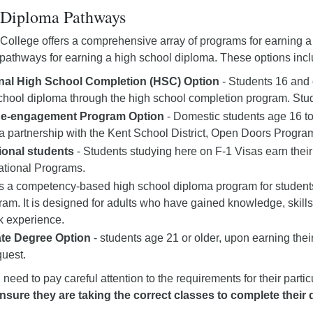
Diploma Pathways
College offers a comprehensive array of programs for earning a
pathways for earning a high school diploma. These options incl
onal High School Completion (HSC) Option
- Students 16 and 
chool diploma through the high school completion program. Stude
Re-engagement Program Option
- Domestic students age 16 t
a partnership with the Kent School District, Open Doors Progra
tional students
- Students studying here on F-1 Visas earn thei
national Programs.
s a competency-based high school diploma program for students
ram. It is designed for adults who have gained knowledge, skills, a
k experience.
te Degree Option
- students age 21 or older, upon earning th
uest.
l need to pay careful attention to the requirements for their par
nsure they are taking the correct classes to complete their 