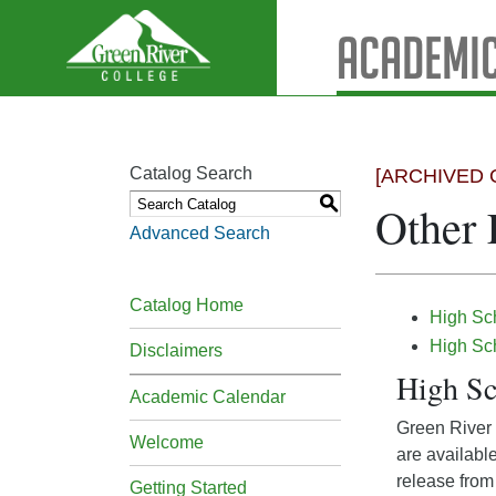
Academic
Catalog Search
[ARCHIVED 
S
Other 
Advanced Search
Catalog Home
High Sch
High Sc
Disclaimers
High Sc
Academic Calendar
Green River o
Welcome
are availabl
release from 
Getting Started