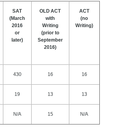
SAT
OLD ACT
ACT
(March
with
(no
2016
Writing
Writing)
or
(prior to
later)
September
2016)
430
16
16
19
13
13
N/A
15
N/A