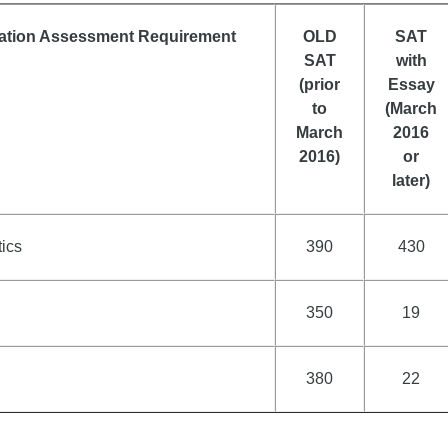
ation Assessment Requirement
OLD
SAT
SAT
with
(prior
Essay
to
(March
March
2016
2016)
or
later)
ics
390
430
350
19
380
22