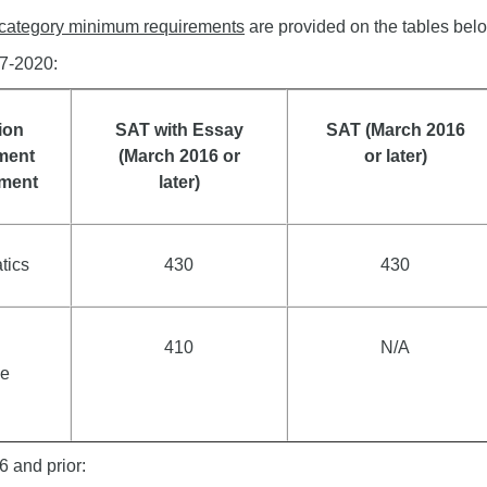
category minimum requirements
are provided on the tables belo
17-2020:
ion
SAT with Essay
SAT (March 2016
ment
(March 2016 or
or later)
ement
later)
tics
430
430
410
N/A
e
6 and prior: