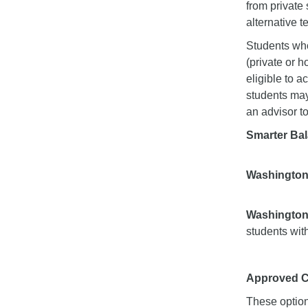
from private
alternative te
Students who
(private or 
eligible to a
students may
an advisor to
Smarter Ba
Washington
Washington 
students wit
Approved CA
These option