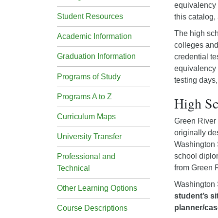
equivalency t
Student Resources
this catalog,
The high sch
Academic Information
colleges and
Graduation Information
credential te
equivalency 
Programs of Study
testing days,
Programs A to Z
High S
Curriculum Maps
Green River 
originally d
University Transfer
Washington S
school diplo
Professional and
from Green R
Technical
Washington S
Other Learning Options
student’s si
planner/cas
Course Descriptions