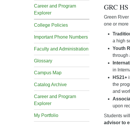
GRC HS 
Career and Program
Explorer
Green River 
one or more 
College Policies
Traditi
Important Phone Numbers
a high s
Youth 
Faculty and Administration
through 
Glossary
Interna
in Inter
Campus Map
HS21+
i
the prog
Catalog Archive
and wor
Career and Program
Associa
Explorer
upon req
My Portfolio
Students wil
advisor to e