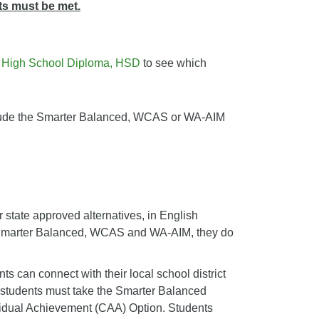
ts must be met.
e
High School Diploma, HSD
to see which
include the Smarter Balanced, WCAS or WA-AIM
 state approved alternatives, in English
e Smarter Balanced, WCAS and WA-AIM, they do
 can connect with their local school district
nt students must take the Smarter Balanced
ividual Achievement (CAA) Option. Students