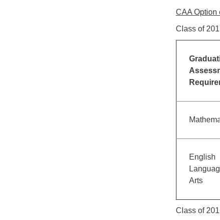
CAA Option 
Class of 20
Graduat
Assess
Requir
Mathema
English
Languag
Arts
Class of 201