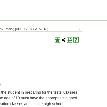
26 Catalog [ARCHIVED CATALOG]
)
the student in preparing for the tests. Classes
the age of 19 must have the appropriate signed
aration classes and to take high school