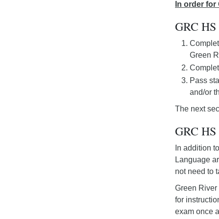
In order fo
GRC HS 
Completi
Green Ri
Complet
Pass sta
and/or 
The next sec
GRC HS D
In addition 
Language art
not need to 
Green River 
for instruct
exam once af