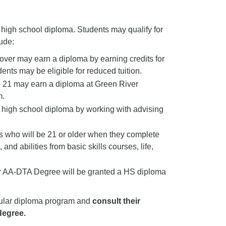
 high school diploma. Students may qualify for
ude:
over may earn a diploma by earning credits for
nts may be eligible for reduced tuition.
o 21 may earn a diploma at Green River
m.
r high school diploma by working with advising
 who will be 21 or older when they complete
nd abilities from basic skills courses, life,
eir AA-DTA Degree will be granted a HS diploma
ticular diploma program and
consult their
degree.