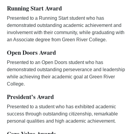
Running Start Award
Presented to a Running Start student who has
demonstrated outstanding academic achievement and
involvement with their community, while graduating with
an Associate degree from Green River College.
Open Doors Award
Presented to an Open Doors student who has
demonstrated outstanding perseverance and leadership
while achieving their academic goal at Green River
College.
President’s Award
Presented to a student who has exhibited academic
success through outstanding citizenship, remarkable
personal qualities and high academic achievement.
Core Value Awards