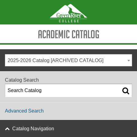
Academic Catalog
2025-2026 Catalog [ARCHIVED CATALOG]
Catalog Search
Advanced Search
Catalog Navigation