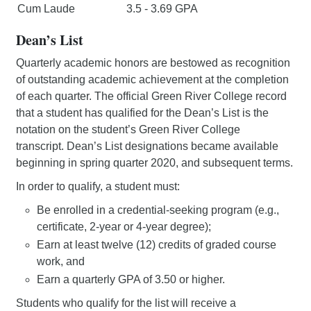
Cum Laude
3.5 - 3.69 GPA
Dean’s List
Quarterly academic honors are bestowed as recognition
of outstanding academic achievement at the completion
of each quarter. The official Green River College record
that a student has qualified for the Dean’s List is the
notation on the student’s Green River College
transcript. Dean’s List designations became available
beginning in spring quarter 2020, and subsequent terms.
In order to qualify, a student must:
Be enrolled in a credential-seeking program (e.g.,
certificate, 2-year or 4-year degree);
Earn at least twelve (12) credits of graded course
work, and
Earn a quarterly GPA of 3.50 or higher.
Students who qualify for the list will receive a