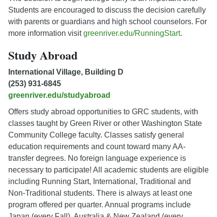
Students are encouraged to discuss the decision carefully
with parents or guardians and high school counselors. For
more information visit
greenriver.edu/RunningStart
.
Study Abroad
International Village, Building D
(253) 931-6845
greenriver.edu/studyabroad
Offers study abroad opportunities to GRC students, with
classes taught by Green River or other Washington State
Community College faculty. Classes satisfy general
education requirements and count toward many AA-
transfer degrees. No foreign language experience is
necessary to participate! All academic students are eligible
including Running Start, International, Traditional and
Non-Traditional students. There is always at least one
program offered per quarter. Annual programs include
Japan (every Fall), Australia & New Zealand (every