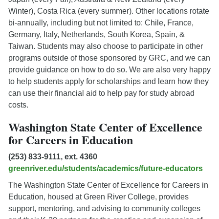
Winter), Costa Rica (every summer). Other locations rotate
bi-annually, including but not limited to: Chile, France,
Germany, Italy, Netherlands, South Korea, Spain, &
Taiwan. Students may also choose to participate in other
programs outside of those sponsored by GRC, and we can
provide guidance on how to do so. We are also very happy
to help students apply for scholarships and learn how they
can use their financial aid to help pay for study abroad
costs.
Washington State Center of Excellence
for Careers in Education
(253) 833-9111, ext. 4360
greenriver.edu/students/academics/future-educators
The Washington State Center of Excellence for Careers in
Education, housed at Green River College, provides
support, mentoring, and advising to community colleges