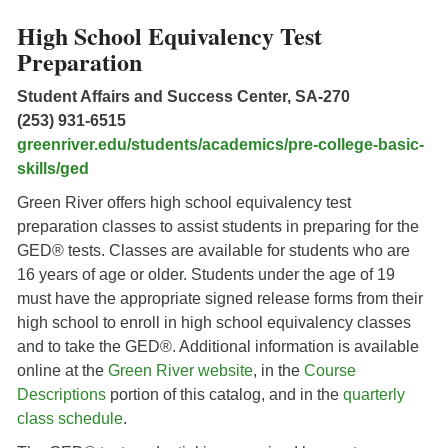
High School Equivalency Test
Preparation
Student Affairs and Success Center, SA-270
(253) 931-6515
greenriver.edu/students/academics/pre-college-basic-
skills/ged
Green River offers high school equivalency test
preparation classes to assist students in preparing for the
GED® tests. Classes are available for students who are
16 years of age or older. Students under the age of 19
must have the appropriate signed release forms from their
high school to enroll in high school equivalency classes
and to take the GED®. Additional information is available
online at the
Green River website
, in the
Course
Descriptions
portion of this catalog, and in the
quarterly
class schedule
.