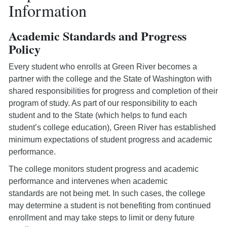
Information
Academic Standards and Progress
Policy
Every student who enrolls at Green River becomes a
partner with the college and the State of Washington with
shared responsibilities for progress and completion of their
program of study. As part of our responsibility to each
student and to the State (which helps to fund each
student’s college education), Green River has established
minimum expectations of student progress and academic
performance.
The college monitors student progress and academic
performance and intervenes when academic
standards are not being met. In such cases, the college
may determine a student is not benefiting from continued
enrollment and may take steps to limit or deny future