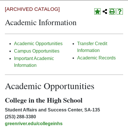
[ARCHIVED CATALOG]
Academic Information
Academic Opportunities
Transfer Credit
Information
Campus Opportunities
Academic Records
Important Academic
Information
Academic Opportunities
College in the High School
Student Affairs and Success Center, SA-135
(253) 288-3380
greenriver.edu/collegeinhs