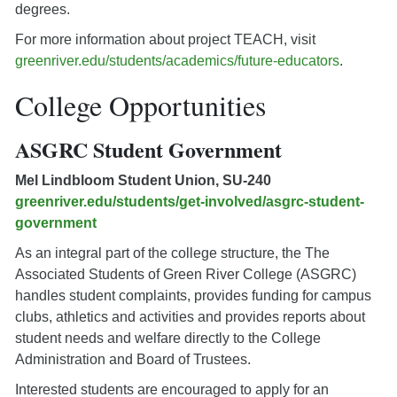
degrees.
For more information about project TEACH, visit
greenriver.edu/students/academics/future-educators
.
College Opportunities
ASGRC Student Government
Mel Lindbloom Student Union, SU-240
greenriver.edu/students/get-involved/asgrc-student-
government
As an integral part of the college structure, the The
Associated Students of Green River College (ASGRC)
handles student complaints, provides funding for campus
clubs, athletics and activities and provides reports about
student needs and welfare directly to the College
Administration and Board of Trustees.
Interested students are encouraged to apply for an