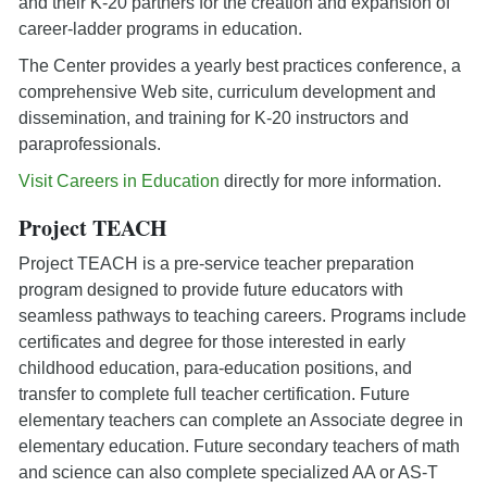
and their K-20 partners for the creation and expansion of
career-ladder programs in education.
The Center provides a yearly best practices conference, a
comprehensive Web site, curriculum development and
dissemination, and training for K-20 instructors and
paraprofessionals.
Visit Careers in Education
directly for more information.
Project TEACH
Project TEACH is a pre-service teacher preparation
program designed to provide future educators with
seamless pathways to teaching careers. Programs include
certificates and degree for those interested in early
childhood education, para-education positions, and
transfer to complete full teacher certification. Future
elementary teachers can complete an Associate degree in
elementary education. Future secondary teachers of math
and science can also complete specialized AA or AS-T