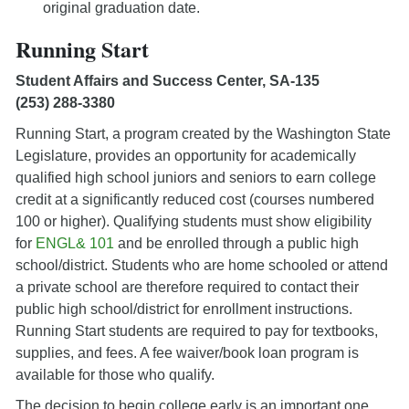
original graduation date.
Running Start
Student Affairs and Success Center, SA-135
(253) 288-3380
Running Start, a program created by the Washington State
Legislature, provides an opportunity for academically
qualified high school juniors and seniors to earn college
credit at a significantly reduced cost (courses numbered
100 or higher). Qualifying students must show eligibility
for
ENGL& 101
and be enrolled through a public high
school/district. Students who are home schooled or attend
a private school are therefore required to contact their
public high school/district for enrollment instructions.
Running Start students are required to pay for textbooks,
supplies, and fees. A fee waiver/book loan program is
available for those who qualify.
The decision to begin college early is an important one.