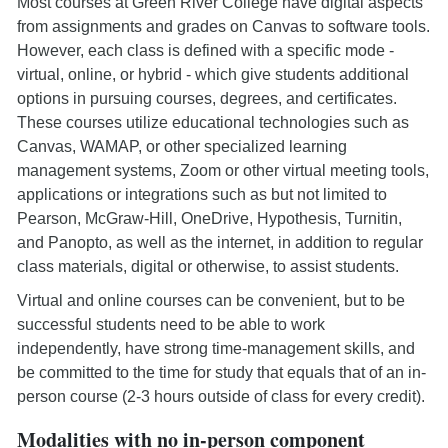
Most courses at Green River College have digital aspects
from assignments and grades on Canvas to software tools.
However, each class is defined with a specific mode -
virtual, online, or hybrid - which give students additional
options in pursuing courses, degrees, and certificates.
These courses utilize educational technologies such as
Canvas, WAMAP, or other specialized learning
management systems, Zoom or other virtual meeting tools,
applications or integrations such as but not limited to
Pearson, McGraw-Hill, OneDrive, Hypothesis, Turnitin,
and Panopto, as well as the internet, in addition to regular
class materials, digital or otherwise, to assist students.
Virtual and online courses can be convenient, but to be
successful students need to be able to work
independently, have strong time-management skills, and
be committed to the time for study that equals that of an in-
person course (2-3 hours outside of class for every credit).
Modalities with no in-person component