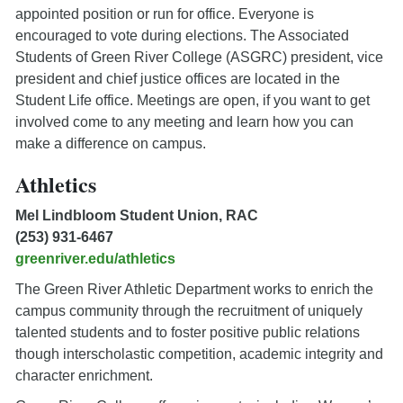
appointed position or run for office. Everyone is
encouraged to vote during elections. The Associated
Students of Green River College (ASGRC) president, vice
president and chief justice offices are located in the
Student Life office. Meetings are open, if you want to get
involved come to any meeting and learn how you can
make a difference on campus.
Athletics
Mel Lindbloom Student Union, RAC
(253) 931-6467
greenriver.edu/athletics
The Green River Athletic Department works to enrich the
campus community through the recruitment of uniquely
talented students and to foster positive public relations
though interscholastic competition, academic integrity and
character enrichment.