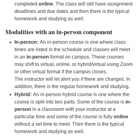
completed
online
. The class will still have assignment
deadlines and due dates and then there is the typical
homework and studying as well.
Modalities with an in-person component
In-person:
An in-person course is one where class
times are listed in the schedule and classes will meet
in an
in-person
format on campus. These courses
may shift to virtual, online, or hybrid/virtual using Zoom
or other virtual format if the campus closes.
The instructor will let alert you if there are changes. In
addition, there is the regular homework and studying.
Hybrid:
An in-person-hybrid course is one where the
course is split into two parts. Some of the course is
in-
person
in a classroom with your instructor at a
particular time and some of the course is fully
online
without a set time to meet. Then there is the typical
homework and studying as well.