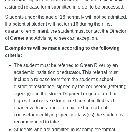
a signed release form submitted in order to be processed.
Students under the age of 16 normally will not be admitted.
If a potential student will not turn 16 during their first
quarter of enrollment, the student must contact the Director
of Career and Advising to seek an exception.
Exemptions will be made according to the following
criteria:
The student must be referred to Green River by an
academic institution or educator. This referral must
include a release form from the student’s school
district of residence, signed by the counselor (referring
agency) and the student’s parent or guardian. The
high school release form must be submitted each
quarter with an annotation by the high school
counselor identifying specific class(es) the student is
recommended to take.
Students who are admitted must complete formal