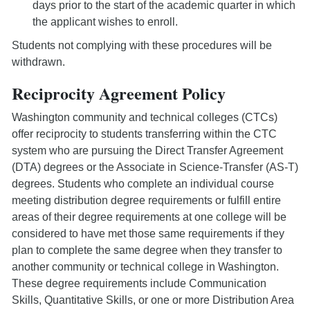
days prior to the start of the academic quarter in which
the applicant wishes to enroll.
Students not complying with these procedures will be
withdrawn.
Reciprocity Agreement Policy
Washington community and technical colleges (CTCs)
offer reciprocity to students transferring within the CTC
system who are pursuing the Direct Transfer Agreement
(DTA) degrees or the Associate in Science-Transfer (AS-T)
degrees. Students who complete an individual course
meeting distribution degree requirements or fulfill entire
areas of their degree requirements at one college will be
considered to have met those same requirements if they
plan to complete the same degree when they transfer to
another community or technical college in Washington.
These degree requirements include Communication
Skills, Quantitative Skills, or one or more Distribution Area