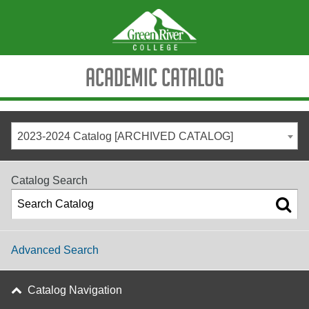
Academic Catalog
2023-2024 Catalog [ARCHIVED CATALOG]
Catalog Search
Advanced Search
Catalog Navigation