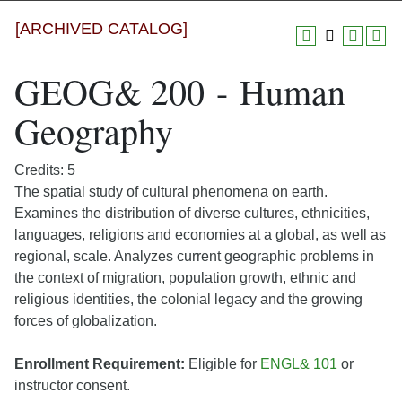
[ARCHIVED CATALOG]
GEOG& 200 - Human
Geography
Credits: 5
The spatial study of cultural phenomena on earth.
Examines the distribution of diverse cultures, ethnicities,
languages, religions and economies at a global, as well as
regional, scale. Analyzes current geographic problems in
the context of migration, population growth, ethnic and
religious identities, the colonial legacy and the growing
forces of globalization.
Enrollment Requirement:
Eligible for
ENGL& 101
or
instructor consent.