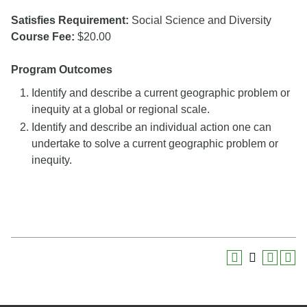
Satisfies Requirement:
Social Science and Diversity
Course Fee:
$20.00
Program Outcomes
Identify and describe a current geographic problem or
inequity at a global or regional scale.
Identify and describe an individual action one can
undertake to solve a current geographic problem or
inequity.