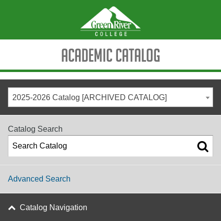
Academic Catalog
2025-2026 Catalog [ARCHIVED CATALOG]
Catalog Search
Advanced Search
Catalog Navigation