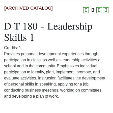
[ARCHIVED CATALOG]
D T 180 - Leadership
Skills 1
Credits: 1
Provides personal development experiences through
participation in class, as well as leadership activities at
school and in the community. Emphasizes individual
participation to identify, plan, implement, promote, and
evaluate activities. Instruction facilitates the development
of personal skills in speaking, applying for a job,
conducting business meetings, working on committees,
and developing a plan of work.