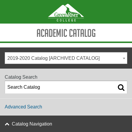
Academic Catalog
2019-2020 Catalog [ARCHIVED CATALOG]
Catalog Search
Advanced Search
Catalog Navigation