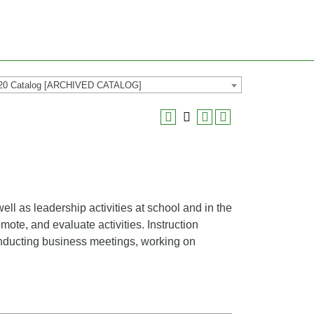
20 Catalog [ARCHIVED CATALOG]
ll as leadership activities at school and in the
mote, and evaluate activities. Instruction
conducting business meetings, working on