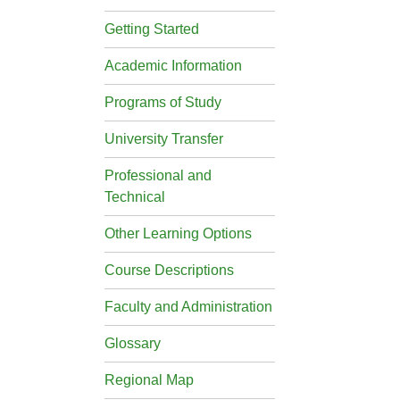
Getting Started
Academic Information
Programs of Study
University Transfer
Professional and
Technical
Other Learning Options
Course Descriptions
Faculty and Administration
Glossary
Regional Map