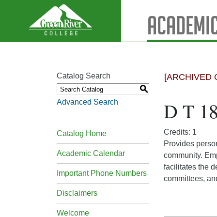
Academic
Catalog Search
[ARCHIVED 
S
Advanced Search
D T 18
Credits: 1
Catalog Home
Provides person
Academic Calendar
community. Emph
facilitates the
Important Phone Numbers
committees, and
Disclaimers
Welcome