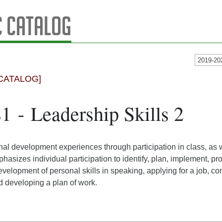
 Catalog
2019-20
CATALOG]
1 - Leadership Skills 2
al development experiences through participation in class, as we
asizes individual participation to identify, plan, implement, pro
 development of personal skills in speaking, applying for a job, 
 developing a plan of work.