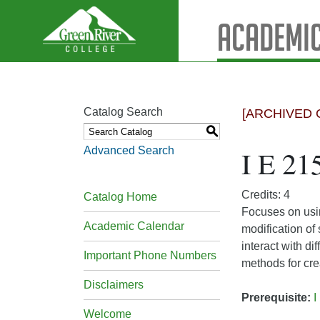
Academic
Catalog Search
[ARCHIVED 
S
Advanced Search
I E 21
Credits: 4
Catalog Home
Focuses on usi
Academic Calendar
modification of
interact with d
Important Phone Numbers
methods for cr
Disclaimers
Prerequisite:
I
Welcome