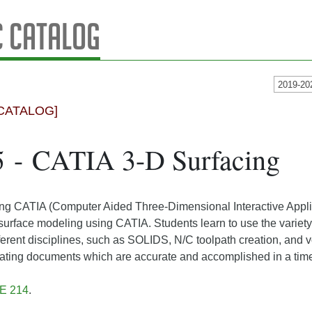
 Catalog
2019-20
CATALOG]
5 - CATIA 3-D Surfacing
ng CATIA (Computer Aided Three-Dimensional Interactive Applic
 surface modeling using CATIA. Students learn to use the variet
ifferent disciplines, such as SOLIDS, N/C toolpath creation, an
eating documents which are accurate and accomplished in a tim
 E 214
.