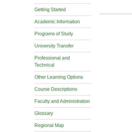
Getting Started
Academic Information
Programs of Study
University Transfer
Professional and
Technical
Other Learning Options
Course Descriptions
Faculty and Administration
Glossary
Regional Map