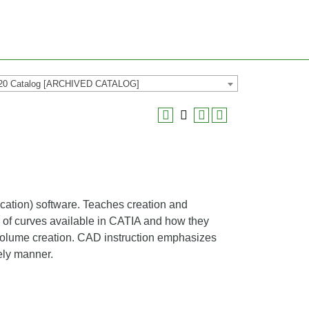
20 Catalog [ARCHIVED CATALOG]
ation) software. Teaches creation and
y of curves available in CATIA and how they
d volume creation. CAD instruction emphasizes
ely manner.