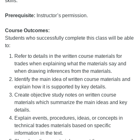
skills.
Prerequisite:
Instructor’s permission.
Course Outcomes:
Students who successfully complete this class will be able
to:
Refer to details in the written course materials for
trades when explaining what the materials say and
when drawing inferences from the materials.
Identify the main idea of written course materials and
explain how it is supported by key details.
Create objective study notes on written course
materials which summarize the main ideas and key
details.
Explain events, procedures, ideas, or concepts in
technical trades materials based on specific
information in the text.