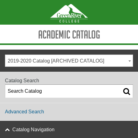
Academic Catalog
2019-2020 Catalog [ARCHIVED CATALOG]
Catalog Search
Advanced Search
Catalog Navigation