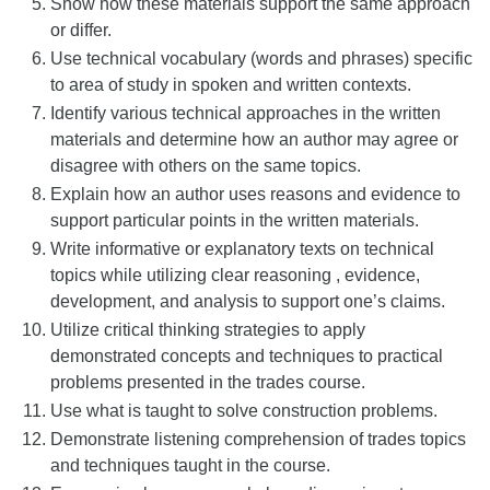
Show how these materials support the same approach
or differ.
Use technical vocabulary (words and phrases) specific
to area of study in spoken and written contexts.
Identify various technical approaches in the written
materials and determine how an author may agree or
disagree with others on the same topics.
Explain how an author uses reasons and evidence to
support particular points in the written materials.
Write informative or explanatory texts on technical
topics while utilizing clear reasoning , evidence,
development, and analysis to support one’s claims.
Utilize critical thinking strategies to apply
demonstrated concepts and techniques to practical
problems presented in the trades course.
Use what is taught to solve construction problems.
Demonstrate listening comprehension of trades topics
and techniques taught in the course.