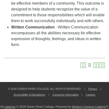
be effective members of a community. This outcome is
designed to help students recognize the value of a
commitment to those responsibilities which will enable
them to work successfully individually and with others.
Written Communication
- Written Communication
encompasses all the abilities necessary for effective
expression of thoughts, feelings, and ideas in written
form.
© 2018 GREEN RIVER COLLEGE, ALL RIGHTS RESERVED |
Privacy
|
Accessibility & Disclaimers
|
Consumer Information
|
Careers
All
catalogs
© 2026 Green River College.
Powered by
Modern Campus Catalog™
.