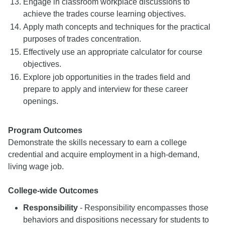
Engage in classroom workplace discussions to
achieve the trades course learning objectives.
Apply math concepts and techniques for the practical
purposes of trades concentration.
Effectively use an appropriate calculator for course
objectives.
Explore job opportunities in the trades field and
prepare to apply and interview for these career
openings.
Program Outcomes
Demonstrate the skills necessary to earn a college
credential and acquire employment in a high-demand,
living wage job.
College-wide Outcomes
Responsibility
- Responsibility encompasses those
behaviors and dispositions necessary for students to