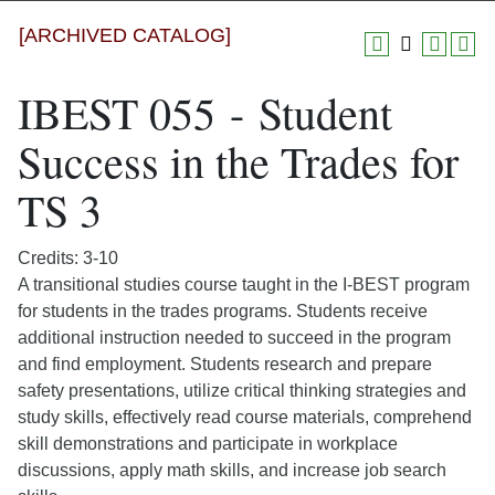
[ARCHIVED CATALOG]
IBEST 055 - Student
Success in the Trades for
TS 3
Credits: 3-10
A transitional studies course taught in the I-BEST program
for students in the trades programs. Students receive
additional instruction needed to succeed in the program
and find employment. Students research and prepare
safety presentations, utilize critical thinking strategies and
study skills, effectively read course materials, comprehend
skill demonstrations and participate in workplace
discussions, apply math skills, and increase job search