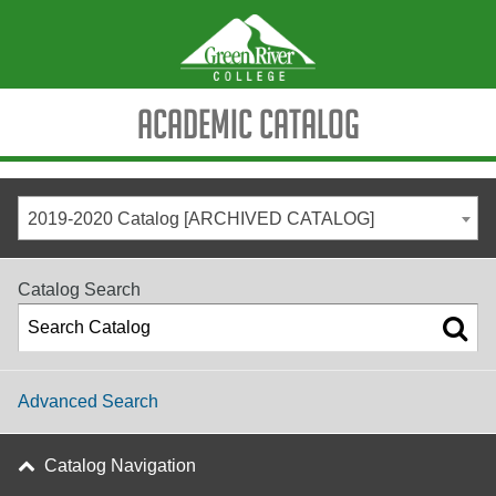
Academic Catalog
2019-2020 Catalog [ARCHIVED CATALOG]
Catalog Search
Advanced Search
Catalog Navigation