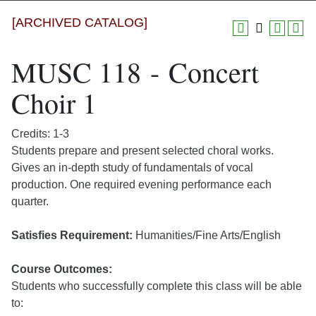
[ARCHIVED CATALOG]
MUSC 118 - Concert
Choir 1
Credits: 1-3
Students prepare and present selected choral works.
Gives an in-depth study of fundamentals of vocal
production. One required evening performance each
quarter.
Satisfies Requirement:
Humanities/Fine Arts/English
Course Outcomes:
Students who successfully complete this class will be able
to: