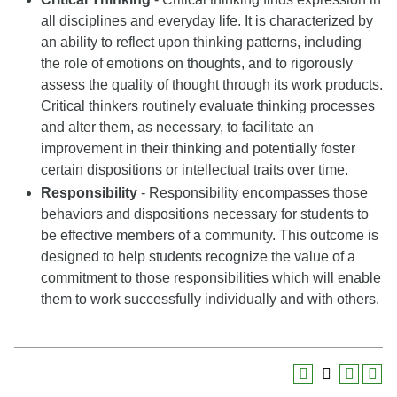
all disciplines and everyday life. It is characterized by
an ability to reflect upon thinking patterns, including
the role of emotions on thoughts, and to rigorously
assess the quality of thought through its work products.
Critical thinkers routinely evaluate thinking processes
and alter them, as necessary, to facilitate an
improvement in their thinking and potentially foster
certain dispositions or intellectual traits over time.
Responsibility
- Responsibility encompasses those
behaviors and dispositions necessary for students to
be effective members of a community. This outcome is
designed to help students recognize the value of a
commitment to those responsibilities which will enable
them to work successfully individually and with others.