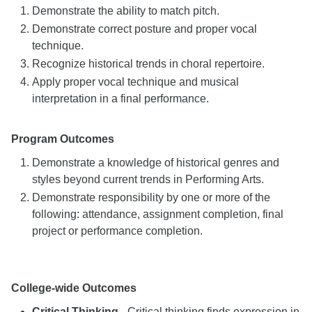
Demonstrate the ability to match pitch.
Demonstrate correct posture and proper vocal
technique.
Recognize historical trends in choral repertoire.
Apply proper vocal technique and musical
interpretation in a final performance.
Program Outcomes
Demonstrate a knowledge of historical genres and
styles beyond current trends in Performing Arts.
Demonstrate responsibility by one or more of the
following: attendance, assignment completion, final
project or performance completion.
College-wide Outcomes
Critical Thinking
- Critical thinking finds expression in