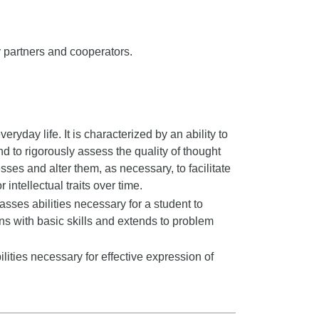
 partners and cooperators.
veryday life. It is characterized by an ability to
nd to rigorously assess the quality of thought
sses and alter them, as necessary, to facilitate
 intellectual traits over time.
ses abilities necessary for a student to
ns with basic skills and extends to problem
ities necessary for effective expression of