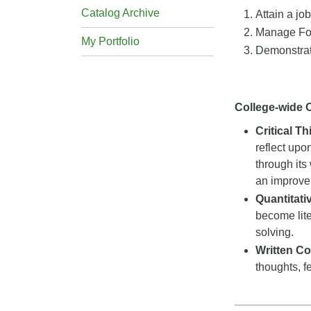
Catalog Archive
Attain a jo
Manage For
My Portfolio
Demonstrat
College-wide
Critical T
reflect upo
through its
an improveme
Quantitat
become lite
solving.
Written C
thoughts, f