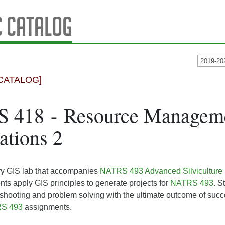
 Catalog
2019-20
CATALOG]
 418 - Resource Managem
ations 2
y GIS lab that accompanies
NATRS 493 Advanced Silviculture
nts apply GIS principles to generate projects for
NATRS 493
. S
shooting and problem solving with the ultimate outcome of succ
S 493
assignments.