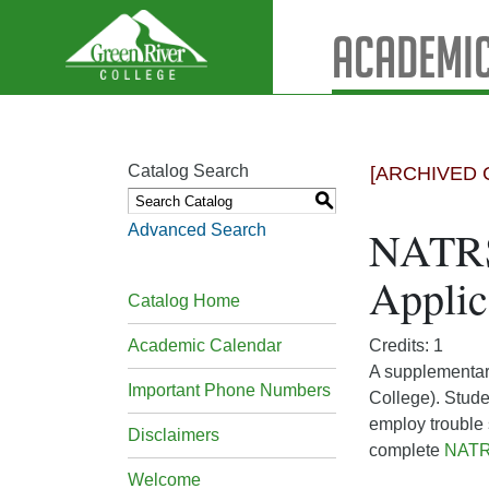
Academic
Catalog Search
[ARCHIVED 
S
Advanced Search
NATRS
Applic
Catalog Home
Academic Calendar
Credits: 1
A supplementar
Important Phone Numbers
College). Stude
employ trouble 
Disclaimers
complete
NATR
Welcome