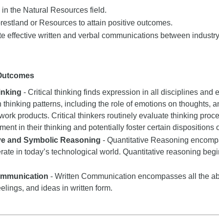
b in the Natural Resources field.
estland or Resources to attain positive outcomes.
e effective written and verbal communications between industry
 Outcomes
hinking
- Critical thinking finds expression in all disciplines and e
n thinking patterns, including the role of emotions on thoughts, a
 work products. Critical thinkers routinely evaluate thinking proce
nt in their thinking and potentially foster certain dispositions or
ive and Symbolic Reasoning
- Quantitative Reasoning encompas
rate in today’s technological world. Quantitative reasoning begi
ommunication
- Written Communication encompasses all the abil
eelings, and ideas in written form.