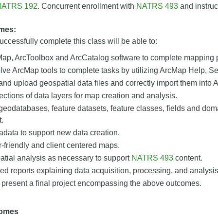
NATRS 192
. Concurrent enrollment with
NATRS 493
and instruc
mes:
ccessfully complete this class will be able to:
cMap, ArcToolbox and ArcCatalog software to complete mapping p
ve ArcMap tools to complete tasks by utilizing ArcMap Help, Se
d upload geospatial data files and correctly import them into 
ections of data layers for map creation and analysis.
 geodatabases, feature datasets, feature classes, fields and do
.
data to support new data creation.
-friendly and client centered maps.
atial analysis as necessary to support
NATRS 493
content.
led reports explaining data acquisition, processing, and analysi
 present a final project encompassing the above outcomes.
comes