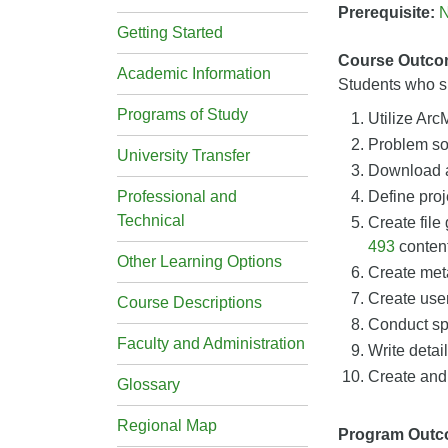
Prerequisite:
Getting Started
Course Outco
Academic Information
Students who su
Programs of Study
Utilize Ar
Problem sol
University Transfer
Download an
Professional and
Define proj
Technical
Create file
493
content
Other Learning Options
Create meta
Create user
Course Descriptions
Conduct sp
Faculty and Administration
Write detai
Create and
Glossary
Regional Map
Program Out