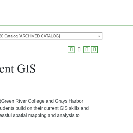
20 Catalog [ARCHIVED CATALOG]
ent GIS
(Green River College and Grays Harbor
tudents build on their current GIS skills and
essful spatial mapping and analysis to