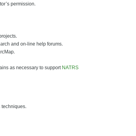
tor’s permission.
rojects.
arch and on-line help forums.
ArcMap.
mains as necessary to support
NATRS
s techniques.