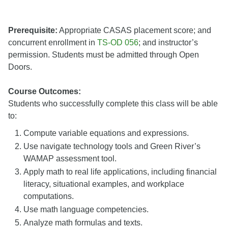
Prerequisite:
Appropriate CASAS placement score; and
concurrent enrollment in
TS-OD 056
; and instructor’s
permission. Students must be admitted through Open
Doors.
Course Outcomes:
Students who successfully complete this class will be able
to:
Compute variable equations and expressions.
Use navigate technology tools and Green River’s
WAMAP assessment tool.
Apply math to real life applications, including financial
literacy, situational examples, and workplace
computations.
Use math language competencies.
Analyze math formulas and texts.