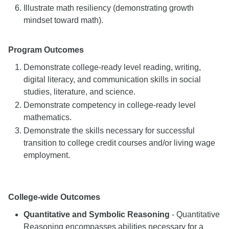
Illustrate math resiliency (demonstrating growth
mindset toward math).
Program Outcomes
Demonstrate college-ready level reading, writing,
digital literacy, and communication skills in social
studies, literature, and science.
Demonstrate competency in college-ready level
mathematics.
Demonstrate the skills necessary for successful
transition to college credit courses and/or living wage
employment.
College-wide Outcomes
Quantitative and Symbolic Reasoning
- Quantitative
Reasoning encompasses abilities necessary for a