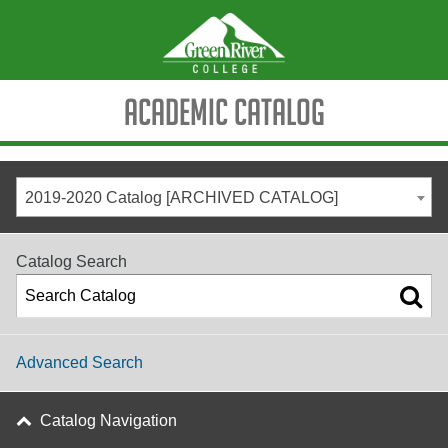
Academic Catalog
2019-2020 Catalog [ARCHIVED CATALOG]
Catalog Search
Advanced Search
Catalog Navigation