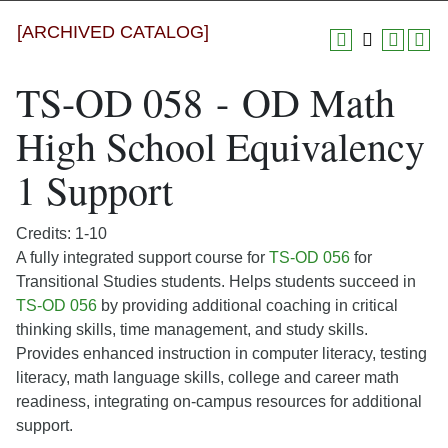
[ARCHIVED CATALOG]
TS-OD 058 - OD Math
High School Equivalency
1 Support
Credits: 1-10
A fully integrated support course for
TS-OD 056
for
Transitional Studies students. Helps students succeed in
TS-OD 056
by providing additional coaching in critical
thinking skills, time management, and study skills.
Provides enhanced instruction in computer literacy, testing
literacy, math language skills, college and career math
readiness, integrating on-campus resources for additional
support.