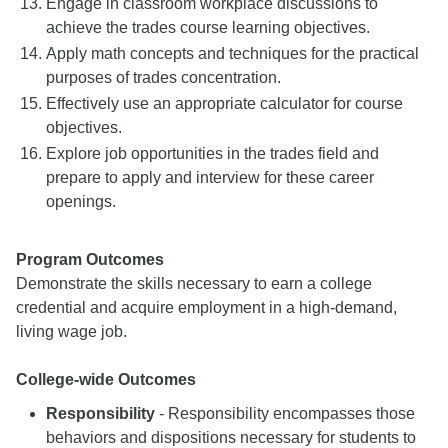
Engage in classroom workplace discussions to
achieve the trades course learning objectives.
Apply math concepts and techniques for the practical
purposes of trades concentration.
Effectively use an appropriate calculator for course
objectives.
Explore job opportunities in the trades field and
prepare to apply and interview for these career
openings.
Program Outcomes
Demonstrate the skills necessary to earn a college
credential and acquire employment in a high-demand,
living wage job.
College-wide Outcomes
Responsibility
- Responsibility encompasses those
behaviors and dispositions necessary for students to