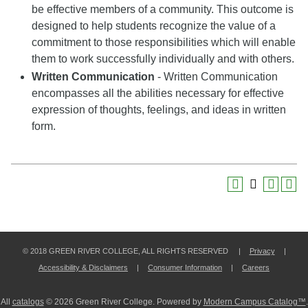
be effective members of a community. This outcome is
designed to help students recognize the value of a
commitment to those responsibilities which will enable
them to work successfully individually and with others.
Written Communication
- Written Communication
encompasses all the abilities necessary for effective
expression of thoughts, feelings, and ideas in written
form.
© 2018 GREEN RIVER COLLEGE, ALL RIGHTS RESERVED |
Privacy
|
Accessibility & Disclaimers
|
Consumer Information
|
Careers
All
catalogs
© 2026 Green River College.
Powered by
Modern Campus Catalog™
.