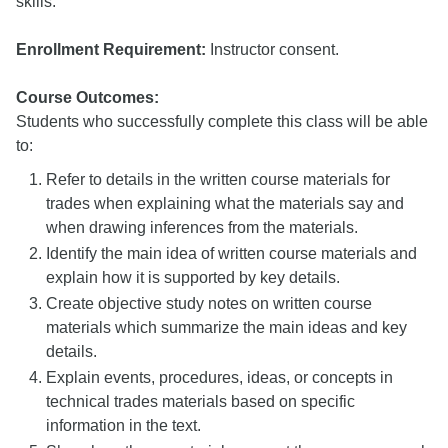
skills.
Enrollment Requirement:
Instructor consent.
Course Outcomes:
Students who successfully complete this class will be able
to:
Refer to details in the written course materials for
trades when explaining what the materials say and
when drawing inferences from the materials.
Identify the main idea of written course materials and
explain how it is supported by key details.
Create objective study notes on written course
materials which summarize the main ideas and key
details.
Explain events, procedures, ideas, or concepts in
technical trades materials based on specific
information in the text.