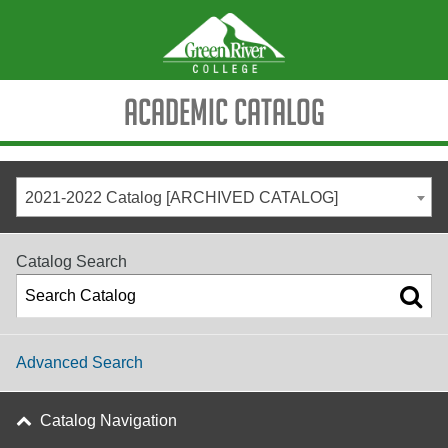
Academic Catalog
2021-2022 Catalog [ARCHIVED CATALOG]
Catalog Search
Advanced Search
Catalog Navigation