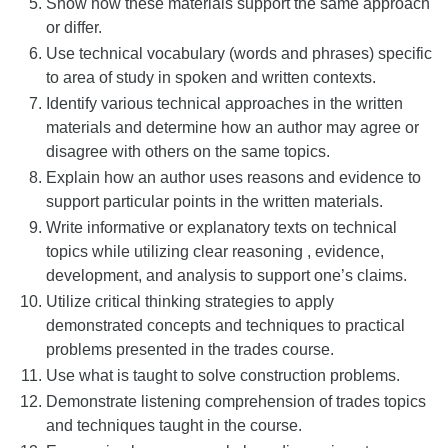
Show how these materials support the same approach
or differ.
Use technical vocabulary (words and phrases) specific
to area of study in spoken and written contexts.
Identify various technical approaches in the written
materials and determine how an author may agree or
disagree with others on the same topics.
Explain how an author uses reasons and evidence to
support particular points in the written materials.
Write informative or explanatory texts on technical
topics while utilizing clear reasoning , evidence,
development, and analysis to support one’s claims.
Utilize critical thinking strategies to apply
demonstrated concepts and techniques to practical
problems presented in the trades course.
Use what is taught to solve construction problems.
Demonstrate listening comprehension of trades topics
and techniques taught in the course.