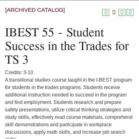
[ARCHIVED CATALOG]
IBEST 55 - Student
Success in the Trades for
TS 3
Credits: 3-10
A transitional studies course taught in the I-BEST program
for students in the trades programs. Students receive
additional instruction needed to succeed in the program
and find employment. Students research and prepare
safety presentations, utilize critical thinking strategies and
study skills, effectively read course materials, comprehend
skill demonstrations and participate in workplace
discussions, apply math skills, and increase job search