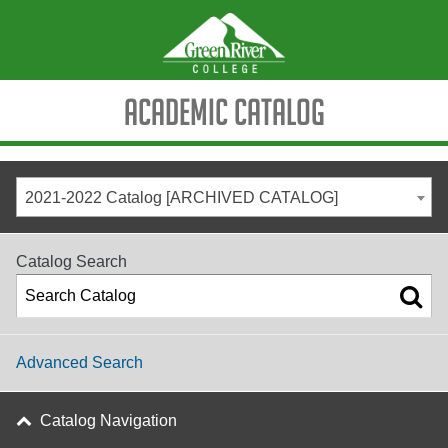
Academic Catalog
2021-2022 Catalog [ARCHIVED CATALOG]
Catalog Search
Advanced Search
Catalog Navigation