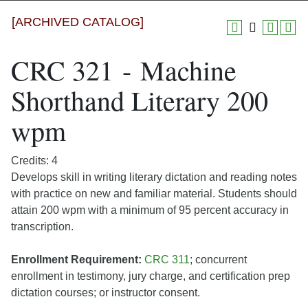
[ARCHIVED CATALOG]
CRC 321 - Machine
Shorthand Literary 200
wpm
Credits: 4
Develops skill in writing literary dictation and reading notes
with practice on new and familiar material. Students should
attain 200 wpm with a minimum of 95 percent accuracy in
transcription.
Enrollment Requirement:
CRC 311
; concurrent
enrollment in testimony, jury charge, and certification prep
dictation courses; or instructor consent.