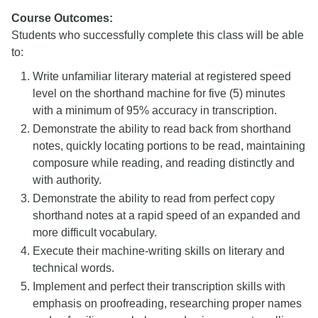
Course Outcomes:
Students who successfully complete this class will be able
to:
Write unfamiliar literary material at registered speed
level on the shorthand machine for five (5) minutes
with a minimum of 95% accuracy in transcription.
Demonstrate the ability to read back from shorthand
notes, quickly locating portions to be read, maintaining
composure while reading, and reading distinctly and
with authority.
Demonstrate the ability to read from perfect copy
shorthand notes at a rapid speed of an expanded and
more difficult vocabulary.
Execute their machine-writing skills on literary and
technical words.
Implement and perfect their transcription skills with
emphasis on proofreading, researching proper names