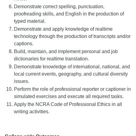
Demonstrate correct spelling, punctuation,
proofreading skills, and English in the production of
typed material.
Demonstrate and apply knowledge of realtime
technology through the production of transcripts and/or
captions.
Build, maintain, and implement personal and job
dictionaries for realtime translation.
Demonstrate knowledge of international, national, and
local current events, geography, and cultural diversity
issues.
Perform the role of professional reporter or captioner in
simulated exercises and execute all required tasks.
Apply the NCRA Code of Professional Ethics in all
writing activities.