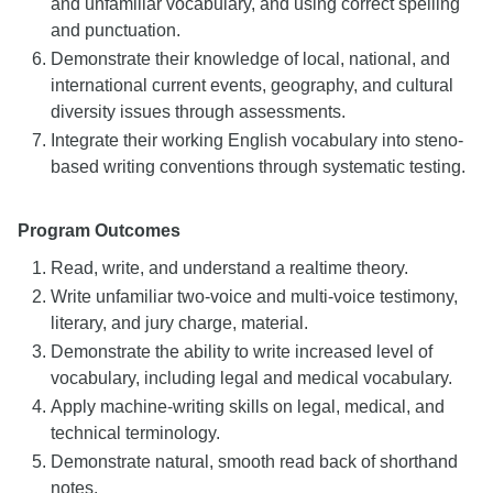
and unfamiliar vocabulary, and using correct spelling
and punctuation.
Demonstrate their knowledge of local, national, and
international current events, geography, and cultural
diversity issues through assessments.
Integrate their working English vocabulary into steno-
based writing conventions through systematic testing.
Program Outcomes
Read, write, and understand a realtime theory.
Write unfamiliar two-voice and multi-voice testimony,
literary, and jury charge, material.
Demonstrate the ability to write increased level of
vocabulary, including legal and medical vocabulary.
Apply machine-writing skills on legal, medical, and
technical terminology.
Demonstrate natural, smooth read back of shorthand
notes.