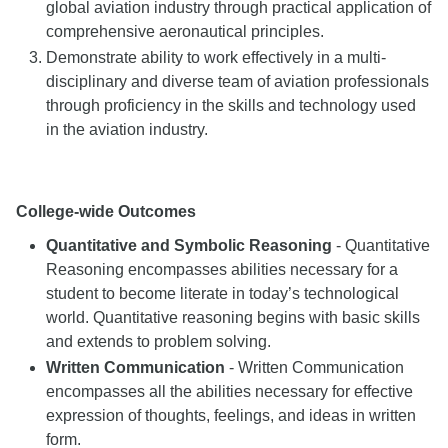
global aviation industry through practical application of
comprehensive aeronautical principles.
Demonstrate ability to work effectively in a multi-
disciplinary and diverse team of aviation professionals
through proficiency in the skills and technology used
in the aviation industry.
College-wide Outcomes
Quantitative and Symbolic Reasoning
- Quantitative
Reasoning encompasses abilities necessary for a
student to become literate in today’s technological
world. Quantitative reasoning begins with basic skills
and extends to problem solving.
Written Communication
- Written Communication
encompasses all the abilities necessary for effective
expression of thoughts, feelings, and ideas in written
form.