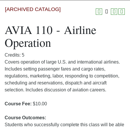
[ARCHIVED CATALOG]
AVIA 110 - Airline
Operation
Credits: 5
Covers operation of large U.S. and international airlines.
Includes setting passenger fares and cargo rates,
regulations, marketing, labor, responding to competition,
scheduling and reservations, dispatch and aircraft
selection. Includes discussion of aviation careers.
Course Fee:
$10.00
Course Outcomes:
Students who successfully complete this class will be able