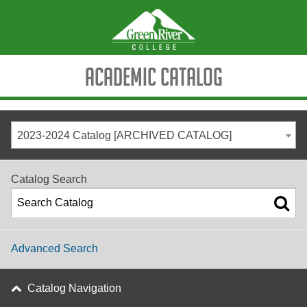
Academic Catalog
2023-2024 Catalog [ARCHIVED CATALOG]
Catalog Search
Advanced Search
Catalog Navigation