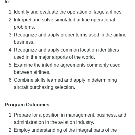
to:
Identify and evaluate the operation of large airlines.
Interpret and solve simulated airline operational
problems.
Recognize and apply proper terms used in the airline
business.
Recognize and apply common location identifiers
used in the major airports of the world.
Examine the interline agreements commonly used
between airlines.
Combine skills learned and apply in determining
aircraft purchasing selection.
Program Outcomes
Prepare for a position in management, business, and
administration in the aviation industry.
Employ understanding of the integral parts of the