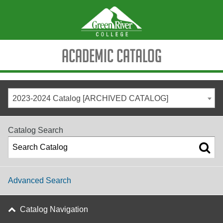
Academic Catalog
2023-2024 Catalog [ARCHIVED CATALOG]
Catalog Search
Advanced Search
Catalog Navigation