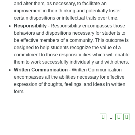
and alter them, as necessary, to facilitate an
improvement in their thinking and potentially foster
certain dispositions or intellectual traits over time.
Responsibility
- Responsibility encompasses those
behaviors and dispositions necessary for students to
be effective members of a community. This outcome is
designed to help students recognize the value of a
commitment to those responsibilities which will enable
them to work successfully individually and with others.
Written Communication
- Written Communication
encompasses all the abilities necessary for effective
expression of thoughts, feelings, and ideas in written
form.