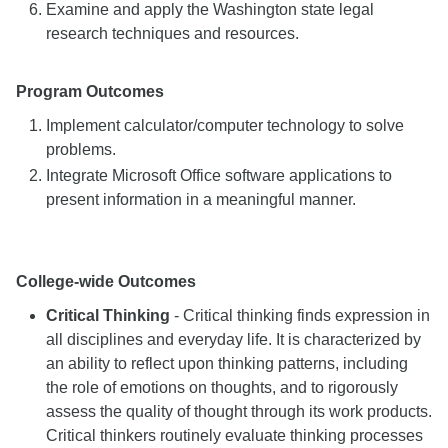
Examine and apply the Washington state legal
research techniques and resources.
Program Outcomes
Implement calculator/computer technology to solve
problems.
Integrate Microsoft Office software applications to
present information in a meaningful manner.
College-wide Outcomes
Critical Thinking
- Critical thinking finds expression in
all disciplines and everyday life. It is characterized by
an ability to reflect upon thinking patterns, including
the role of emotions on thoughts, and to rigorously
assess the quality of thought through its work products.
Critical thinkers routinely evaluate thinking processes