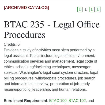
[ARCHIVED CATALOG]
BTAC 235 - Legal Office
Procedures
Credits: 5
Provides a study of activities most often performed by a
legal assistant. Topics include legal office environment,
communication services and management, legal code of
ethics, scheduling/docketing techniques, messenger
services, Washington’s legal court system structure, legal
billing procedures, wills/probate procedures, job search
and informational interview, preparation of job-ready
resume/portfolio, leadership, and human relations.
Enrollment Requirement:
BTAC 100
,
BTAC 102
, and