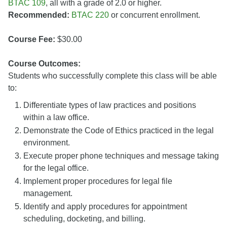
BTAC 109
, all with a grade of 2.0 or higher.
Recommended:
BTAC 220
or concurrent enrollment.
Course Fee:
$30.00
Course Outcomes:
Students who successfully complete this class will be able
to:
Differentiate types of law practices and positions
within a law office.
Demonstrate the Code of Ethics practiced in the legal
environment.
Execute proper phone techniques and message taking
for the legal office.
Implement proper procedures for legal file
management.
Identify and apply procedures for appointment
scheduling, docketing, and billing.