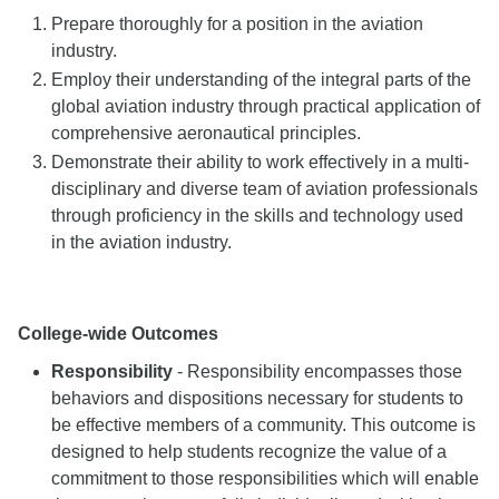
Prepare thoroughly for a position in the aviation
industry.
Employ their understanding of the integral parts of the
global aviation industry through practical application of
comprehensive aeronautical principles.
Demonstrate their ability to work effectively in a multi-
disciplinary and diverse team of aviation professionals
through proficiency in the skills and technology used
in the aviation industry.
College-wide Outcomes
Responsibility
- Responsibility encompasses those
behaviors and dispositions necessary for students to
be effective members of a community. This outcome is
designed to help students recognize the value of a
commitment to those responsibilities which will enable