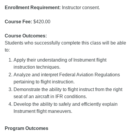
Enrollment Requirement:
Instructor consent.
Course Fee:
$420.00
Course Outcomes:
Students who successfully complete this class will be able
to:
Apply their understanding of Instrument flight
instruction techniques.
Analyze and interpret Federal Aviation Regulations
pertaining to flight instruction.
Demonstrate the ability to flight instruct from the right
seat of an aircraft in IFR conditions.
Develop the ability to safely and efficiently explain
Instrument flight maneuvers.
Program Outcomes