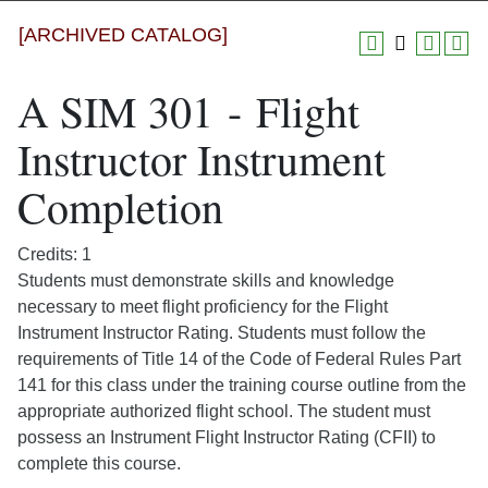
[ARCHIVED CATALOG]
A SIM 301 - Flight
Instructor Instrument
Completion
Credits: 1
Students must demonstrate skills and knowledge
necessary to meet flight proficiency for the Flight
Instrument Instructor Rating. Students must follow the
requirements of Title 14 of the Code of Federal Rules Part
141 for this class under the training course outline from the
appropriate authorized flight school. The student must
possess an Instrument Flight Instructor Rating (CFII) to
complete this course.