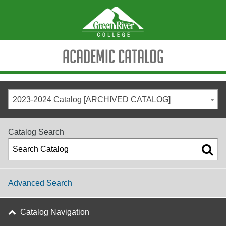
Academic Catalog
2023-2024 Catalog [ARCHIVED CATALOG]
Catalog Search
Advanced Search
Catalog Navigation