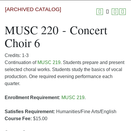
[ARCHIVED CATALOG]
MUSC 220 - Concert
Choir 6
Credits: 1-3
Continuation of
MUSC 219
. Students prepare and present
selected choral works. Students study the basics of vocal
production. One required evening performance each
quarter.
Enrollment Requirement:
MUSC 219
.
Satisfies Requirement:
Humanities/Fine Arts/English
Course Fee:
$15.00