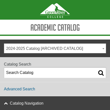
Academic Catalog
2024-2025 Catalog [ARCHIVED CATALOG]
Catalog Search
Advanced Search
Catalog Navigation