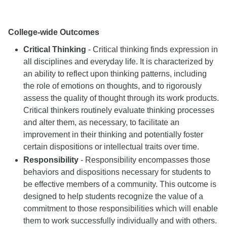
College-wide Outcomes
Critical Thinking
- Critical thinking finds expression in
all disciplines and everyday life. It is characterized by
an ability to reflect upon thinking patterns, including
the role of emotions on thoughts, and to rigorously
assess the quality of thought through its work products.
Critical thinkers routinely evaluate thinking processes
and alter them, as necessary, to facilitate an
improvement in their thinking and potentially foster
certain dispositions or intellectual traits over time.
Responsibility
- Responsibility encompasses those
behaviors and dispositions necessary for students to
be effective members of a community. This outcome is
designed to help students recognize the value of a
commitment to those responsibilities which will enable
them to work successfully individually and with others.