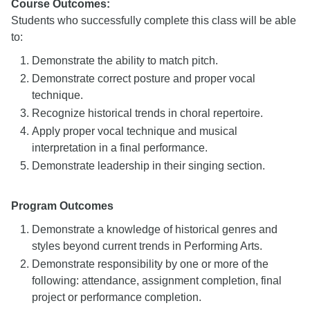
Course Outcomes:
Students who successfully complete this class will be able
to:
Demonstrate the ability to match pitch.
Demonstrate correct posture and proper vocal
technique.
Recognize historical trends in choral repertoire.
Apply proper vocal technique and musical
interpretation in a final performance.
Demonstrate leadership in their singing section.
Program Outcomes
Demonstrate a knowledge of historical genres and
styles beyond current trends in Performing Arts.
Demonstrate responsibility by one or more of the
following: attendance, assignment completion, final
project or performance completion.