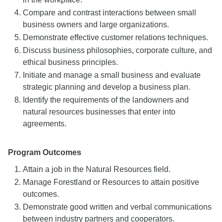
Compare and contrast interactions between small
business owners and large organizations.
Demonstrate effective customer relations techniques.
Discuss business philosophies, corporate culture, and
ethical business principles.
Initiate and manage a small business and evaluate
strategic planning and develop a business plan.
Identify the requirements of the landowners and
natural resources businesses that enter into
agreements.
Program Outcomes
Attain a job in the Natural Resources field.
Manage Forestland or Resources to attain positive
outcomes.
Demonstrate good written and verbal communications
between industry partners and cooperators.