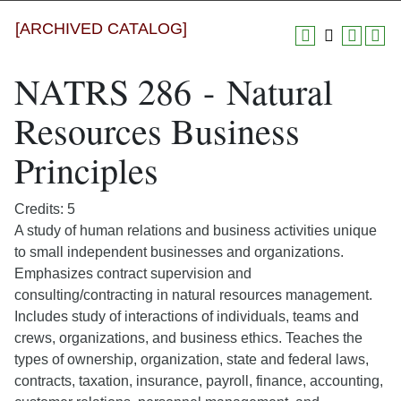
[ARCHIVED CATALOG]
NATRS 286 - Natural
Resources Business
Principles
Credits: 5
A study of human relations and business activities unique
to small independent businesses and organizations.
Emphasizes contract supervision and
consulting/contracting in natural resources management.
Includes study of interactions of individuals, teams and
crews, organizations, and business ethics. Teaches the
types of ownership, organization, state and federal laws,
contracts, taxation, insurance, payroll, finance, accounting,