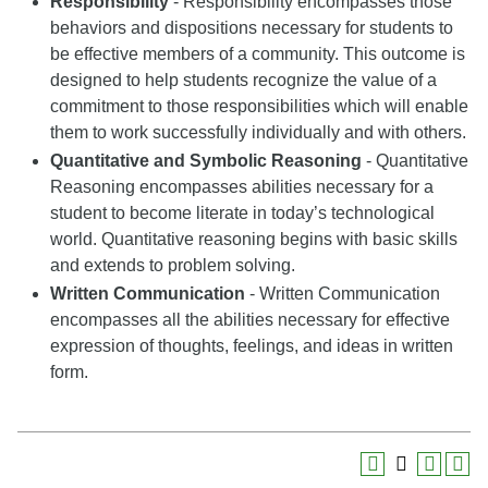
Responsibility
- Responsibility encompasses those
behaviors and dispositions necessary for students to
be effective members of a community. This outcome is
designed to help students recognize the value of a
commitment to those responsibilities which will enable
them to work successfully individually and with others.
Quantitative and Symbolic Reasoning
- Quantitative
Reasoning encompasses abilities necessary for a
student to become literate in today’s technological
world. Quantitative reasoning begins with basic skills
and extends to problem solving.
Written Communication
- Written Communication
encompasses all the abilities necessary for effective
expression of thoughts, feelings, and ideas in written
form.