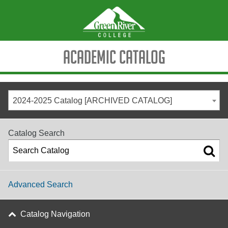
Academic Catalog
2024-2025 Catalog [ARCHIVED CATALOG]
Catalog Search
Advanced Search
Catalog Navigation