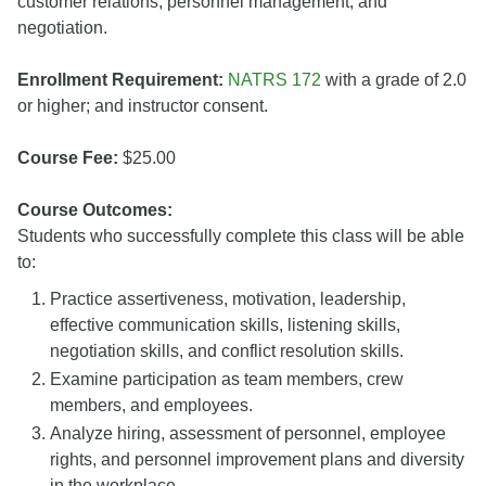
customer relations, personnel management, and
negotiation.
Enrollment Requirement:
NATRS 172
with a grade of 2.0
or higher; and instructor consent.
Course Fee:
$25.00
Course Outcomes:
Students who successfully complete this class will be able
to:
Practice assertiveness, motivation, leadership,
effective communication skills, listening skills,
negotiation skills, and conflict resolution skills.
Examine participation as team members, crew
members, and employees.
Analyze hiring, assessment of personnel, employee
rights, and personnel improvement plans and diversity
in the workplace.