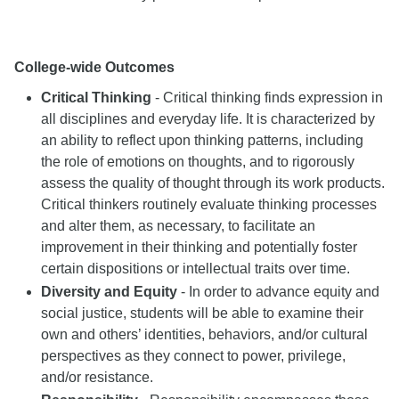
College-wide Outcomes
Critical Thinking
- Critical thinking finds expression in
all disciplines and everyday life. It is characterized by
an ability to reflect upon thinking patterns, including
the role of emotions on thoughts, and to rigorously
assess the quality of thought through its work products.
Critical thinkers routinely evaluate thinking processes
and alter them, as necessary, to facilitate an
improvement in their thinking and potentially foster
certain dispositions or intellectual traits over time.
Diversity and Equity
- In order to advance equity and
social justice, students will be able to examine their
own and others’ identities, behaviors, and/or cultural
perspectives as they connect to power, privilege,
and/or resistance.