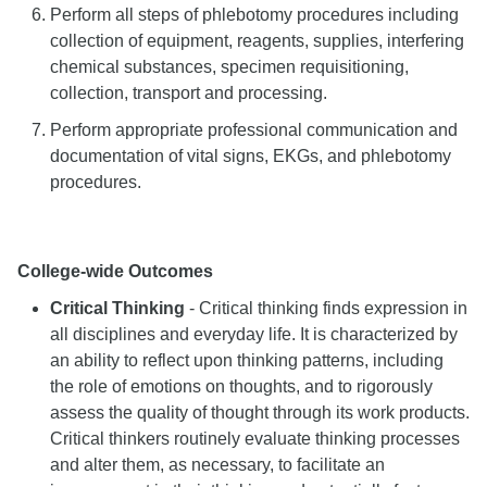
Perform all steps of phlebotomy procedures including
collection of equipment, reagents, supplies, interfering
chemical substances, specimen requisitioning,
collection, transport and processing.
Perform appropriate professional communication and
documentation of vital signs, EKGs, and phlebotomy
procedures.
College-wide Outcomes
Critical Thinking
- Critical thinking finds expression in
all disciplines and everyday life. It is characterized by
an ability to reflect upon thinking patterns, including
the role of emotions on thoughts, and to rigorously
assess the quality of thought through its work products.
Critical thinkers routinely evaluate thinking processes
and alter them, as necessary, to facilitate an