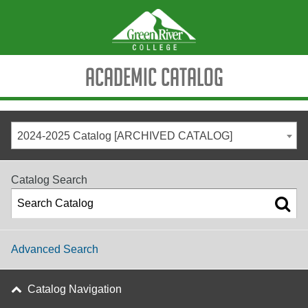
Academic Catalog
2024-2025 Catalog [ARCHIVED CATALOG]
Catalog Search
Advanced Search
Catalog Navigation