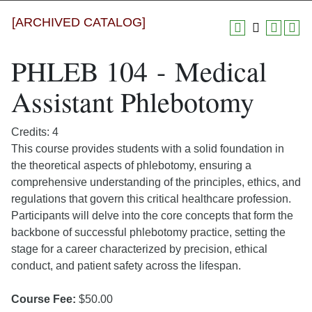
[ARCHIVED CATALOG]
PHLEB 104 - Medical
Assistant Phlebotomy
Credits: 4
This course provides students with a solid foundation in
the theoretical aspects of phlebotomy, ensuring a
comprehensive understanding of the principles, ethics, and
regulations that govern this critical healthcare profession.
Participants will delve into the core concepts that form the
backbone of successful phlebotomy practice, setting the
stage for a career characterized by precision, ethical
conduct, and patient safety across the lifespan.
Course Fee:
$50.00