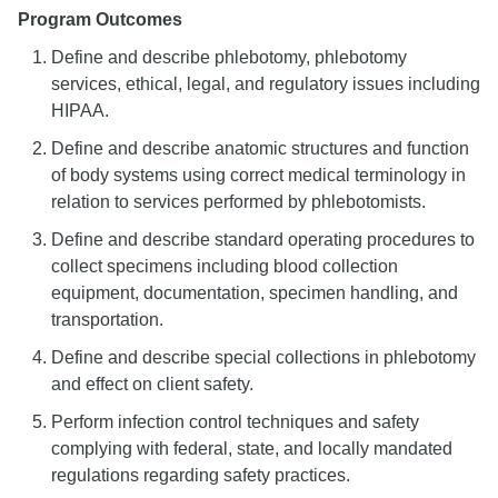
Program Outcomes
Define and describe phlebotomy, phlebotomy
services, ethical, legal, and regulatory issues including
HIPAA.
Define and describe anatomic structures and function
of body systems using correct medical terminology in
relation to services performed by phlebotomists.
Define and describe standard operating procedures to
collect specimens including blood collection
equipment, documentation, specimen handling, and
transportation.
Define and describe special collections in phlebotomy
and effect on client safety.
Perform infection control techniques and safety
complying with federal, state, and locally mandated
regulations regarding safety practices.