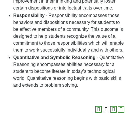
improvement in their thinking and potentially foster
certain dispositions or intellectual traits over time.
Responsibility
- Responsibility encompasses those
behaviors and dispositions necessary for students to
be effective members of a community. This outcome is
designed to help students recognize the value of a
commitment to those responsibilities which will enable
them to work successfully individually and with others.
Quantitative and Symbolic Reasoning
- Quantitative
Reasoning encompasses abilities necessary for a
student to become literate in today’s technological
world. Quantitative reasoning begins with basic skills
and extends to problem solving.