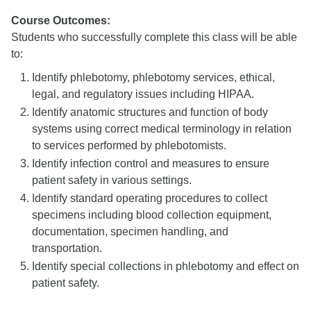
Course Outcomes:
Students who successfully complete this class will be able
to:
Identify phlebotomy, phlebotomy services, ethical,
legal, and regulatory issues including HIPAA.
Identify anatomic structures and function of body
systems using correct medical terminology in relation
to services performed by phlebotomists.
Identify infection control and measures to ensure
patient safety in various settings.
Identify standard operating procedures to collect
specimens including blood collection equipment,
documentation, specimen handling, and
transportation.
Identify special collections in phlebotomy and effect on
patient safety.