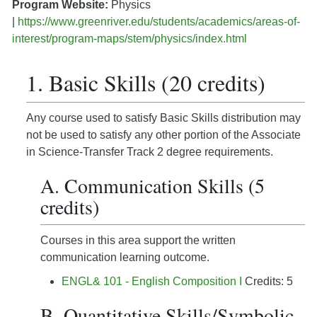
Program Website:
Physics
|
https://www.greenriver.edu/students/academics/areas-of-
interest/program-maps/stem/physics/index.html
1. Basic Skills (20 credits)
Any course used to satisfy Basic Skills distribution may
not be used to satisfy any other portion of the Associate
in Science-Transfer Track 2 degree requirements.
A. Communication Skills (5
credits)
Courses in this area support the written
communication learning outcome.
ENGL& 101 - English Composition I
Credits: 5
B. Quantitative Skills/Symbolic