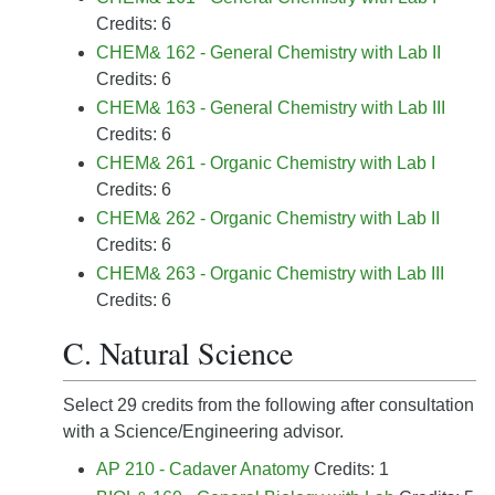
Credits: 6
CHEM& 162 - General Chemistry with Lab II
Credits: 6
CHEM& 163 - General Chemistry with Lab III
Credits: 6
CHEM& 261 - Organic Chemistry with Lab I
Credits: 6
CHEM& 262 - Organic Chemistry with Lab II
Credits: 6
CHEM& 263 - Organic Chemistry with Lab III
Credits: 6
C. Natural Science
Select 29 credits from the following after consultation
with a Science/Engineering advisor.
AP 210 - Cadaver Anatomy
Credits: 1