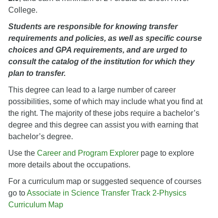
College.
Students are responsible for knowing transfer
requirements and policies, as well as specific course
choices and GPA requirements, and are urged to
consult the catalog of the institution for which they
plan to transfer.
This degree can lead to a large number of career
possibilities, some of which may include what you find at
the right. The majority of these jobs require a bachelor’s
degree and this degree can assist you with earning that
bachelor’s degree.
Use the
Career and Program Explorer
page to explore
more details about the occupations.
For a curriculum map or suggested sequence of courses
go to
Associate in Science Transfer Track 2-Physics
Curriculum Map