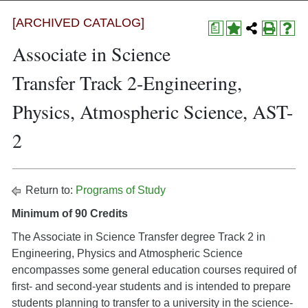
[ARCHIVED CATALOG]
a
Associate in Science
Transfer Track 2-Engineering,
Physics, Atmospheric Science, AST-
2
Return to:
Programs of Study
Minimum of 90 Credits
The Associate in Science Transfer degree Track 2 in
Engineering, Physics and Atmospheric Science
encompasses some general education courses required of
first- and second-year students and is intended to prepare
students planning to transfer to a university in the science-