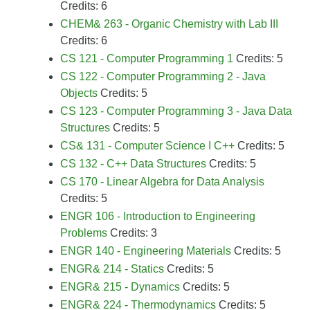
Credits: 6
CHEM& 263 - Organic Chemistry with Lab III
Credits: 6
CS 121 - Computer Programming 1
Credits: 5
CS 122 - Computer Programming 2 - Java
Objects
Credits: 5
CS 123 - Computer Programming 3 - Java Data
Structures
Credits: 5
CS& 131 - Computer Science I C++
Credits: 5
CS 132 - C++ Data Structures
Credits: 5
CS 170 - Linear Algebra for Data Analysis
Credits: 5
ENGR 106 - Introduction to Engineering
Problems
Credits: 3
ENGR 140 - Engineering Materials
Credits: 5
ENGR& 214 - Statics
Credits: 5
ENGR& 215 - Dynamics
Credits: 5
ENGR& 224 - Thermodynamics
Credits: 5