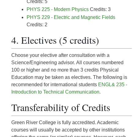
Credits: 5
PHYS 225 - Modern Physics
Credits: 3
PHYS 229 - Electric and Magnetic Fields
Credits: 2
4. Electives (5 credits)
Choose your elective after
consultation with a
Science/Engineering advisor.
All courses numbered
100 or higher and no more than 3 credits Physical
Education may be taken as electives. The following is
recommended for international students
ENGL& 235 -
Introduction to Technical Communication
.
Transferability of Credits
Green River College is fully accredited. Academic
courses will usually be accepted by other institutions