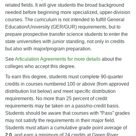
related fields. It will give students the broad background
needed before beginning more specialized, upper-division
courses. The curriculum is not intended to fulfill General
Education/University (GER/GUR) requirements, but to
prepare prospective transfer science students to enter the
state universities with junior standing, not only in credits
but also with major/program preparation.
See
Articulation Agreements for more details
about the
colleges who accept this degree.
To earn this degree, students must complete 90-quarter
credits in courses numbered 100 or above (from approved
distribution list below) and meet specific distribution
requirements. No more than 25 percent of credit
requirements may be taken on a pass/no-credit basis.
Students should be aware that courses with “Pass” grades
may not satisfy the requirements in their major field.
Students must attain a cumulative grade point average of
2.0
, and earn a minimum of 24 credits at Green River