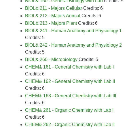
BIOL& 160 - General Biology with Lab
Credits: 5
BIOL& 211 - Majors Cellular
Credits: 6
BIOL& 212 - Majors Animal
Credits: 6
BIOL& 213 - Majors Plant
Credits: 6
BIOL& 241 - Human Anatomy and Physiology 1
Credits: 5
BIOL& 242 - Human Anatomy and Physiology 2
Credits: 5
BIOL& 260 - Microbiology
Credits: 5
CHEM& 161 - General Chemistry with Lab I
Credits: 6
CHEM& 162 - General Chemistry with Lab II
Credits: 6
CHEM& 163 - General Chemistry with Lab III
Credits: 6
CHEM& 261 - Organic Chemistry with Lab I
Credits: 6
CHEM& 262 - Organic Chemistry with Lab II