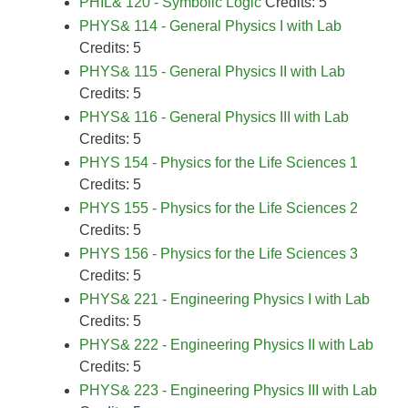
PHIL& 120 - Symbolic Logic
Credits: 5
PHYS& 114 - General Physics I with Lab
Credits: 5
PHYS& 115 - General Physics II with Lab
Credits: 5
PHYS& 116 - General Physics III with Lab
Credits: 5
PHYS 154 - Physics for the Life Sciences 1
Credits: 5
PHYS 155 - Physics for the Life Sciences 2
Credits: 5
PHYS 156 - Physics for the Life Sciences 3
Credits: 5
PHYS& 221 - Engineering Physics I with Lab
Credits: 5
PHYS& 222 - Engineering Physics II with Lab
Credits: 5
PHYS& 223 - Engineering Physics III with Lab