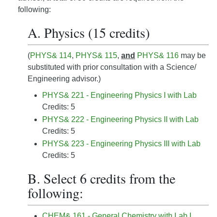
following:
A. Physics (15 credits)
(
PHYS& 114
,
PHYS& 115
,
and
PHYS& 116
may be
substituted with prior consultation with a Science/
Engineering advisor.)
PHYS& 221 - Engineering Physics I with Lab
Credits: 5
PHYS& 222 - Engineering Physics II with Lab
Credits: 5
PHYS& 223 - Engineering Physics III with Lab
Credits: 5
B. Select 6 credits from the
following:
CHEM& 161 - General Chemistry with Lab I