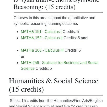
Reasoning: (15 credits)
Courses in this area support the quantitative and
symbolic reasoning learning outcome.
MATH& 151 - Calculus I
Credits: 5
MATH& 152 - Calculus II
Credits: 5
and
MATH& 163 - Calculus III
Credits: 5
or
MATH 256 - Statistics for Business and Social
Science
Credits: 5
Humanities & Social Science
(15 credits)
Select 15 credits from the Humanities/Fine Arts/English
and Social Science with at least five (5) credits taken