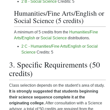
2 B - Social Science
Credits: 5
Humanities/Fine Arts/English or
Social Science (5 credits)
A minimum of 5 credits from the
Humanities/Fine
Arts/English
or
Social Science
distributions.
2 C - Humanities/Fine Arts/English or Social
Science
Credits: 5
3. Specific Requirements (50
credits)
Class selection depends on the student’s area of study.
It is strongly suggested that students beginning
their science sequence complete it at the
originating college.
After consultation with a Science
advisor, a total of 50 credits are required from the