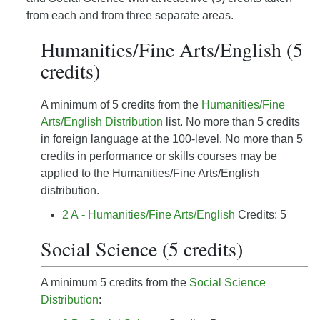
from each and from three separate areas.
Humanities/Fine Arts/English (5
credits)
A minimum of 5 credits from the
Humanities/Fine
Arts/English Distribution
list. No more than 5 credits
in foreign language at the 100-level. No more than 5
credits in performance or skills courses may be
applied to the Humanities/Fine Arts/English
distribution.
2 A - Humanities/Fine Arts/English
Credits: 5
Social Science (5 credits)
A minimum 5 credits from the
Social Science
Distribution
: