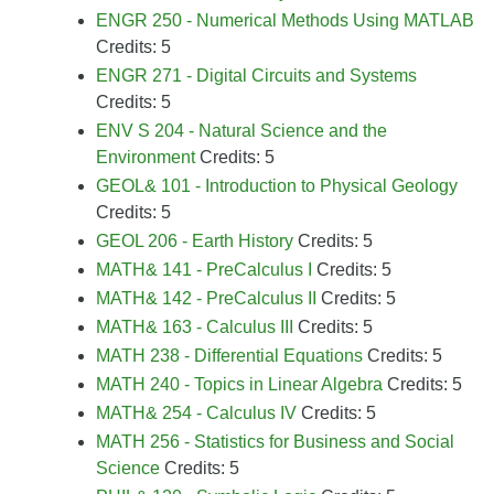
ENGR 250 - Numerical Methods Using MATLAB
Credits: 5
ENGR 271 - Digital Circuits and Systems
Credits: 5
ENV S 204 - Natural Science and the
Environment
Credits: 5
GEOL& 101 - Introduction to Physical Geology
Credits: 5
GEOL 206 - Earth History
Credits: 5
MATH& 141 - PreCalculus I
Credits: 5
MATH& 142 - PreCalculus II
Credits: 5
MATH& 163 - Calculus III
Credits: 5
MATH 238 - Differential Equations
Credits: 5
MATH 240 - Topics in Linear Algebra
Credits: 5
MATH& 254 - Calculus IV
Credits: 5
MATH 256 - Statistics for Business and Social
Science
Credits: 5