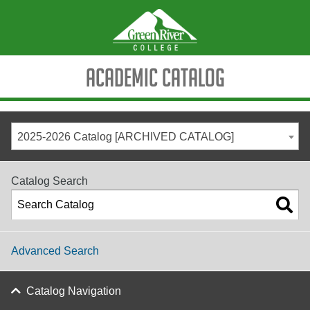
Academic Catalog
2025-2026 Catalog [ARCHIVED CATALOG]
Catalog Search
Advanced Search
Catalog Navigation