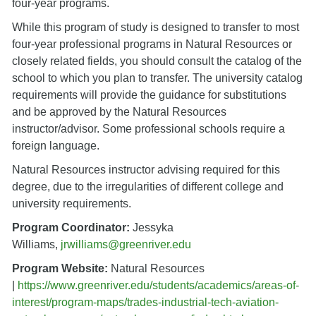
four-year programs.
While this program of study is designed to transfer to most
four-year professional programs in Natural Resources or
closely related fields, you should consult the catalog of the
school to which you plan to transfer. The university catalog
requirements will provide the guidance for substitutions
and be approved by the Natural Resources
instructor/advisor. Some professional schools require a
foreign language.
Natural Resources instructor advising required for this
degree, due to the irregularities of different college and
university requirements.
Program Coordinator:
Jessyka
Williams,
jrwilliams@greenriver.edu
Program Website:
Natural Resources
|
https://www.greenriver.edu/students/academics/areas-of-
interest/program-maps/trades-industrial-tech-aviation-