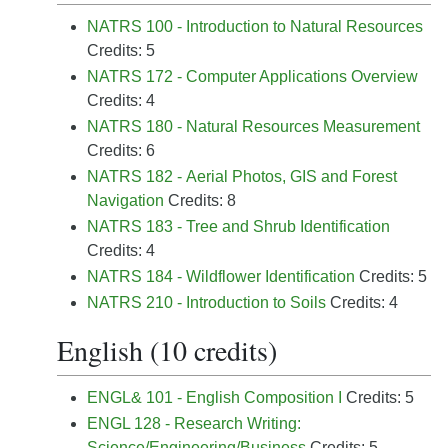
NATRS 100 - Introduction to Natural Resources
Credits: 5
NATRS 172 - Computer Applications Overview
Credits: 4
NATRS 180 - Natural Resources Measurement
Credits: 6
NATRS 182 - Aerial Photos, GIS and Forest
Navigation
Credits: 8
NATRS 183 - Tree and Shrub Identification
Credits: 4
NATRS 184 - Wildflower Identification
Credits: 5
NATRS 210 - Introduction to Soils
Credits: 4
English (10 credits)
ENGL& 101 - English Composition I
Credits: 5
ENGL 128 - Research Writing:
Science/Engineering/Business
Credits: 5