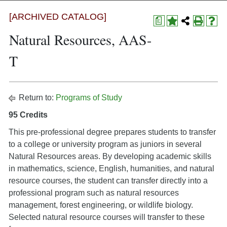
[ARCHIVED CATALOG]
a
Natural Resources, AAS-
T
Return to:
Programs of Study
95 Credits
This pre-professional degree prepares students to transfer
to a college or university program as juniors in several
Natural Resources areas. By developing academic skills
in mathematics, science, English, humanities, and natural
resource courses, the student can transfer directly into a
professional program such as natural resources
management, forest engineering, or wildlife biology.
Selected natural resource courses will transfer to these