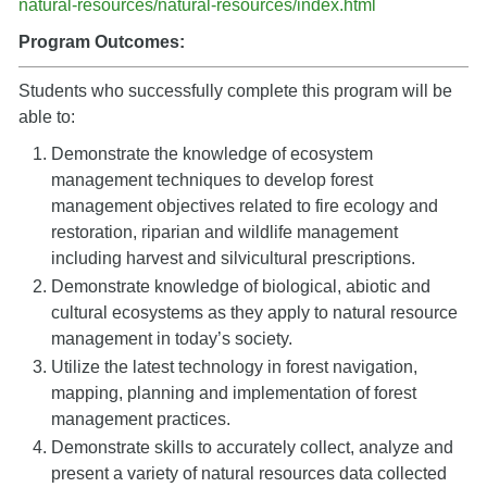
natural-resources/natural-resources/index.html
Program Outcomes:
Students who successfully complete this program will be
able to:
Demonstrate the knowledge of ecosystem
management techniques to develop forest
management objectives related to fire ecology and
restoration, riparian and wildlife management
including harvest and silvicultural prescriptions.
Demonstrate knowledge of biological, abiotic and
cultural ecosystems as they apply to natural resource
management in today’s society.
Utilize the latest technology in forest navigation,
mapping, planning and implementation of forest
management practices.
Demonstrate skills to accurately collect, analyze and
present a variety of natural resources data collected