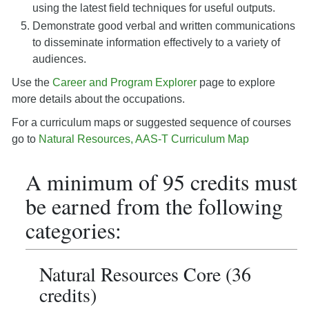
using the latest field techniques for useful outputs.
Demonstrate good verbal and written communications
to disseminate information effectively to a variety of
audiences.
Use the
Career and Program Explorer
page to explore
more details about the occupations.
For a curriculum maps or suggested sequence of courses
go to
Natural Resources, AAS-T Curriculum Map
A minimum of 95 credits must
be earned from the following
categories:
Natural Resources Core (36
credits)