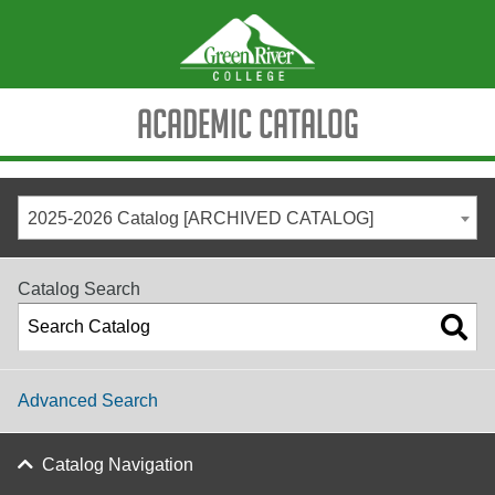
Academic Catalog
2025-2026 Catalog [ARCHIVED CATALOG]
Catalog Search
Advanced Search
Catalog Navigation