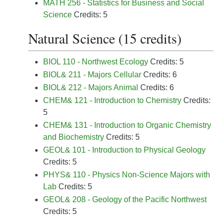
MATH 256 - Statistics for Business and Social
Science
Credits: 5
Natural Science (15 credits)
BIOL 110 - Northwest Ecology
Credits: 5
BIOL& 211 - Majors Cellular
Credits: 6
BIOL& 212 - Majors Animal
Credits: 6
CHEM& 121 - Introduction to Chemistry
Credits:
5
CHEM& 131 - Introduction to Organic Chemistry
and Biochemistry
Credits: 5
GEOL& 101 - Introduction to Physical Geology
Credits: 5
PHYS& 110 - Physics Non-Science Majors with
Lab
Credits: 5
GEOL& 208 - Geology of the Pacific Northwest
Credits: 5