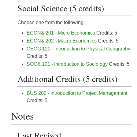
Social Science (5 credits)
Choose one from the following:
ECON& 201 - Micro Economics
Credits: 5
ECON& 202 - Macro Economics
Credits: 5
GEOG 120 - Introduction to Physical Geography
Credits: 5
SOC& 101 - Introduction to Sociology
Credits: 5
Additional Credits (5 credits)
BUS 202 - Introduction to Project Management
Credits: 5
Notes
Last Revised