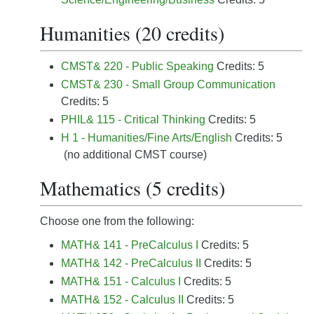
Humanities (20 credits)
CMST& 220 - Public Speaking
Credits: 5
CMST& 230 - Small Group Communication
Credits: 5
PHIL& 115 - Critical Thinking
Credits: 5
H 1 - Humanities/Fine Arts/English
Credits: 5
(no additional CMST course)
Mathematics (5 credits)
Choose one from the following:
MATH& 141 - PreCalculus I
Credits: 5
MATH& 142 - PreCalculus II
Credits: 5
MATH& 151 - Calculus I
Credits: 5
MATH& 152 - Calculus II
Credits: 5