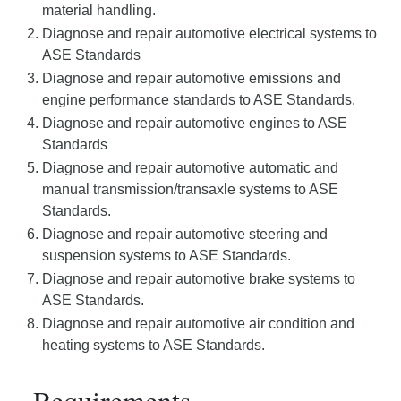
material handling.
Diagnose and repair automotive electrical systems to
ASE Standards
Diagnose and repair automotive emissions and
engine performance standards to ASE Standards.
Diagnose and repair automotive engines to ASE
Standards
Diagnose and repair automotive automatic and
manual transmission/transaxle systems to ASE
Standards.
Diagnose and repair automotive steering and
suspension systems to ASE Standards.
Diagnose and repair automotive brake systems to
ASE Standards.
Diagnose and repair automotive air condition and
heating systems to ASE Standards.
Requirements