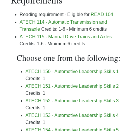
Reading requirement - Eligible for
READ 104
ATECH 114 - Automatic Transmission and
Transaxle
Credits: 1-6 - Minimum 6 credits
ATECH 115 - Manual Drive Trains and Axles
Credits: 1-6 - Minimum 6 credits
Choose one from the following:
ATECH 150 - Automotive Leadership Skills 1
Credits: 1
ATECH 151 - Automotive Leadership Skills 2
Credits: 1
ATECH 152 - Automotive Leadership Skills 3
Credits: 1
ATECH 153 - Automotive Leadership Skills 4
Credits: 1
ATECH 154 - Automotive Leadership Skills 5