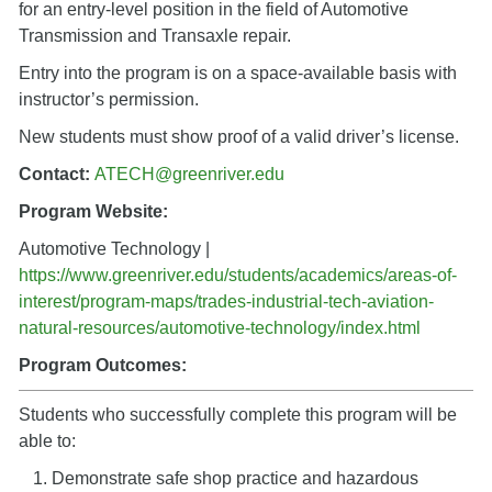
for an entry-level position in the field of Automotive
Transmission and Transaxle repair.
Entry into the program is on a space-available basis with
instructor’s permission.
New students must show proof of a valid driver’s license.
Contact:
ATECH
@greenriver.edu
Program Website:
Automotive Technology |
https://www.greenriver.edu/students/academics/areas-of-
interest/program-maps/trades-industrial-tech-aviation-
natural-resources/automotive-technology/index.html
Program Outcomes:
Students who successfully complete this program will be
able to:
Demonstrate safe shop practice and hazardous