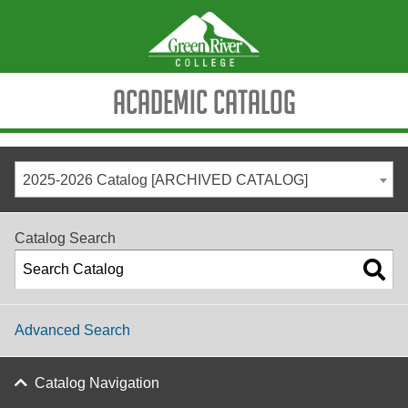
Academic Catalog
2025-2026 Catalog [ARCHIVED CATALOG]
Catalog Search
Advanced Search
Catalog Navigation