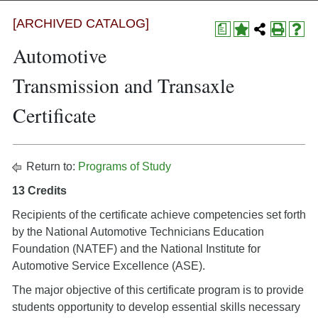
[ARCHIVED CATALOG]
a
Automotive
Transmission and Transaxle
Certificate
Return to:
Programs of Study
13 Credits
Recipients of the certificate achieve competencies set forth
by the National Automotive Technicians Education
Foundation (NATEF) and the National Institute for
Automotive Service Excellence (ASE).
The major objective of this certificate program is to provide
students opportunity to develop essential skills necessary