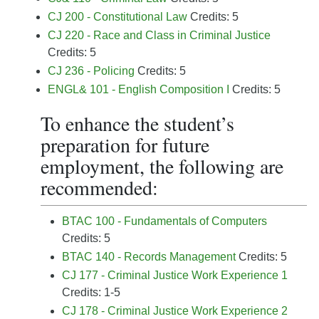
CJ 200 - Constitutional Law
Credits: 5
CJ 220 - Race and Class in Criminal Justice
Credits: 5
CJ 236 - Policing
Credits: 5
ENGL& 101 - English Composition I
Credits: 5
To enhance the student’s
preparation for future
employment, the following are
recommended:
BTAC 100 - Fundamentals of Computers
Credits: 5
BTAC 140 - Records Management
Credits: 5
CJ 177 - Criminal Justice Work Experience 1
Credits: 1-5
CJ 178 - Criminal Justice Work Experience 2