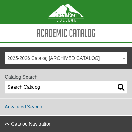
Academic Catalog
2025-2026 Catalog [ARCHIVED CATALOG]
Catalog Search
Advanced Search
Catalog Navigation