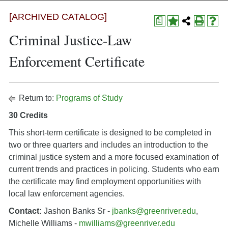
[ARCHIVED CATALOG]
a
Criminal Justice-Law
Enforcement Certificate
Return to:
Programs of Study
30 Credits
This short-term certificate is designed to be completed in
two or three quarters and includes an introduction to the
criminal justice system and a more focused examination of
current trends and practices in policing. Students who earn
the certificate may find employment opportunities with
local law enforcement agencies.
Contact:
Jashon Banks Sr -
jbanks@greenriver.edu
,
Michelle Williams -
mwilliams@greenriver.edu