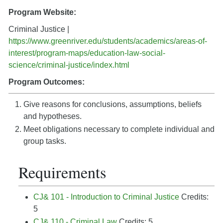
Program Website:
Criminal Justice |
https://www.greenriver.edu/students/academics/areas-of-
interest/program-maps/education-law-social-
science/criminal-justice/index.html
Program Outcomes:
Give reasons for conclusions, assumptions, beliefs
and hypotheses.
Meet obligations necessary to complete individual and
group tasks.
Requirements
CJ& 101 - Introduction to Criminal Justice
Credits:
5
CJ& 110 - Criminal Law
Credits: 5