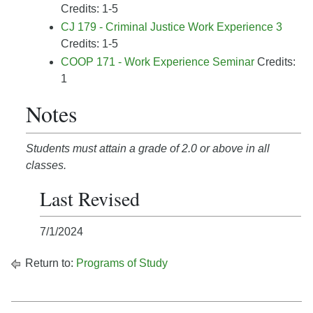
Credits: 1-5
CJ 179 - Criminal Justice Work Experience 3
Credits: 1-5
COOP 171 - Work Experience Seminar
Credits:
1
Notes
Students must attain a grade of 2.0 or above in all
classes.
Last Revised
7/1/2024
Return to:
Programs of Study