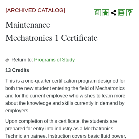
[ARCHIVED CATALOG]
a
Maintenance
Mechatronics 1 Certificate
Return to:
Programs of Study
13 Credits
This is a one-quarter certification program designed for
both the new student entering the field of Mechatronics
and for the current employee who wishes to learn more
about the knowledge and skills currently in demand by
employers.
Upon completion of this certificate, the students are
prepared for entry into industry as a Mechatronics
Technician trainee. Instruction covers basic fluid power,