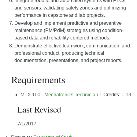
Integrate robotic and automated systems with PLCs
and sensors, validating safety zones and optimizing
performance in capstone and lab projects.
Develop and implement predictive and preventive
maintenance (PM/PdM) strategies using condition-
based data and reliability-centered methods.
Demonstrate effective teamwork, communication, and
professional conduct, producing technical
documentation, presentations, and project reports.
Requirements
MTX 100 - Mechatronics Technician 1
Credits: 1-13
Last Revised
7/1/2017