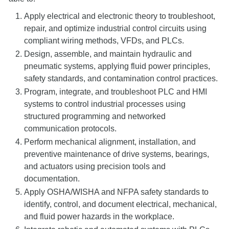
Apply electrical and electronic theory to troubleshoot,
repair, and optimize industrial control circuits using
compliant wiring methods, VFDs, and PLCs.
Design, assemble, and maintain hydraulic and
pneumatic systems, applying fluid power principles,
safety standards, and contamination control practices.
Program, integrate, and troubleshoot PLC and HMI
systems to control industrial processes using
structured programming and networked
communication protocols.
Perform mechanical alignment, installation, and
preventive maintenance of drive systems, bearings,
and actuators using precision tools and
documentation.
Apply OSHA/WISHA and NFPA safety standards to
identify, control, and document electrical, mechanical,
and fluid power hazards in the workplace.