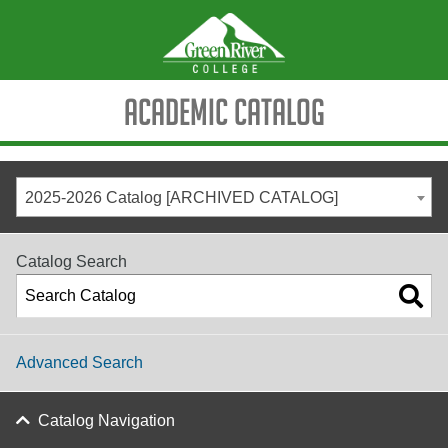
Academic Catalog
2025-2026 Catalog [ARCHIVED CATALOG]
Catalog Search
Advanced Search
Catalog Navigation