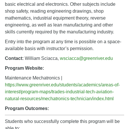
basic electrical and electronics. Other subjects include
shop safety, reading engineering drawings, shop
mathematics, industrial equipment theory, reverse
engineering, as well as lean manufacturing and other
skills currently required by the manufacturing industry.
Entry into the program at any time is possible on a space-
available basis with instructor’s permission.
Contact:
William Sciacca,
wsciacca@greenriver.edu
Program Website:
Maintenance Mechatronics |
https://www.greenriver.edu/students/academics/areas-of-
interest/program-maps/trades-industrial-tech-aviation-
natural-resources/mechatronics-technician/index.html
Program Outcomes:
Students who successfully complete this program will be
able to: