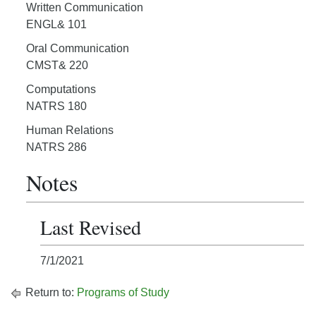
Written Communication
ENGL& 101
Oral Communication
CMST& 220
Computations
NATRS 180
Human Relations
NATRS 286
Notes
Last Revised
7/1/2021
Return to:
Programs of Study