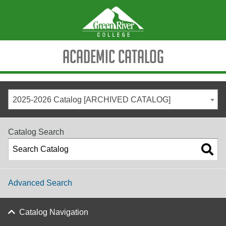
Academic Catalog
2025-2026 Catalog [ARCHIVED CATALOG]
Catalog Search
Advanced Search
Catalog Navigation