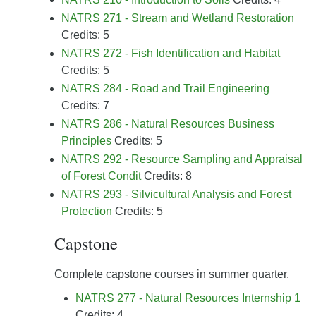
NATRS 271 - Stream and Wetland Restoration
Credits: 5
NATRS 272 - Fish Identification and Habitat
Credits: 5
NATRS 284 - Road and Trail Engineering
Credits: 7
NATRS 286 - Natural Resources Business
Principles
Credits: 5
NATRS 292 - Resource Sampling and Appraisal
of Forest Condit
Credits: 8
NATRS 293 - Silvicultural Analysis and Forest
Protection
Credits: 5
Capstone
Complete capstone courses in summer quarter.
NATRS 277 - Natural Resources Internship 1
Credits: 4