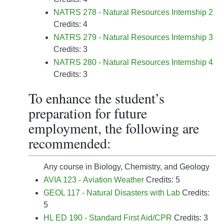
NATRS 278 - Natural Resources Internship 2
Credits: 4
NATRS 279 - Natural Resources Internship 3
Credits: 3
NATRS 280 - Natural Resources Internship 4
Credits: 3
To enhance the student’s
preparation for future
employment, the following are
recommended:
Any course in Biology, Chemistry, and Geology
AVIA 123 - Aviation Weather
Credits: 5
GEOL 117 - Natural Disasters with Lab
Credits:
5
HL ED 190 - Standard First Aid/CPR
Credits: 3