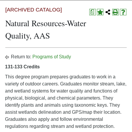
[ARCHIVED CATALOG]
a
Natural Resources-Water
Quality, AAS
Return to:
Programs of Study
131-133 Credits
This degree program prepares graduates to work in a
variety of outdoor careers. Graduates monitor stream, lake,
and wetland systems for water quality and functions of
physical, biological, and chemical parameters. They
identify plants and animals using taxonomic keys. They
assist wetlands delineation and GPS/map their location.
Graduates also apply and follow environmental
regulations regarding stream and wetland protection.