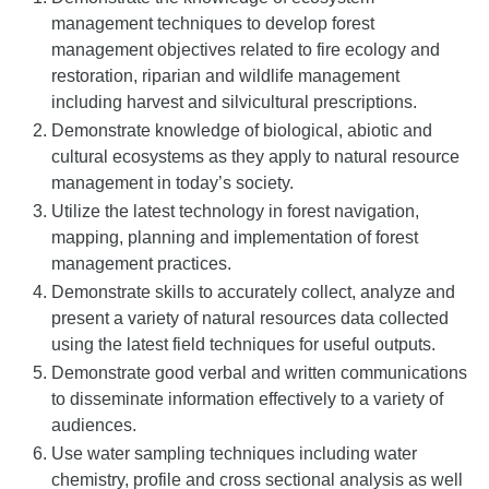
management techniques to develop forest
management objectives related to fire ecology and
restoration, riparian and wildlife management
including harvest and silvicultural prescriptions.
Demonstrate knowledge of biological, abiotic and
cultural ecosystems as they apply to natural resource
management in today’s society.
Utilize the latest technology in forest navigation,
mapping, planning and implementation of forest
management practices.
Demonstrate skills to accurately collect, analyze and
present a variety of natural resources data collected
using the latest field techniques for useful outputs.
Demonstrate good verbal and written communications
to disseminate information effectively to a variety of
audiences.
Use water sampling techniques including water
chemistry, profile and cross sectional analysis as well