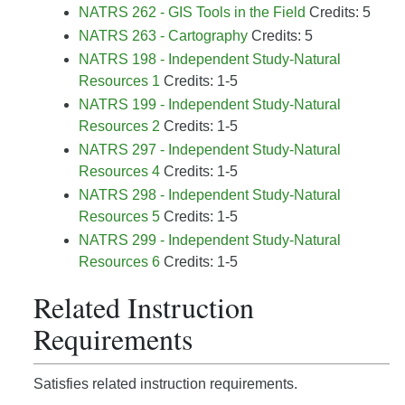
NATRS 262 - GIS Tools in the Field
Credits: 5
NATRS 263 - Cartography
Credits: 5
NATRS 198 - Independent Study-Natural
Resources 1
Credits: 1-5
NATRS 199 - Independent Study-Natural
Resources 2
Credits: 1-5
NATRS 297 - Independent Study-Natural
Resources 4
Credits: 1-5
NATRS 298 - Independent Study-Natural
Resources 5
Credits: 1-5
NATRS 299 - Independent Study-Natural
Resources 6
Credits: 1-5
Related Instruction
Requirements
Satisfies related instruction requirements.