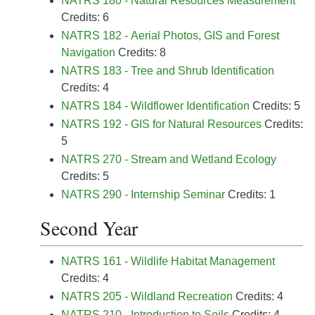
NATRS 180 - Natural Resources Measurement
Credits: 6
NATRS 182 - Aerial Photos, GIS and Forest
Navigation
Credits: 8
NATRS 183 - Tree and Shrub Identification
Credits: 4
NATRS 184 - Wildflower Identification
Credits: 5
NATRS 192 - GIS for Natural Resources
Credits:
5
NATRS 270 - Stream and Wetland Ecology
Credits: 5
NATRS 290 - Internship Seminar
Credits: 1
Second Year
NATRS 161 - Wildlife Habitat Management
Credits: 4
NATRS 205 - Wildland Recreation
Credits: 4
NATRS 210 - Introduction to Soils
Credits: 4