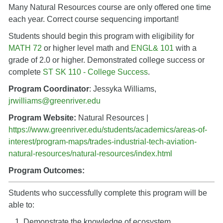
Many Natural Resources course are only offered one time
each year. Correct course sequencing important!
Students should begin this program with eligibility for
MATH 72
or higher level math and
ENGL& 101
with a
grade of 2.0 or higher. Demonstrated college success or
complete
ST SK 110 - College Success
.
Program Coordinator
: Jessyka Williams,
jrwilliams@greenriver.edu
Program Website:
Natural Resources |
https://www.greenriver.edu/students/academics/areas-of-
interest/program-maps/trades-industrial-tech-aviation-
natural-resources/natural-resources/index.html
Program Outcomes:
Students who successfully complete this program will be
able to:
Demonstrate the knowledge of ecosystem