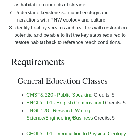
as habitat components of streams
Understand keystone salmonid ecology and
interactions with PNW ecology and culture.
Identify healthy streams and reaches with restoration
potential and be able to list the key steps required to
restore habitat back to reference reach conditions.
Requirements
General Education Classes
CMST& 220 - Public Speaking
Credits: 5
ENGL& 101 - English Composition I
Credits: 5
ENGL 128 - Research Writing:
Science/Engineering/Business
Credits: 5
GEOL& 101 - Introduction to Physical Geology