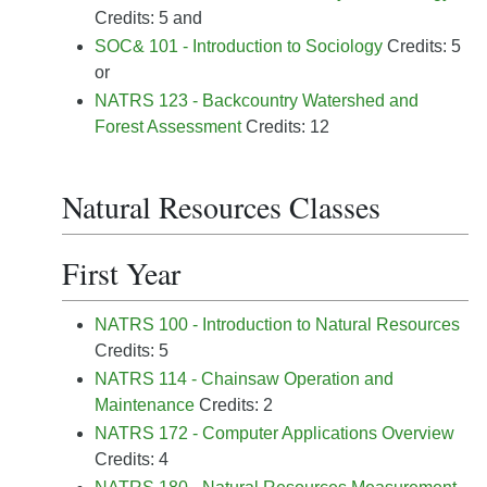
Credits: 5 and
SOC& 101 - Introduction to Sociology
Credits: 5
or
NATRS 123 - Backcountry Watershed and
Forest Assessment
Credits: 12
Natural Resources Classes
First Year
NATRS 100 - Introduction to Natural Resources
Credits: 5
NATRS 114 - Chainsaw Operation and
Maintenance
Credits: 2
NATRS 172 - Computer Applications Overview
Credits: 4