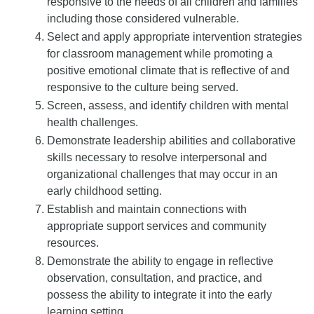
responsive to the needs of all children and families
including those considered vulnerable.
Select and apply appropriate intervention strategies
for classroom management while promoting a
positive emotional climate that is reflective of and
responsive to the culture being served.
Screen, assess, and identify children with mental
health challenges.
Demonstrate leadership abilities and collaborative
skills necessary to resolve interpersonal and
organizational challenges that may occur in an
early childhood setting.
Establish and maintain connections with
appropriate support services and community
resources.
Demonstrate the ability to engage in reflective
observation, consultation, and practice, and
possess the ability to integrate it into the early
learning setting.