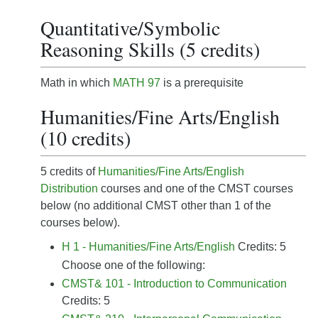
Quantitative/Symbolic
Reasoning Skills (5 credits)
Math in which
MATH 97
is a prerequisite
Humanities/Fine Arts/English
(10 credits)
5 credits of
Humanities/Fine Arts/English
Distribution
courses and one of the CMST courses
below (no additional CMST other than 1 of the
courses below).
H 1 - Humanities/Fine Arts/English
Credits: 5
Choose one of the following:
CMST& 101 - Introduction to Communication
Credits: 5