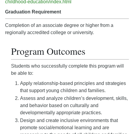
childhood-education/index.html
Graduation Requirement
Completion of an associate degree or higher from a
regionally accredited college or university.
Program Outcomes
Students who successfully complete this program will
be able to:
Apply relationship-based principles and strategies
that support young children and families.
Assess and analyze children’s development, skills,
and behavior based on culturally and
developmentally appropriate practices.
Design and create inclusive environments that
promote social/emotional learning and are