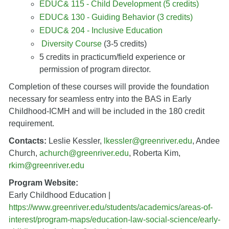
EDUC& 115 - Child Development (5 credits)
EDUC& 130 - Guiding Behavior (3 credits)
EDUC& 204 - Inclusive Education
Diversity Course
(3-5 credits)
5 credits in practicum/field experience or
permission of program director.
Completion of these courses will provide the foundation
necessary for seamless entry into the BAS in Early
Childhood-ICMH and will be included in the 180 credit
requirement.
Contacts:
Leslie Kessler,
lkessler@greenriver.edu
, Andee
Church,
achurch@greenriver.edu
, Roberta Kim,
rkim@greenriver.edu
Program Website:
Early Childhood Education |
https://www.greenriver.edu/students/academics/areas-of-
interest/program-maps/education-law-social-science/early-