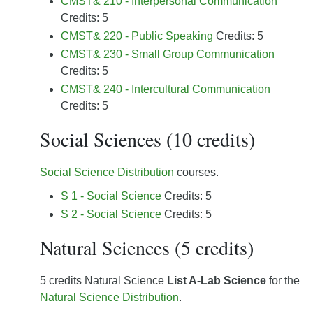
CMST& 210 - Interpersonal Communication
Credits: 5
CMST& 220 - Public Speaking
Credits: 5
CMST& 230 - Small Group Communication
Credits: 5
CMST& 240 - Intercultural Communication
Credits: 5
Social Sciences (10 credits)
Social Science Distribution
courses.
S 1 - Social Science
Credits: 5
S 2 - Social Science
Credits: 5
Natural Sciences (5 credits)
5 credits Natural Science
List A-Lab Science
for the
Natural Science Distribution
.