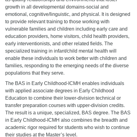
growth in all developmental domains-social and
emotional, cognitive/linguistic, and physical. It is designed
to provide relevant training to those working with
vulnerable families and children including early care and
education providers, home visitors, child health providers,
early interventionists, and other related fields. The
specialized training in infant/child mental health will
enable these individuals to work better with children and
families, responding to the emerging needs of the diverse
populations that they serve.
The BAS in Early Childhood-ICMH enables individuals
with applied associate degrees in Early Childhood
Education to combine their lower-division technical or
transfer preparation courses with upper-division credits.
The result is a unique, specialized, BAS degree. The BAS
in Early Childhood-ICMH also combines the breadth and
academic rigor required for students who wish to continue
their studies at the Master’s level.