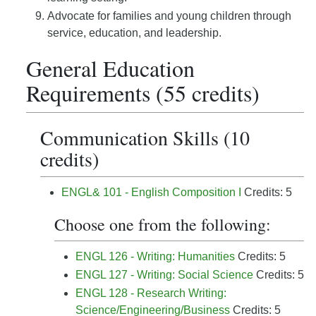
Advocate for families and young children through
service, education, and leadership.
General Education
Requirements (55 credits)
Communication Skills (10
credits)
ENGL& 101 - English Composition I
Credits: 5
Choose one from the following:
ENGL 126 - Writing: Humanities
Credits: 5
ENGL 127 - Writing: Social Science
Credits: 5
ENGL 128 - Research Writing:
Science/Engineering/Business
Credits: 5