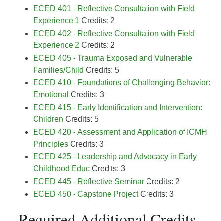
ECED 401 - Reflective Consultation with Field
Experience 1
Credits: 2
ECED 402 - Reflective Consultation with Field
Experience 2
Credits: 2
ECED 405 - Trauma Exposed and Vulnerable
Families/Child
Credits: 5
ECED 410 - Foundations of Challenging Behavior:
Emotional
Credits: 3
ECED 415 - Early Identification and Intervention:
Children
Credits: 5
ECED 420 - Assessment and Application of ICMH
Principles
Credits: 3
ECED 425 - Leadership and Advocacy in Early
Childhood Educ
Credits: 3
ECED 445 - Reflective Seminar
Credits: 2
ECED 450 - Capstone Project
Credits: 3
Required Additional Credits