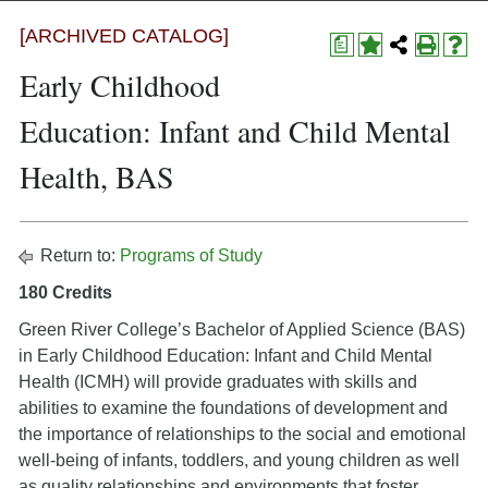
[ARCHIVED CATALOG]
a
Early Childhood
Education: Infant and Child Mental
Health, BAS
Return to:
Programs of Study
180 Credits
Green River College’s Bachelor of Applied Science (BAS)
in Early Childhood Education: Infant and Child Mental
Health (ICMH) will provide graduates with skills and
abilities to examine the foundations of development and
the importance of relationships to the social and emotional
well-being of infants, toddlers, and young children as well
as quality relationships and environments that foster