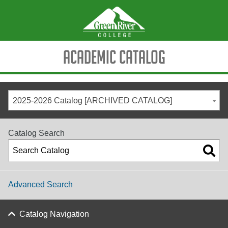
Academic Catalog
2025-2026 Catalog [ARCHIVED CATALOG]
Catalog Search
Advanced Search
Catalog Navigation