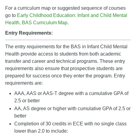
For a curriculum map or suggested sequence of courses
go to
Early Childhood Education: Infant and Child Mental
Health, BAS Curriculum Map
.
Entry Requirements:
The entry requirements for the BAS in Infant Child Mental
Health provide access to students from both academic
transfer and career and technical programs. These entry
requirements also ensure that prospective students are
prepared for success once they enter the program. Entry
requirements are:
AAA, AAS or AAS-T degree with a cumulative GPA of
2.5 or better
AA, AS degree or higher with cumulative GPA of 2.5 or
better
Completion of 30 credits in ECE with no single class
lower than 2.0 to include: