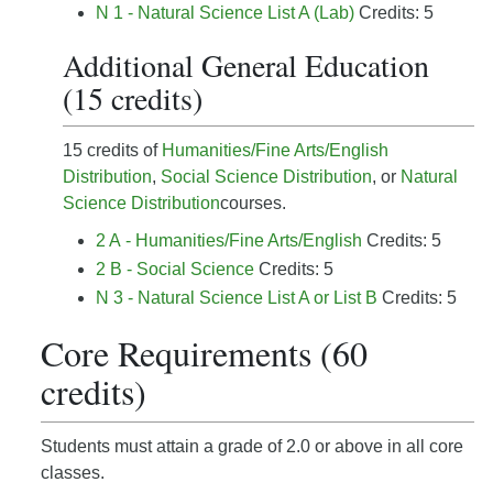
N 1 - Natural Science List A (Lab)
Credits: 5
Additional General Education
(15 credits)
15 credits of
Humanities/Fine Arts/English
Distribution
,
Social Science Distribution
, or
Natural
Science Distribution
courses.
2 A - Humanities/Fine Arts/English
Credits: 5
2 B - Social Science
Credits: 5
N 3 - Natural Science List A or List B
Credits: 5
Core Requirements (60
credits)
Students must attain a grade of 2.0 or above in all core
classes.