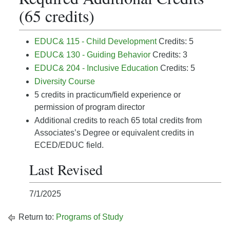
(65 credits)
EDUC& 115 - Child Development
Credits: 5
EDUC& 130 - Guiding Behavior
Credits: 3
EDUC& 204 - Inclusive Education
Credits: 5
Diversity Course
5 credits in practicum/field experience or
permission of program director
Additional credits to reach 65 total credits from
Associates’s Degree or equivalent credits in
ECED/EDUC field.
Last Revised
7/1/2025
Return to:
Programs of Study