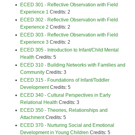
ECED 301 - Reflective Observation with Field
Experience 1
Credits: 2
ECED 302 - Reflective Observation with Field
Experience 2
Credits: 2
ECED 303 - Reflective Observation with Field
Experience 3
Credits: 2
ECED 305 - Introduction to Infant/Child Mental
Health
Credits: 5
ECED 310 - Building Networks with Families and
Community
Credits: 3
ECED 315 - Foundations of Infant/Toddler
Development
Credits: 5
ECED 340 - Cultural Perspectives in Early
Relational Health
Credits: 3
ECED 350 - Theories, Relationships and
Attachment
Credits: 5
ECED 370 - Nurturing Social and Emotional
Development in Young Children
Credits: 5