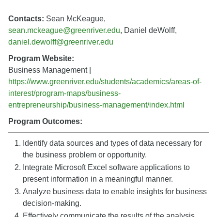
Contacts:
Sean McKeague,
sean.mckeague@greenriver.edu
, Daniel deWolff,
daniel.dewolff@greenriver.edu
Program Website:
Business Management |
https://www.greenriver.edu/students/academics/areas-of-
interest/program-maps/business-
entrepreneurship/business-management/index.html
Program Outcomes:
Identify data sources and types of data necessary for
the business problem or opportunity.
Integrate Microsoft Excel software applications to
present information in a meaningful manner.
Analyze business data to enable insights for business
decision-making.
Effectively communicate the results of the analysis