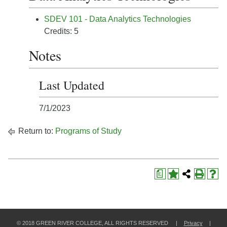
SDEV 101 - Data Analytics Technologies
Credits: 5
Notes
Last Updated
7/1/2023
Return to:
Programs of Study
a
© 2018 GREEN RIVER COLLEGE, ALL RIGHTS RESERVED |
Privacy
|