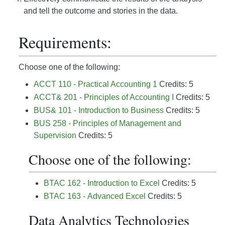
and tell the outcome and stories in the data.
Requirements:
Choose one of the following:
ACCT 110 - Practical Accounting 1
Credits: 5
ACCT& 201 - Principles of Accounting I
Credits: 5
BUS& 101 - Introduction to Business
Credits: 5
BUS 258 - Principles of Management and
Supervision
Credits: 5
Choose one of the following:
BTAC 162 - Introduction to Excel
Credits: 5
BTAC 163 - Advanced Excel
Credits: 5
Data Analytics Technologies