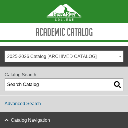
Academic Catalog
2025-2026 Catalog [ARCHIVED CATALOG]
Catalog Search
Advanced Search
Catalog Navigation