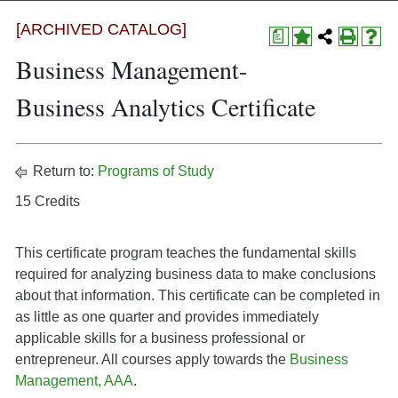
[ARCHIVED CATALOG]
a
Business Management-
Business Analytics Certificate
Return to:
Programs of Study
15 Credits
This certificate program teaches the fundamental skills
required for analyzing business data to make conclusions
about that information. This certificate can be completed in
as little as one quarter and provides immediately
applicable skills for a business professional or
entrepreneur. All courses apply towards the
Business
Management, AAA
.