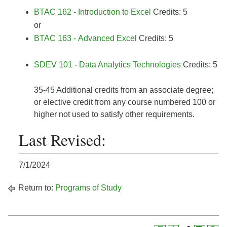
BTAC 162 - Introduction to Excel
Credits: 5
or
BTAC 163 - Advanced Excel
Credits: 5
SDEV 101 - Data Analytics Technologies
Credits: 5
35-45 Additional credits from an associate degree;
or elective credit from any course numbered 100 or
higher not used to satisfy other requirements.
Last Revised:
7/1/2024
Return to:
Programs of Study