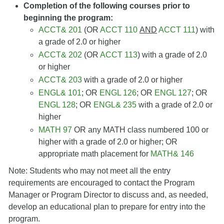
Completion of the following courses prior to
beginning the program:
ACCT& 201
(OR
ACCT 110
AND
ACCT 111
) with
a grade of 2.0 or higher
ACCT& 202
(OR
ACCT 113
) with a grade of 2.0
or higher
ACCT& 203
with a grade of 2.0 or higher
ENGL& 101
; OR
ENGL 126
; OR
ENGL 127
; OR
ENGL 128
; OR
ENGL& 235
with a grade of 2.0 or
higher
MATH 97
OR any MATH class numbered 100 or
higher with a grade of 2.0 or higher; OR
appropriate math placement for
MATH& 146
Note: Students who may not meet all the entry
requirements are encouraged to contact the Program
Manager or Program Director to discuss and, as needed,
develop an educational plan to prepare for entry into the
program.