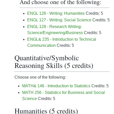
And choose one of the following:
ENGL 126 - Writing: Humanities
Credits: 5
ENGL 127 - Writing: Social Science
Credits: 5
ENGL 128 - Research Writing:
Science/Engineering/Business
Credits: 5
ENGL& 235 - Introduction to Technical
Communication
Credits: 5
Quantitative/Symbolic
Reasoning Skills (5 credits)
Choose one of the following:
MATH& 146 - Introduction to Statistics
Credits: 5
MATH 256 - Statistics for Business and Social
Science
Credits: 5
Humanities (5 credits)