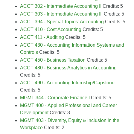
ACCT 302 - Intermediate Accounting II
Credits: 5
ACCT 303 - Intermediate Accounting III
Credits: 5
ACCT 394 - Special Topics: Accounting
Credits: 5
ACCT 410 - Cost Accounting
Credits: 5
ACCT 411 - Auditing
Credits: 5
ACCT 430 - Accounting Information Systems and
Controls
Credits: 5
ACCT 450 - Business Taxation
Credits: 5
ACCT 480 - Business Analytics in Accounting
Credits: 5
ACCT 490 - Accounting Internship/Capstone
Credits: 5
MGMT 344 - Corporate Finance I
Credits: 5
MGMT 400 - Applied Professional and Career
Development
Credits: 3
MGMT 403 - Diversity, Equity & Inclusion in the
Workplace
Credits: 2