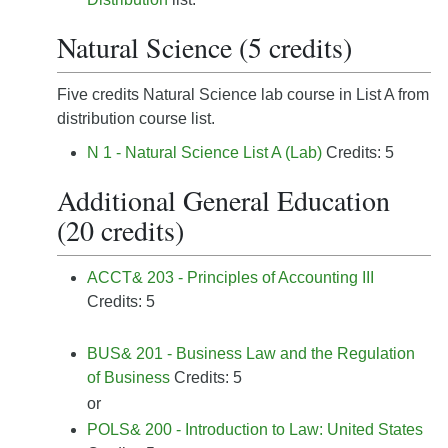
Natural Science (5 credits)
Five credits Natural Science lab course in List A from
distribution course list.
N 1 - Natural Science List A (Lab)
Credits: 5
Additional General Education
(20 credits)
ACCT& 203 - Principles of Accounting III
Credits: 5
BUS& 201 - Business Law and the Regulation
of Business
Credits: 5
or
POLS& 200 - Introduction to Law: United States