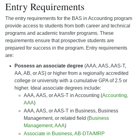
Entry Requirements
The entry requirements for the BAS in Accounting program
provide access to students from both career and technical
programs and academic transfer programs. These
requirements ensure that prospective students are
prepared for success in the program. Entry requirements
are:
Possess an associate degree
(AAA, AAS, AAS-T,
AA, AB, or AS) or higher from a regionally accredited
college or university with a cumulative GPA of 2.5 or
higher. Ideal associate degrees include:
AAA, AAS, or AAS-T in Accounting (
Accounting,
AAA
)
AAA, AAS, or AAS-T in Business, Business
Management, or related field (
Business
Management, AAA
)
Associate in Business, AB-DTA/MRP