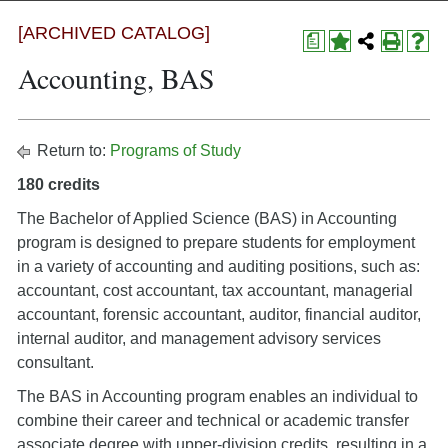
[ARCHIVED CATALOG]
a
Accounting, BAS
Return to:
Programs of Study
180 credits
The Bachelor of Applied Science (BAS) in Accounting
program is designed to prepare students for employment
in a variety of accounting and auditing positions, such as:
accountant, cost accountant, tax accountant, managerial
accountant, forensic accountant, auditor, financial auditor,
internal auditor, and management advisory services
consultant.
The BAS in Accounting program enables an individual to
combine their career and technical or academic transfer
associate degree with upper-division credits, resulting in a