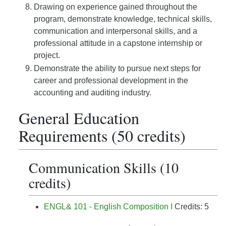
Drawing on experience gained throughout the
program, demonstrate knowledge, technical skills,
communication and interpersonal skills, and a
professional attitude in a capstone internship or
project.
Demonstrate the ability to pursue next steps for
career and professional development in the
accounting and auditing industry.
General Education
Requirements (50 credits)
Communication Skills (10
credits)
ENGL& 101 - English Composition I
Credits: 5