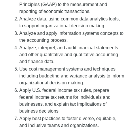
Principles (GAAP) to the measurement and
reporting of economic transactions.
Analyze data, using common data analytics tools,
to support organizational decision making.
Analyze and apply information systems concepts to
the accounting process.
Analyze, interpret, and audit financial statements
and other quantitative and qualitative accounting
and finance data.
Use cost management systems and techniques,
including budgeting and variance analysis to inform
organizational decision making.
Apply U.S. federal income tax rules, prepare
federal income tax returns for individuals and
businesses, and explain tax implications of
business decisions.
Apply best practices to foster diverse, equitable,
and inclusive teams and organizations.