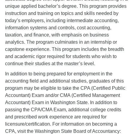
unique applied bachelor’s degree. This program provides
instruction and training on topics and skills needed by
today’s employers, including intermediate accounting,
information systems and controls, cost accounting,
taxation, and finance, with emphasis on business
analytics. The program culminates in an internship or
capstone experience. This program includes the breadth
and academic rigor required for students who wish to
continue their studies at the master’s level.
In addition to being prepared for employment in the
accounting field and additional studies, graduates of this
program may be eligible to take the CPA (Certified Public
Accountant) Exam and/or CMA (Certified Management
Accountant) Exam in Washington State. In addition to
passing the CPA/CMA Exam, additional college credits
and prescribed work experience are required for
licensure/certification. For information on becoming a
CPA, visit the Washington State Board of Accountancy: