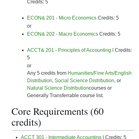
Credits: 5
ECON& 201 - Micro Economics
Credits: 5
or
ECON& 202 - Macro Economics
Credits: 5
ACCT& 201 - Principles of Accounting I
Credits:
5
or
Any 5 credits from
Humanities/Fine Arts/English
Distribution
,
Social Science Distribution
, or
Natural Science Distribution
courses or
Generally Transferrable course list.
Core Requirements (60
credits)
ACCT 301 - Intermediate Accounting I
Credits: 5