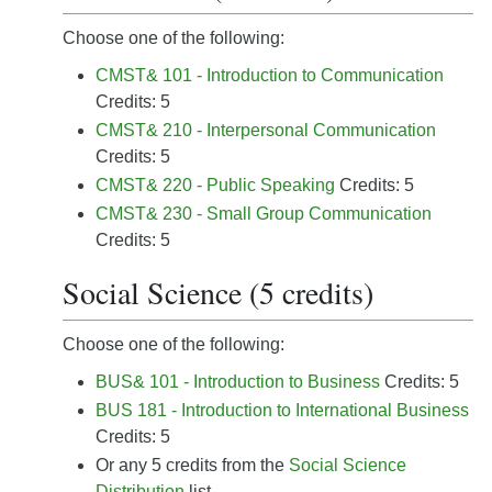
Choose one of the following:
CMST& 101 - Introduction to Communication
Credits: 5
CMST& 210 - Interpersonal Communication
Credits: 5
CMST& 220 - Public Speaking
Credits: 5
CMST& 230 - Small Group Communication
Credits: 5
Social Science (5 credits)
Choose one of the following:
BUS& 101 - Introduction to Business
Credits: 5
BUS 181 - Introduction to International Business
Credits: 5
Or any 5 credits from the
Social Science
Distribution
list.