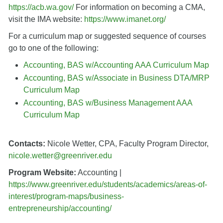
https://acb.wa.gov/
For information on becoming a CMA,
visit the IMA website:
https://www.imanet.org/
For a curriculum map or suggested sequence of courses
go to one of the following:
Accounting, BAS w/Accounting AAA Curriculum Map
Accounting, BAS w/Associate in Business DTA/MRP
Curriculum Map
Accounting, BAS w/Business Management AAA
Curriculum Map
Contacts:
Nicole Wetter, CPA, Faculty Program Director,
nicole.wetter@greenriver.edu
Program Website:
Accounting |
https://www.greenriver.edu/students/academics/areas-of-
interest/program-maps/business-
entrepreneurship/accounting/