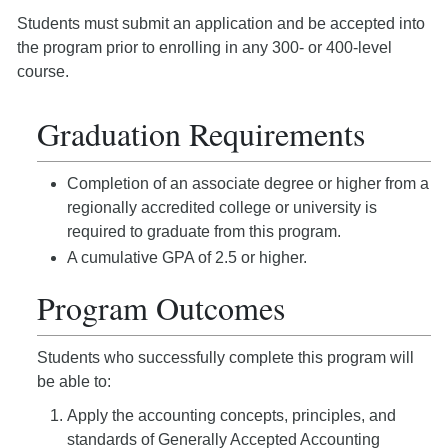
Students must submit an application and be accepted into
the program prior to enrolling in any 300- or 400-level
course.
Graduation Requirements
Completion of an associate degree or higher from a
regionally accredited college or university is
required to graduate from this program.
A cumulative GPA of 2.5 or higher.
Program Outcomes
Students who successfully complete this program will
be able to:
Apply the accounting concepts, principles, and
standards of Generally Accepted Accounting