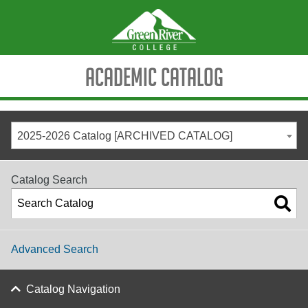
Academic Catalog
2025-2026 Catalog [ARCHIVED CATALOG]
Catalog Search
Advanced Search
Catalog Navigation