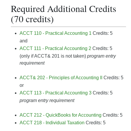
Required Additional Credits
(70 credits)
ACCT 110 - Practical Accounting 1
Credits: 5
and
ACCT 111 - Practical Accounting 2
Credits: 5
(only if ACCT& 201 is not taken)
program entry
requirement
ACCT& 202 - Principles of Accounting II
Credits: 5
or
ACCT 113 - Practical Accounting 3
Credits: 5
program entry requirement
ACCT 212 - QuickBooks for Accounting
Credits: 5
ACCT 218 - Individual Taxation
Credits: 5