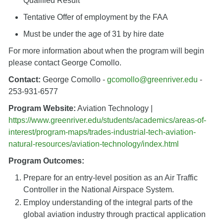
Qualified Result
Tentative Offer of employment by the FAA
Must be under the age of 31 by hire date
For more information about when the program will begin
please contact George Comollo.
Contact:
George Comollo -
gcomollo@greenriver.edu
-
253-931-6577
Program Website:
Aviation Technology |
https://www.greenriver.edu/students/academics/areas-of-
interest/program-maps/trades-industrial-tech-aviation-
natural-resources/aviation-technology/index.html
Program Outcomes:
Prepare for an entry-level position as an Air Traffic
Controller in the National Airspace System.
Employ understanding of the integral parts of the
global aviation industry through practical application