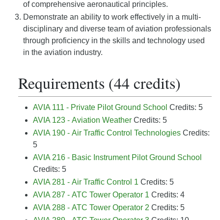
of comprehensive aeronautical principles.
Demonstrate an ability to work effectively in a multi-
disciplinary and diverse team of aviation professionals
through proficiency in the skills and technology used
in the aviation industry.
Requirements (44 credits)
AVIA 111 - Private Pilot Ground School
Credits: 5
AVIA 123 - Aviation Weather
Credits: 5
AVIA 190 - Air Traffic Control Technologies
Credits:
5
AVIA 216 - Basic Instrument Pilot Ground School
Credits: 5
AVIA 281 - Air Traffic Control 1
Credits: 5
AVIA 287 - ATC Tower Operator 1
Credits: 4
AVIA 288 - ATC Tower Operator 2
Credits: 5