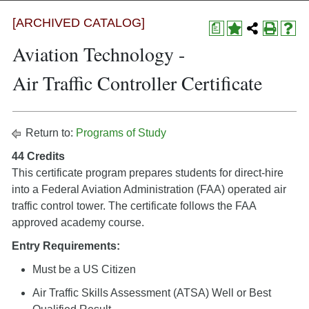
[ARCHIVED CATALOG]
a
Aviation Technology -
Air Traffic Controller Certificate
Return to:
Programs of Study
44 Credits
This certificate program prepares students for direct-hire
into a Federal Aviation Administration (FAA) operated air
traffic control tower. The certificate follows the FAA
approved academy course.
Entry Requirements:
Must be a US Citizen
Air Traffic Skills Assessment (ATSA) Well or Best