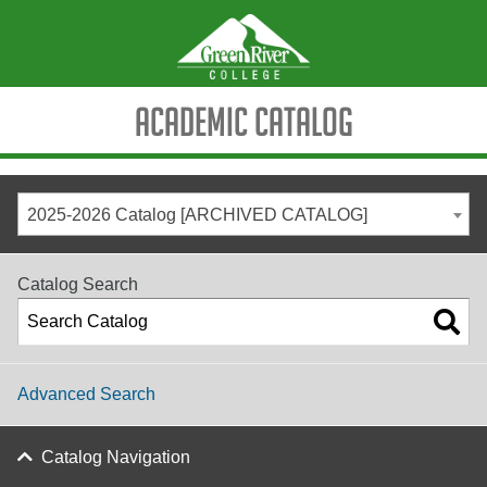
Academic Catalog
2025-2026 Catalog [ARCHIVED CATALOG]
Catalog Search
Advanced Search
Catalog Navigation