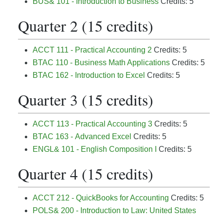
BUS& 101 - Introduction to Business
Credits: 5
Quarter 2 (15 credits)
ACCT 111 - Practical Accounting 2
Credits: 5
BTAC 110 - Business Math Applications
Credits: 5
BTAC 162 - Introduction to Excel
Credits: 5
Quarter 3 (15 credits)
ACCT 113 - Practical Accounting 3
Credits: 5
BTAC 163 - Advanced Excel
Credits: 5
ENGL& 101 - English Composition I
Credits: 5
Quarter 4 (15 credits)
ACCT 212 - QuickBooks for Accounting
Credits: 5
POLS& 200 - Introduction to Law: United States