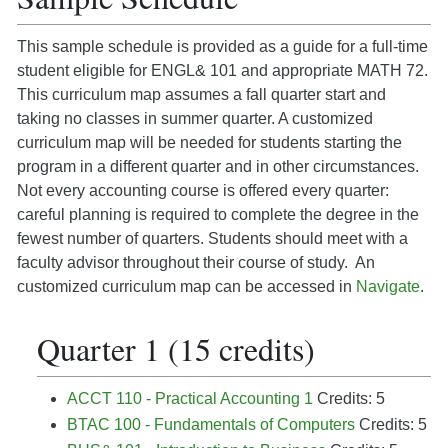
This sample schedule is provided as a guide for a full-time
student eligible for ENGL& 101 and appropriate MATH 72.
This curriculum map assumes a fall quarter start and
taking no classes in summer quarter. A customized
curriculum map will be needed for students starting the
program in a different quarter and in other circumstances.
Not every accounting course is offered every quarter:
careful planning is required to complete the degree in the
fewest number of quarters. Students should meet with a
faculty advisor throughout their course of study. An
customized curriculum map can be accessed in
Navigate
.
Quarter 1 (15 credits)
ACCT 110 - Practical Accounting 1
Credits: 5
BTAC 100 - Fundamentals of Computers
Credits: 5