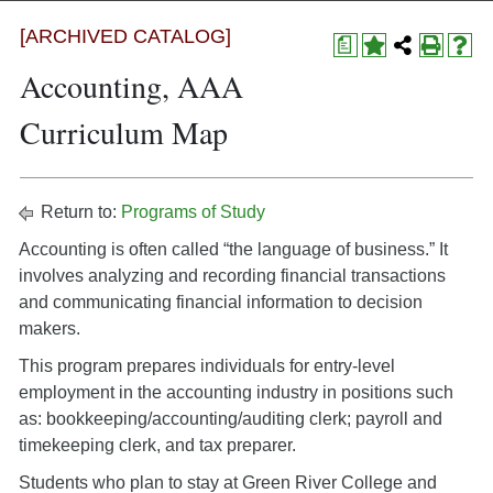
[ARCHIVED CATALOG]
a
Accounting, AAA
Curriculum Map
Return to:
Programs of Study
Accounting is often called “the language of business.” It
involves analyzing and recording financial transactions
and communicating financial information to decision
makers.
This program prepares individuals for entry-level
employment in the accounting industry in positions such
as: bookkeeping/accounting/auditing clerk; payroll and
timekeeping clerk, and tax preparer.
Students who plan to stay at Green River College and