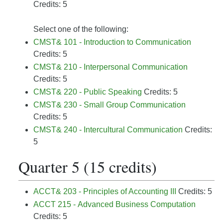
Credits: 5
Select one of the following:
CMST& 101 - Introduction to Communication
Credits: 5
CMST& 210 - Interpersonal Communication
Credits: 5
CMST& 220 - Public Speaking
Credits: 5
CMST& 230 - Small Group Communication
Credits: 5
CMST& 240 - Intercultural Communication
Credits:
5
Quarter 5 (15 credits)
ACCT& 203 - Principles of Accounting III
Credits: 5
ACCT 215 - Advanced Business Computation
Credits: 5