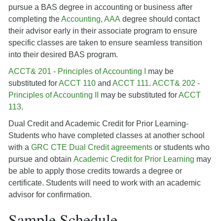
pursue a BAS degree in accounting or business after
completing the
Accounting, AAA
degree should contact
their advisor early in their associate program to ensure
specific classes are taken to ensure seamless transition
into their desired BAS program.
ACCT& 201 - Principles of Accounting I
may be
substituted for
ACCT 110
and
ACCT 111
.
ACCT& 202 -
Principles of Accounting II
may be substituted for
ACCT
113
.
Dual Credit and Academic Credit for Prior Learning-
Students who have completed classes at another school
with a
GRC CTE Dual Credit agreements
or students who
pursue and obtain
Academic Credit for Prior Learning
may
be able to apply those credits towards a degree or
certificate. Students will need to work with an academic
advisor for confirmation.
Sample Schedule