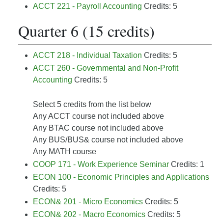
ACCT 221 - Payroll Accounting
Credits: 5
Quarter 6 (15 credits)
ACCT 218 - Individual Taxation
Credits: 5
ACCT 260 - Governmental and Non-Profit
Accounting
Credits: 5
Select 5 credits from the list below
Any ACCT course not included above
Any BTAC course not included above
Any BUS/BUS& course not included above
Any MATH course
COOP 171 - Work Experience Seminar
Credits: 1
ECON 100 - Economic Principles and Applications
Credits: 5
ECON& 201 - Micro Economics
Credits: 5
ECON& 202 - Macro Economics
Credits: 5