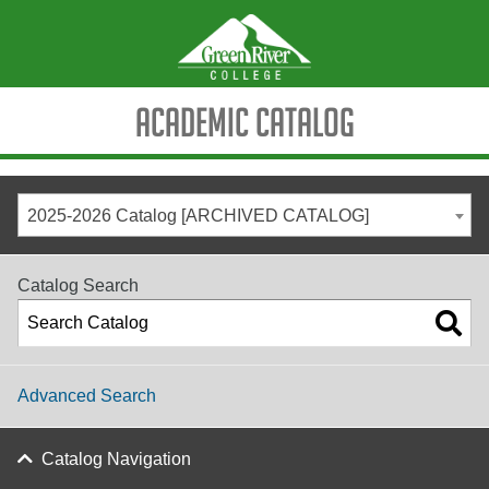
Academic Catalog
2025-2026 Catalog [ARCHIVED CATALOG]
Catalog Search
Advanced Search
Catalog Navigation