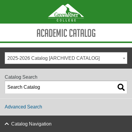
Academic Catalog
2025-2026 Catalog [ARCHIVED CATALOG]
Catalog Search
Advanced Search
Catalog Navigation