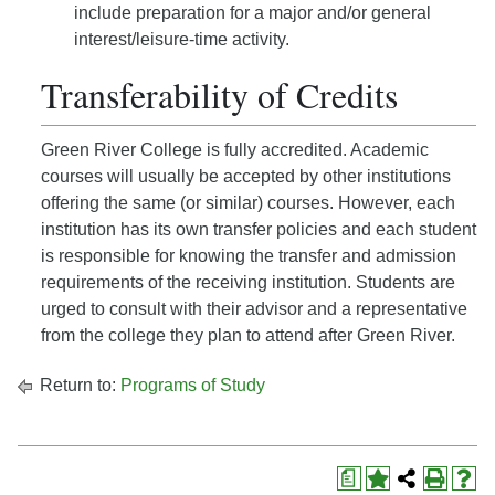
include preparation for a major and/or general
interest/leisure-time activity.
Transferability of Credits
Green River College is fully accredited. Academic
courses will usually be accepted by other institutions
offering the same (or similar) courses. However, each
institution has its own transfer policies and each student
is responsible for knowing the transfer and admission
requirements of the receiving institution. Students are
urged to consult with their advisor and a representative
from the college they plan to attend after Green River.
Return to:
Programs of Study
a