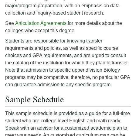
major/program preparation, with an emphasis on data
collection and inquiry-based student research.
See
Articulation Agreements
for more details about the
colleges who accept this degree.
Students are responsible for knowing transfer
requirements and policies, as well as specific course
choices and GPA requirements, and are urged to consult
the catalog of the institution for which they plan to transfer.
Note that admission to specific upper division Biology
programs may be competitive; therefore, no particular GPA
can guarantee admission to any specific program.
Sample Schedule
This sample schedule is provided as a guide for a full-time
student who are college level English and math ready.
Speak with an advisor for a customized academic plan to
meet your needs. An customized curriculum map can be