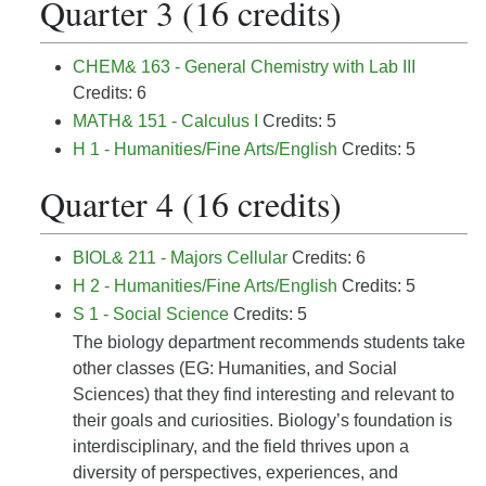
Quarter 3 (16 credits)
CHEM& 163 - General Chemistry with Lab III
Credits: 6
MATH& 151 - Calculus I
Credits: 5
H 1 - Humanities/Fine Arts/English
Credits: 5
Quarter 4 (16 credits)
BIOL& 211 - Majors Cellular
Credits: 6
H 2 - Humanities/Fine Arts/English
Credits: 5
S 1 - Social Science
Credits: 5
The biology department recommends students take
other classes (EG: Humanities, and Social
Sciences) that they find interesting and relevant to
their goals and curiosities. Biology’s foundation is
interdisciplinary, and the field thrives upon a
diversity of perspectives, experiences, and