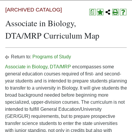
[ARCHIVED CATALOG]
a
Associate in Biology,
DTA/MRP Curriculum Map
Return to:
Programs of Study
Associate in Biology, DTA/MRP
encompasses some
general education courses required of first- and second-
year students and is intended to prepare students planning
to transfer to a university in Biology. It will give students the
broad background needed before beginning more
specialized, upper-division courses. The curriculum is not
intended to fulfill General Education/University
(GER/GUR) requirements, but to prepare prospective
transfer science students to enter the state universities
with junior standing, not only in credits but also with