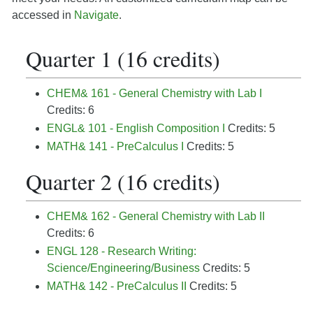
accessed in
Navigate
.
Quarter 1 (16 credits)
CHEM& 161 - General Chemistry with Lab I
Credits: 6
ENGL& 101 - English Composition I
Credits: 5
MATH& 141 - PreCalculus I
Credits: 5
Quarter 2 (16 credits)
CHEM& 162 - General Chemistry with Lab II
Credits: 6
ENGL 128 - Research Writing:
Science/Engineering/Business
Credits: 5
MATH& 142 - PreCalculus II
Credits: 5