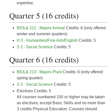
expertise.
Quarter 5 (16 credits)
BIOL& 212 - Majors Animal
Credits: 6 (only offered
winter and summer quarters)
H 3 - Humanities/Fine Arts/English
Credits: 5
S 2 - Social Science
Credits: 5
Quarter 6 (16 credits)
BIOL& 213 - Majors Plant
Credits: 6 (only offered
spring quarter)
S 3 - Social Science
Credits: 5
Electives Credits: 5
All courses numbered 100 or higher may be taken
as electives, except Basic Skills and no more than
3 credits Physical Education. Courses should