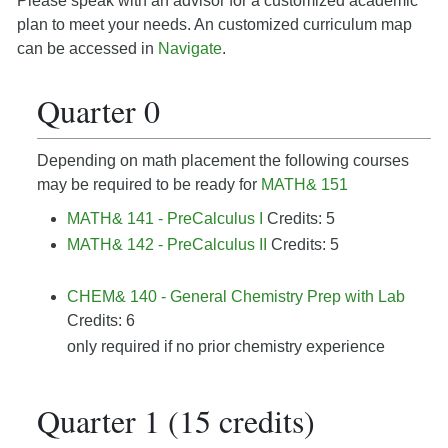
Please speak with an advisor for a customized academic
plan to meet your needs. An customized curriculum map
can be accessed in
Navigate
.
Quarter 0
Depending on math placement the following courses
may be required to be ready for
MATH& 151
MATH& 141 - PreCalculus I
Credits: 5
MATH& 142 - PreCalculus II
Credits: 5
CHEM& 140 - General Chemistry Prep with Lab
Credits: 6
only required if no prior chemistry experience
Quarter 1 (15 credits)