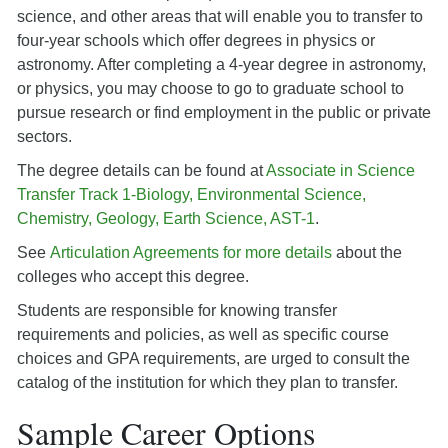
science, and other areas that will enable you to transfer to
four-year schools which offer degrees in physics or
astronomy. After completing a 4-year degree in astronomy,
or physics, you may choose to go to graduate school to
pursue research or find employment in the public or private
sectors.
The degree details can be found at
Associate in Science
Transfer Track 1-Biology, Environmental Science,
Chemistry, Geology, Earth Science, AST-1
.
See
Articulation Agreements for more details
about the
colleges who accept this degree.
Students are responsible for knowing transfer
requirements and policies, as well as specific course
choices and GPA requirements, are urged to consult the
catalog of the institution for which they plan to transfer.
Sample Career Options