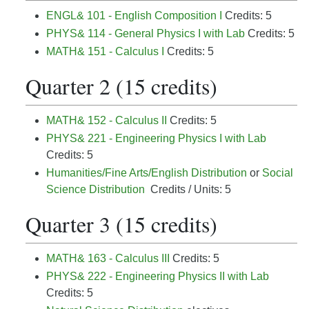
ENGL& 101 - English Composition I
Credits: 5
PHYS& 114 - General Physics I with Lab
Credits: 5
MATH& 151 - Calculus I
Credits: 5
Quarter 2 (15 credits)
MATH& 152 - Calculus II
Credits: 5
PHYS& 221 - Engineering Physics I with Lab
Credits: 5
Humanities/Fine Arts/English Distribution
or
Social
Science Distribution
Credits / Units: 5
Quarter 3 (15 credits)
MATH& 163 - Calculus III
Credits: 5
PHYS& 222 - Engineering Physics II with Lab
Credits: 5