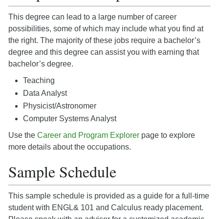
This degree can lead to a large number of career
possibilities, some of which may include what you find at
the right. The majority of these jobs require a bachelor’s
degree and this degree can assist you with earning that
bachelor’s degree.
Teaching
Data Analyst
Physicist/Astronomer
Computer Systems Analyst
Use the
Career and Program Explorer
page to explore
more details about the occupations.
Sample Schedule
This sample schedule is provided as a guide for a full-time
student with ENGL& 101 and Calculus ready placement.