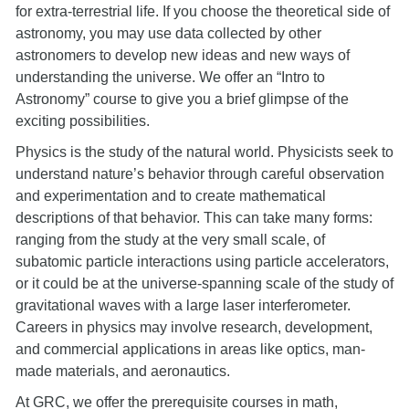
for extra-terrestrial life. If you choose the theoretical side of
astronomy, you may use data collected by other
astronomers to develop new ideas and new ways of
understanding the universe. We offer an “Intro to
Astronomy” course to give you a brief glimpse of the
exciting possibilities.
Physics is the study of the natural world. Physicists seek to
understand nature’s behavior through careful observation
and experimentation and to create mathematical
descriptions of that behavior. This can take many forms:
ranging from the study at the very small scale, of
subatomic particle interactions using particle accelerators,
or it could be at the universe-spanning scale of the study of
gravitational waves with a large laser interferometer.
Careers in physics may involve research, development,
and commercial applications in areas like optics, man-
made materials, and aeronautics.
At GRC, we offer the prerequisite courses in math,