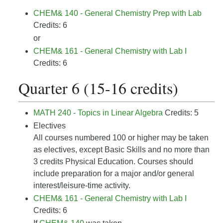
CHEM& 140 - General Chemistry Prep with Lab
Credits: 6
or
CHEM& 161 - General Chemistry with Lab I
Credits: 6
Quarter 6 (15-16 credits)
MATH 240 - Topics in Linear Algebra
Credits: 5
Electives
All courses numbered 100 or higher may be taken
as electives, except Basic Skills and no more than
3 credits Physical Education. Courses should
include preparation for a major and/or general
interest/leisure-time activity.
CHEM& 161 - General Chemistry with Lab I
Credits: 6