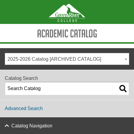
Academic Catalog
2025-2026 Catalog [ARCHIVED CATALOG]
Catalog Search
Advanced Search
Catalog Navigation