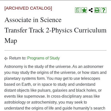
[ARCHIVED CATALOG]
a
Associate in Science
Transfer Track 2-Physics Curriculum
Map
Return to:
Programs of Study
Astronomy is the study of the universe. As an astronomer
you may study the origins of the universe, or how stars and
planetary systems form. You may get to use telescopes
based on Earth, or in space to study and understand
distant objects like pulsars, galaxies and black holes, or
events like supernovae. In cross-disciplinary areas like
astrobiology or astrochemistry, you may seek to
understand the origins of life and guide humanity’s search