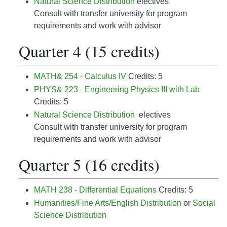
Natural Science Distribution
electives
Consult with transfer university for program
requirements and work with advisor
Quarter 4 (15 credits)
MATH& 254 - Calculus IV
Credits: 5
PHYS& 223 - Engineering Physics III with Lab
Credits: 5
Natural Science Distribution
electives
Consult with transfer university for program
requirements and work with advisor
Quarter 5 (16 credits)
MATH 238 - Differential Equations
Credits: 5
Humanities/Fine Arts/English Distribution
or
Social
Science Distribution