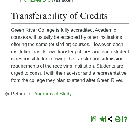
If
CHEM& 140
was taken
Transferability of Credits
Green River College is fully accredited. Academic
courses will usually be accepted by other institutions
offering the same (or similar) courses. However, each
institution has its own transfer policies and each student
is responsible for knowing the transfer and admission
requirements of the receiving institution. Students are
urged to consult with their advisor and a representative
from the college they plan to attend after Green River.
Return to:
Programs of Study
a