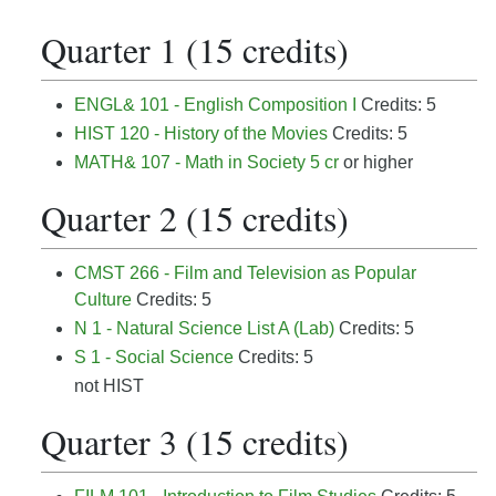
Quarter 1 (15 credits)
ENGL& 101 - English Composition I
Credits: 5
HIST 120 - History of the Movies
Credits: 5
MATH& 107 - Math in Society 5 cr
or higher
Quarter 2 (15 credits)
CMST 266 - Film and Television as Popular
Culture
Credits: 5
N 1 - Natural Science List A (Lab)
Credits: 5
S 1 - Social Science
Credits: 5
not HIST
Quarter 3 (15 credits)