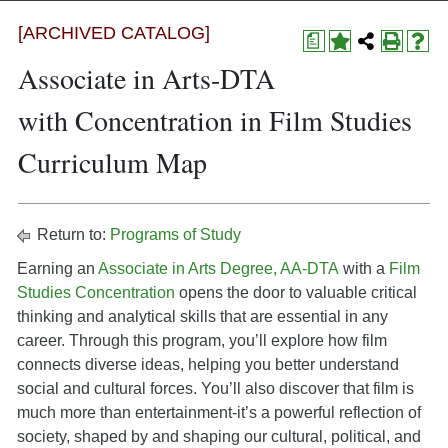
[ARCHIVED CATALOG]
a
Associate in Arts-DTA
with Concentration in Film Studies
Curriculum Map
Return to:
Programs of Study
Earning an
Associate in Arts Degree, AA-DTA
with a
Film
Studies Concentration
opens the door to valuable critical
thinking and analytical skills that are essential in any
career. Through this program, you’ll explore how film
connects diverse ideas, helping you better understand
social and cultural forces. You’ll also discover that film is
much more than entertainment-it’s a powerful reflection of
society, shaped by and shaping our cultural, political, and