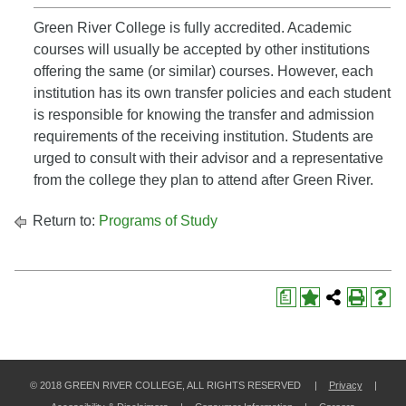
Green River College is fully accredited. Academic
courses will usually be accepted by other institutions
offering the same (or similar) courses. However, each
institution has its own transfer policies and each student
is responsible for knowing the transfer and admission
requirements of the receiving institution. Students are
urged to consult with their advisor and a representative
from the college they plan to attend after Green River.
Return to:
Programs of Study
a
© 2018 GREEN RIVER COLLEGE, ALL RIGHTS RESERVED |
Privacy
|