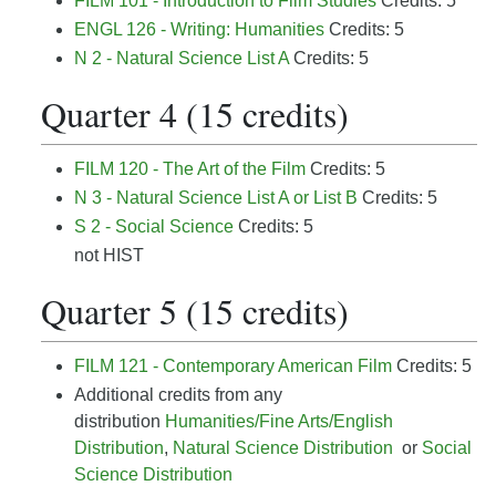
FILM 101 - Introduction to Film Studies
Credits: 5
ENGL 126 - Writing: Humanities
Credits: 5
N 2 - Natural Science List A
Credits: 5
Quarter 4 (15 credits)
FILM 120 - The Art of the Film
Credits: 5
N 3 - Natural Science List A or List B
Credits: 5
S 2 - Social Science
Credits: 5
not HIST
Quarter 5 (15 credits)
FILM 121 - Contemporary American Film
Credits: 5
Additional credits from any
distribution
Humanities/Fine Arts/English
Distribution
,
Natural Science Distribution
or
Social
Science Distribution