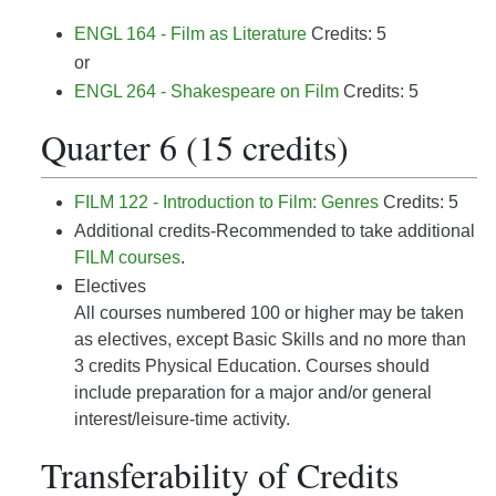
ENGL 164 - Film as Literature
Credits: 5
or
ENGL 264 - Shakespeare on Film
Credits: 5
Quarter 6 (15 credits)
FILM 122 - Introduction to Film: Genres
Credits: 5
Additional credits-Recommended to take additional
FILM courses
.
Electives
All courses numbered 100 or higher may be taken
as electives, except Basic Skills and no more than
3 credits Physical Education. Courses should
include preparation for a major and/or general
interest/leisure-time activity.
Transferability of Credits