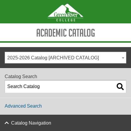
Academic Catalog
2025-2026 Catalog [ARCHIVED CATALOG]
Catalog Search
Advanced Search
Catalog Navigation