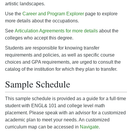
artistic landscapes.
Use the
Career and Program Explorer
page to explore
more details about the occupations.
See
Articulation Agreements for more details
about the
colleges who accept this degree.
Students are responsible for knowing transfer
requirements and policies, as well as specific course
choices and GPA requirements, are urged to consult the
catalog of the institution for which they plan to transfer.
Sample Schedule
This sample schedule is provided as a guide for a full-time
student with ENGL& 101 and college level math
placement. Please speak with an advisor for a customized
academic plan to meet your needs. An customized
curriculum map can be accessed in
Navigate
.