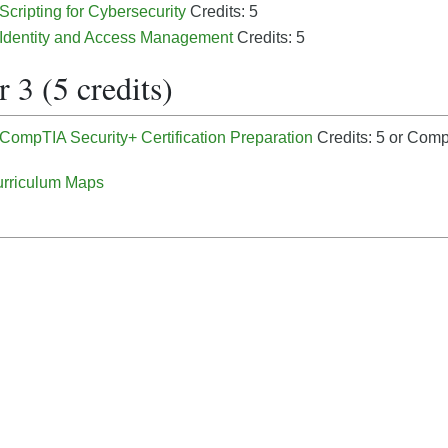
 Scripting for Cybersecurity
Credits: 5
- Identity and Access Management
Credits: 5
 3 (5 credits)
 CompTIA Security+ Certification Preparation
Credits: 5
or CompT
rriculum Maps