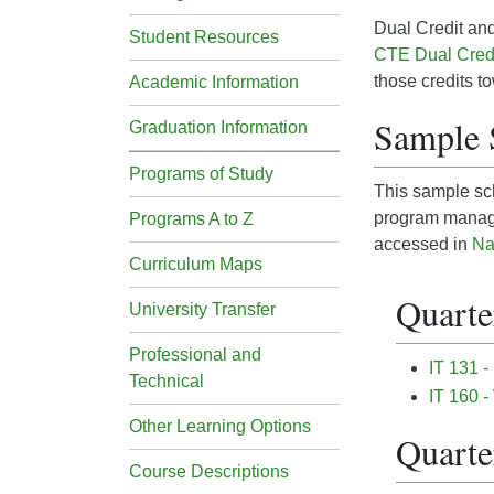
Dual Credit and
Student Resources
CTE Dual Cred
those credits t
Academic Information
Sample 
Graduation Information
Programs of Study
This sample sch
program manage
Programs A to Z
accessed in
Na
Curriculum Maps
Quarter
University Transfer
Professional and
IT 131 -
Technical
IT 160 -
Other Learning Options
Quarter
Course Descriptions