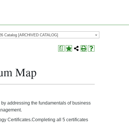
26 Catalog [ARCHIVED CATALOG]
a
ulum Map
eld by addressing the fundamentals of business
management.
ogy Certificates.Completing all 5 certificates