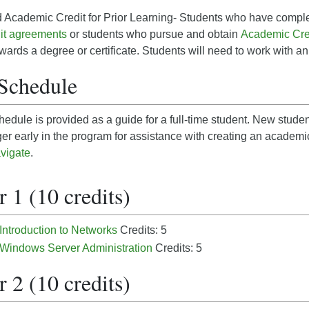
 Academic Credit for Prior Learning- Students who have comple
it agreements
or students who pursue and obtain
Academic Cred
owards a degree or certificate. Students will need to work with a
Schedule
edule is provided as a guide for a full-time student. New studen
r early in the program for assistance with creating an academ
vigate
.
 1 (10 credits)
 Introduction to Networks
Credits: 5
 Windows Server Administration
Credits: 5
 2 (10 credits)