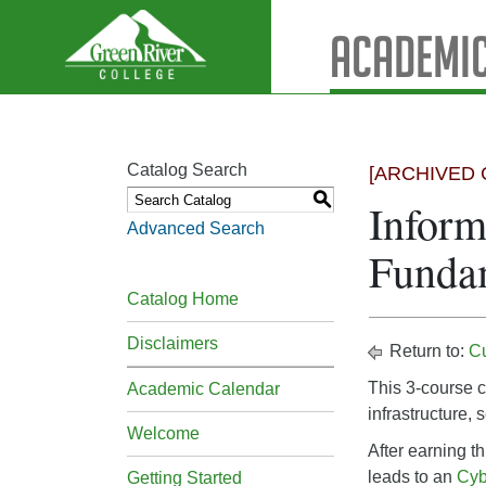
Academic
Catalog Search
[ARCHIVED 
S
Inform
Advanced Search
Fundam
Catalog Home
Disclaimers
Return to:
C
This 3-course c
Academic Calendar
infrastructure,
Welcome
After earning th
leads to an
Cyb
Getting Started