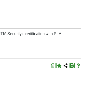
IA Security+ certification with PLA
a