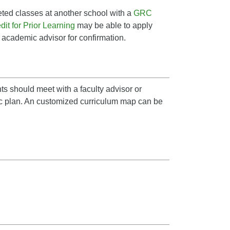
ted classes at another school with a
GRC
it for Prior Learning
may be able to apply
n academic advisor for confirmation.
ts should meet with a faculty advisor or
ic plan. An customized curriculum map can be