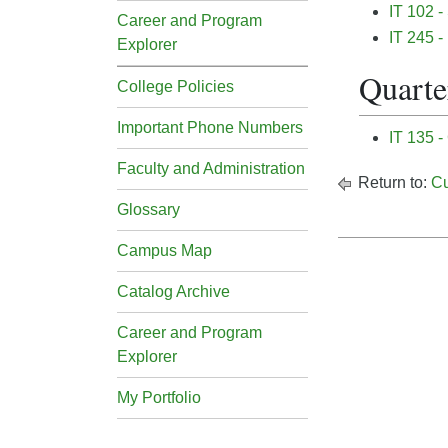
IT 102 -
Career and Program
IT 245 
Explorer
Quarter
College Policies
Important Phone Numbers
IT 135 -
Faculty and Administration
Return to:
Cu
Glossary
Campus Map
Catalog Archive
Career and Program
Explorer
My Portfolio