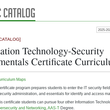
 Catalog
2025-20
CATALOG]
ation Technology-Security
entals Certificate Curric
urriculum Maps
ertificate program prepares students to enter the IT security fi
 security administration, and essentials for identify and access 
is certificate students can pursue four other Information Technol
ersecurity and Networking, AAS-T
Degree.