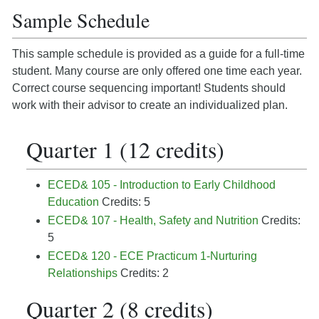
Sample Schedule
This sample schedule is provided as a guide for a full-time
student. Many course are only offered one time each year.
Correct course sequencing important! Students should
work with their advisor to create an individualized plan.
Quarter 1 (12 credits)
ECED& 105 - Introduction to Early Childhood
Education
Credits: 5
ECED& 107 - Health, Safety and Nutrition
Credits:
5
ECED& 120 - ECE Practicum 1-Nurturing
Relationships
Credits: 2
Quarter 2 (8 credits)