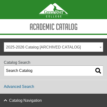
Academic Catalog
2025-2026 Catalog [ARCHIVED CATALOG]
Catalog Search
Advanced Search
Catalog Navigation