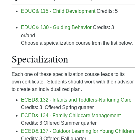
EDUC& 115 - Child Development
Credits: 5
EDUC& 130 - Guiding Behavior
Credits: 3
or/and
Choose a speicalization course from the list below.
Specialization
Each one of these specialization course leads to its
own certificate. Students should work with their advisor
to create an individualized plan.
ECED& 132 - Infants and Toddlers-Nurturing Care
Credits: 3 Offered Spring quarter
ECED& 134 - Family Childcare Management
Credits: 3 Offered Summer quarter
ECED& 137 - Outdoor Learning for Young Children
Credits: 3 Offered Fall quarter