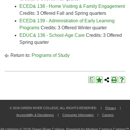
ECED& 138 - Home Visiting & Family Engagement
Credits: 3 Offered Fall and Spring quarters
ECED& 139 - Administration of Early Learning
Programs
Credits: 3 Offered Winter quarter
EDUC& 136 - School-Age Care
Credits: 3 Offered
Spring quarter
Return to:
Programs of Study
a
© 2018 GREEN RIVER COLLEGE, ALL RIGHTS RESERVED |
Privacy
|
Accessibility & Disclaimers
|
Consumer Information
|
Careers
All
catalogs
© 2026 Green River College.
Powered by
Modern Campus Catalog™
.