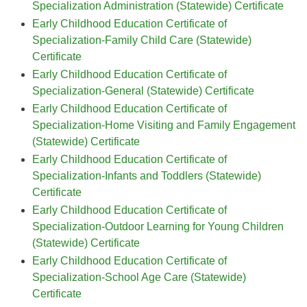
Specialization Administration (Statewide) Certificate
Early Childhood Education Certificate of
Specialization-Family Child Care (Statewide)
Certificate
Early Childhood Education Certificate of
Specialization-General (Statewide) Certificate
Early Childhood Education Certificate of
Specialization-Home Visiting and Family Engagement
(Statewide) Certificate
Early Childhood Education Certificate of
Specialization-Infants and Toddlers (Statewide)
Certificate
Early Childhood Education Certificate of
Specialization-Outdoor Learning for Young Children
(Statewide) Certificate
Early Childhood Education Certificate of
Specialization-School Age Care (Statewide)
Certificate