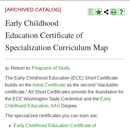
[ARCHIVED CATALOG]
a
Early Childhood
Education Certificate of
Specialization Curriculum Map
Return to:
Programs of Study
The Early Childhood Education (ECE) Short Certificate
builds on the
Initial Certificate
as the second “stackable
certificate.” All Short Certificates provide the foundation for
the ECE Washington State Credential and the
Early
Childhood Education, AAS
Degree.
The specialized certificates you can earn are:
Early Childhood Education Certificate of