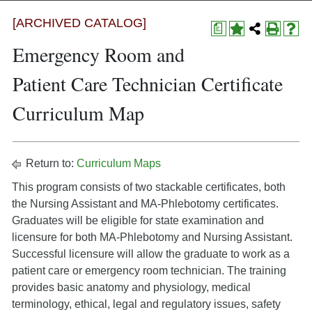
[ARCHIVED CATALOG]
a
Emergency Room and
Patient Care Technician Certificate
Curriculum Map
Return to:
Curriculum Maps
This program consists of two stackable certificates, both
the Nursing Assistant and MA-Phlebotomy certificates.
Graduates will be eligible for state examination and
licensure for both MA-Phlebotomy and Nursing Assistant.
Successful licensure will allow the graduate to work as a
patient care or emergency room technician. The training
provides basic anatomy and physiology, medical
terminology, ethical, legal and regulatory issues, safety