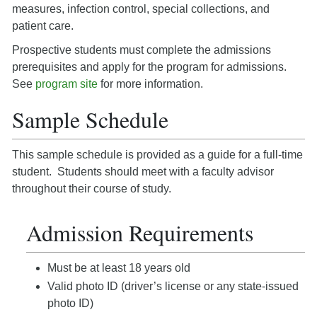
measures, infection control, special collections, and
patient care.
Prospective students must complete the admissions
prerequisites and apply for the program for admissions.
See
program site
for more information.
Sample Schedule
This sample schedule is provided as a guide for a full-time
student. Students should meet with a faculty advisor
throughout their course of study.
Admission Requirements
Must be at least 18 years old
Valid photo ID (driver’s license or any state-issued
photo ID)