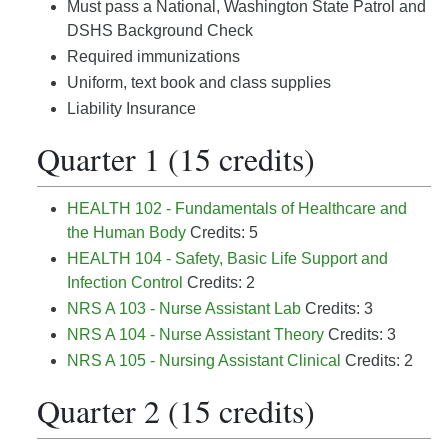
Must pass a National, Washington State Patrol and
DSHS Background Check
Required immunizations
Uniform, text book and class supplies
Liability Insurance
Quarter 1 (15 credits)
HEALTH 102 - Fundamentals of Healthcare and
the Human Body
Credits: 5
HEALTH 104 - Safety, Basic Life Support and
Infection Control
Credits: 2
NRS A 103 - Nurse Assistant Lab
Credits: 3
NRS A 104 - Nurse Assistant Theory
Credits: 3
NRS A 105 - Nursing Assistant Clinical
Credits: 2
Quarter 2 (15 credits)