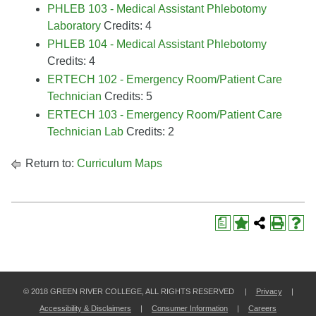
PHLEB 103 - Medical Assistant Phlebotomy
Laboratory
Credits: 4
PHLEB 104 - Medical Assistant Phlebotomy
Credits: 4
ERTECH 102 - Emergency Room/Patient Care
Technician
Credits: 5
ERTECH 103 - Emergency Room/Patient Care
Technician Lab
Credits: 2
Return to:
Curriculum Maps
a
© 2018 GREEN RIVER COLLEGE, ALL RIGHTS RESERVED |
Privacy
|
Accessibility & Disclaimers
|
Consumer Information
|
Careers