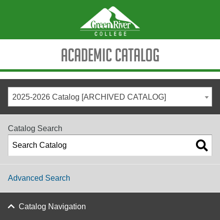
Academic Catalog
2025-2026 Catalog [ARCHIVED CATALOG]
Catalog Search
Advanced Search
Catalog Navigation