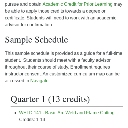
pursue and obtain
Academic Credit for Prior Learning
may
be able to apply those credits towards a degree or
certificate. Students will need to work with an academic
advisor for confirmation.
Sample Schedule
This sample schedule is provided as a guide for a full-time
student. Students should meet with a faculty advisor
throughout their course of study. Enrollment requires
instructor consent. An customized curriculum map can be
accessed in
Navigate
.
Quarter 1 (13 credits)
WELD 141 - Basic Arc Weld and Flame Cutting
Credits: 1-13