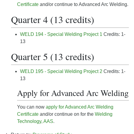
Certificate
and/or continue to Advanced Arc Welding.
Quarter 4 (13 credits)
WELD 194 - Special Welding Project 1
Credits: 1-
13
Quarter 5 (13 credits)
WELD 195 - Special Welding Project 2
Credits: 1-
13
Apply for Advanced Arc Welding
You can now
apply for Advanced Arc Welding
Certificate
and/or continue on for the
Welding
Technology, AAS
.