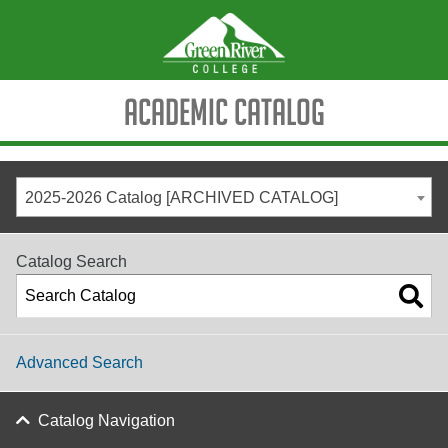
Academic Catalog
2025-2026 Catalog [ARCHIVED CATALOG]
Catalog Search
Advanced Search
Catalog Navigation