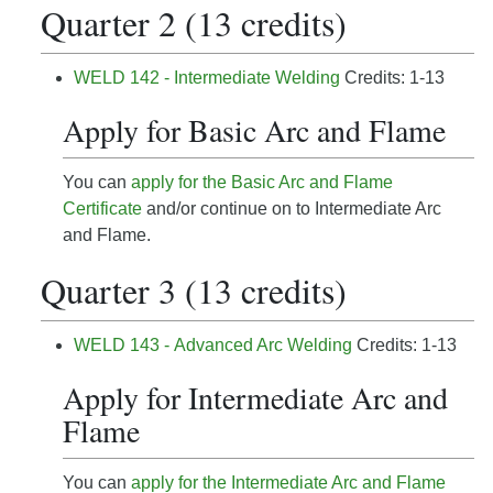
Quarter 2 (13 credits)
WELD 142 - Intermediate Welding
Credits: 1-13
Apply for Basic Arc and Flame
You can
apply for the Basic Arc and Flame
Certificate
and/or continue on to Intermediate Arc
and Flame.
Quarter 3 (13 credits)
WELD 143 - Advanced Arc Welding
Credits: 1-13
Apply for Intermediate Arc and
Flame
You can
apply for the Intermediate Arc and Flame