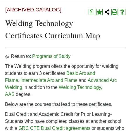
[ARCHIVED CATALOG]
a
Welding Technology
Certificates Curriculum Map
Return to:
Programs of Study
The Welding program offers the opportunity for welding
students to earn 3 certificates
Basic Arc and
Flame
,
Intermediate Arc and Flame
and
Advanced Arc
Welding
in addition to the
Welding Technology,
AAS
degree.
Below are the courses that lead to these certificates.
Dual Credit and Academic Credit for Prior Learning-
Students who have completed classes at another school
with a
GRC CTE Dual Credit agreements
or students who