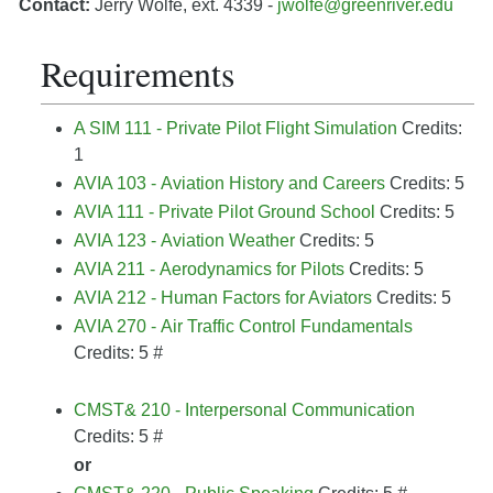
Contact:
Jerry Wolfe, ext. 4339 -
jwolfe@greenriver.edu
Requirements
A SIM 111 - Private Pilot Flight Simulation
Credits:
1
AVIA 103 - Aviation History and Careers
Credits: 5
AVIA 111 - Private Pilot Ground School
Credits: 5
AVIA 123 - Aviation Weather
Credits: 5
AVIA 211 - Aerodynamics for Pilots
Credits: 5
AVIA 212 - Human Factors for Aviators
Credits: 5
AVIA 270 - Air Traffic Control Fundamentals
Credits: 5
#
CMST& 210 - Interpersonal Communication
Credits: 5
#
or