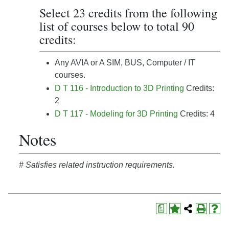
Select 23 credits from the following
list of courses below to total 90
credits:
Any AVIA or A SIM, BUS, Computer / IT
courses.
D T 116 - Introduction to 3D Printing
Credits:
2
D T 117 - Modeling for 3D Printing
Credits: 4
Notes
# Satisfies related instruction requirements.
a