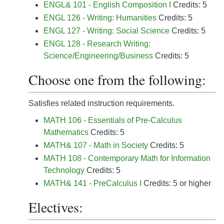
ENGL& 101 - English Composition I
Credits: 5
ENGL 126 - Writing: Humanities
Credits: 5
ENGL 127 - Writing: Social Science
Credits: 5
ENGL 128 - Research Writing:
Science/Engineering/Business
Credits: 5
Choose one from the following:
Satisfies related instruction requirements.
MATH 106 - Essentials of Pre-Calculus
Mathematics
Credits: 5
MATH& 107 - Math in Society
Credits: 5
MATH 108 - Contemporary Math for Information
Technology
Credits: 5
MATH& 141 - PreCalculus I
Credits: 5 or higher
Electives: