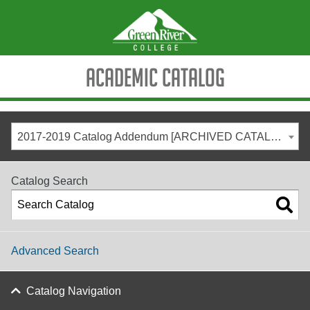
Academic Catalog
2017-2019 Catalog Addendum [ARCHIVED CATALOG]
Catalog Search
Advanced Search
Catalog Navigation