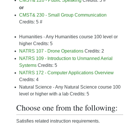
CMST& 220 - Public Speaking
Credits: 5
#
or
CMST& 230 - Small Group Communication
Credits: 5
#
Humanities - Any Humanities course 100 level or
higher Credits: 5
NATRS 107 - Drone Operations
Credits: 2
NATRS 109 - Introduction to Unmanned Aerial
Systems
Credits: 5
NATRS 172 - Computer Applications Overview
Credits: 4
Natural Science - Any Natural Science course 100
level or higher with a lab Credits: 5
Choose one from the following:
Satisfies related instruction requirements.