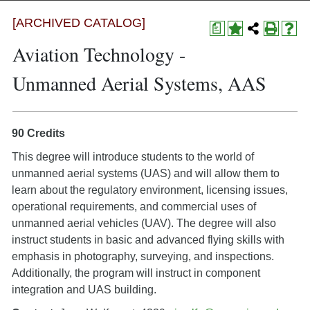
[ARCHIVED CATALOG]
a
Aviation Technology -
Unmanned Aerial Systems, AAS
90 Credits
This degree will introduce students to the world of
unmanned aerial systems (UAS) and will allow them to
learn about the regulatory environment, licensing issues,
operational requirements, and commercial uses of
unmanned aerial vehicles (UAV). The degree will also
instruct students in basic and advanced flying skills with
emphasis in photography, surveying, and inspections.
Additionally, the program will instruct in component
integration and UAS building.