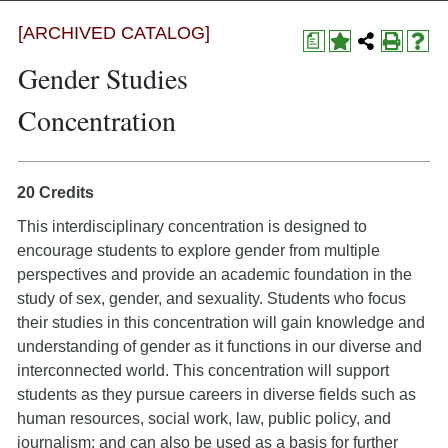
[ARCHIVED CATALOG]
a
Gender Studies
Concentration
20 Credits
This interdisciplinary concentration is designed to
encourage students to explore gender from multiple
perspectives and provide an academic foundation in the
study of sex, gender, and sexuality. Students who focus
their studies in this concentration will gain knowledge and
understanding of gender as it functions in our diverse and
interconnected world. This concentration will support
students as they pursue careers in diverse fields such as
human resources, social work, law, public policy, and
journalism; and can also be used as a basis for further