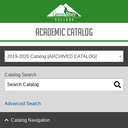
Academic Catalog
2019-2020 Catalog [ARCHIVED CATALOG]
Catalog Search
Advanced Search
Catalog Navigation