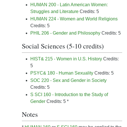
HUMAN 200 - Latin American Women:
Struggles and Literature
Credits: 5
HUMAN 224 - Women and World Religions
Credits: 5
PHIL 206 - Gender and Philosophy
Credits: 5
Social Sciences (5-10 credits)
HIST& 215 - Women in U.S. History
Credits:
5
PSYC& 180 - Human Sexuality
Credits: 5
SOC 220 - Sex and Gender in Society
Credits: 5
S SCI 160 - Introduction to the Study of
Gender
Credits: 5 *
Notes