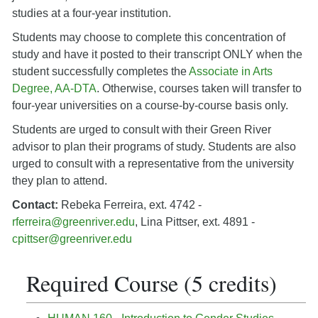
studies at a four-year institution.
Students may choose to complete this concentration of
study and have it posted to their transcript ONLY when the
student successfully completes the
Associate in Arts
Degree, AA-DTA
. Otherwise, courses taken will transfer to
four-year universities on a course-by-course basis only.
Students are urged to consult with their Green River
advisor to plan their programs of study. Students are also
urged to consult with a representative from the university
they plan to attend.
Contact:
Rebeka Ferreira, ext. 4742 -
rferreira@greenriver.edu
, Lina Pittser, ext. 4891 -
cpittser@greenriver.edu
Required Course (5 credits)