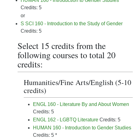
HUMAN 160 - Introduction to Gender Studies
Credits: 5
or
S SCI 160 - Introduction to the Study of Gender
Credits: 5
Select 15 credits from the
following courses to total 20
credits:
Humanities/Fine Arts/English (5-10
credits)
ENGL 160 - Literature By and About Women
Credits: 5
ENGL 162 - LGBTQ Literature
Credits: 5
HUMAN 160 - Introduction to Gender Studies
Credits: 5 *