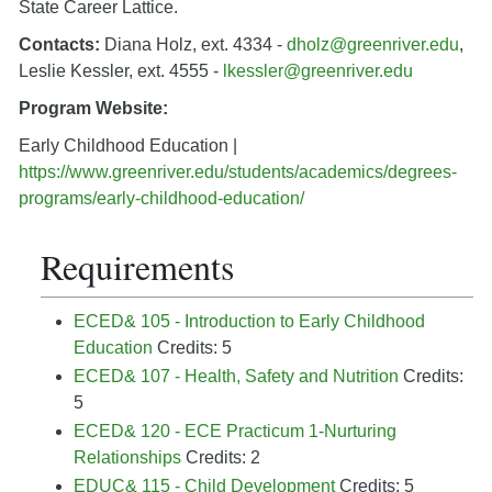
State Career Lattice.
Contacts:
Diana Holz, ext. 4334 -
dholz@greenriver.edu
,
Leslie Kessler, ext. 4555 -
lkessler@greenriver.edu
Program Website:
Early Childhood Education |
https://www.greenriver.edu/students/academics/degrees-
programs/early-childhood-education/
Requirements
ECED& 105 - Introduction to Early Childhood
Education
Credits: 5
ECED& 107 - Health, Safety and Nutrition
Credits:
5
ECED& 120 - ECE Practicum 1-Nurturing
Relationships
Credits: 2
EDUC& 115 - Child Development
Credits: 5