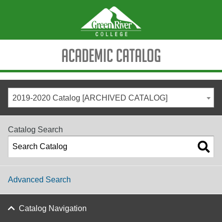
Academic Catalog
2019-2020 Catalog [ARCHIVED CATALOG]
Catalog Search
Advanced Search
Catalog Navigation