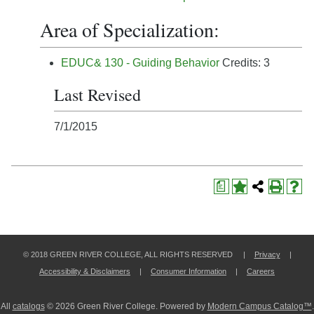
Area of Specialization:
EDUC& 130 - Guiding Behavior
Credits: 3
Last Revised
7/1/2015
a
© 2018 GREEN RIVER COLLEGE, ALL RIGHTS RESERVED |
Privacy
|
Accessibility & Disclaimers
|
Consumer Information
|
Careers
All
catalogs
© 2026 Green River College.
Powered by
Modern Campus Catalog™
.