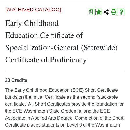
[ARCHIVED CATALOG]
a
Early Childhood
Education Certificate of
Specialization-General (Statewide)
Certificate of Proficiency
20 Credits
The Early Childhood Education (ECE) Short Certificate
builds on the Initial Certificate as the second “stackable
certificate.” All Short Certificates provide the foundation for
the ECE Washington State Credential and the ECE
Associate in Applied Arts Degree. Completion of the Short
Certificate places students on Level 6 of the Washington