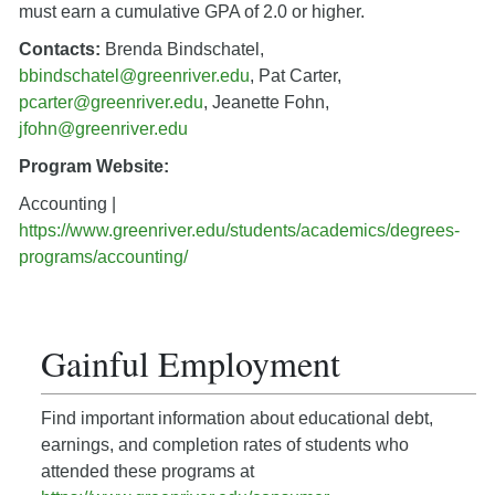
must earn a cumulative GPA of 2.0 or higher.
Contacts:
Brenda Bindschatel,
bbindschatel@greenriver.edu
, Pat Carter,
pcarter@greenriver.edu
, Jeanette Fohn,
jfohn@greenriver.edu
Program Website:
Accounting |
https://www.greenriver.edu/students/academics/degrees-
programs/accounting/
Gainful Employment
Find important information about educational debt,
earnings, and completion rates of students who
attended these programs at