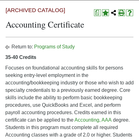
[ARCHIVED CATALOG]
a
Accounting Certificate
Return to:
Programs of Study
35-40 Credits
Focuses on foundational accounting skills for persons
seeking entry-level employment in the
accounting/bookkeeping industry or those who wish to add
specialty credentials to a previously earned degree. Core
skills include the ability to perform basic bookkeeping
procedures, use QuickBooks and Excel, and perform
payroll accounting procedures. Credits earned in this
certificate can be applied to the
Accounting, AAA
degree.
Students in this program must complete all required
Accounting classes with a grade of 2.0 or higher. Students