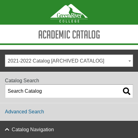
Academic Catalog
2021-2022 Catalog [ARCHIVED CATALOG]
Catalog Search
Advanced Search
Catalog Navigation