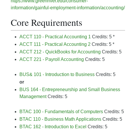
https://www.greenriver.edu/consumer-
information/gainful-employment-information/accounting/
Core Requirements
ACCT 110 - Practical Accounting 1
Credits: 5 *
ACCT 111 - Practical Accounting 2
Credits: 5 *
ACCT 212 - QuickBooks for Accounting
Credits: 5
ACCT 221 - Payroll Accounting
Credits: 5
BUS& 101 - Introduction to Business
Credits: 5
or
BUS 164 - Entrepreneurship and Small Business
Management
Credits: 5
BTAC 100 - Fundamentals of Computers
Credits: 5
BTAC 110 - Business Math Applications
Credits: 5
BTAC 162 - Introduction to Excel
Credits: 5