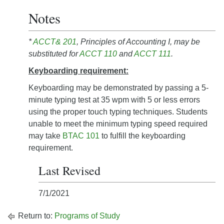
Notes
*
ACCT& 201
, Principles of Accounting I, may be
substituted for
ACCT 110
and
ACCT 111
.
Keyboarding requirement:
Keyboarding may be demonstrated by passing a 5-
minute typing test at 35 wpm with 5 or less errors
using the proper touch typing techniques. Students
unable to meet the minimum typing speed required
may take
BTAC 101
to fulfill the keyboarding
requirement.
Last Revised
7/1/2021
Return to:
Programs of Study