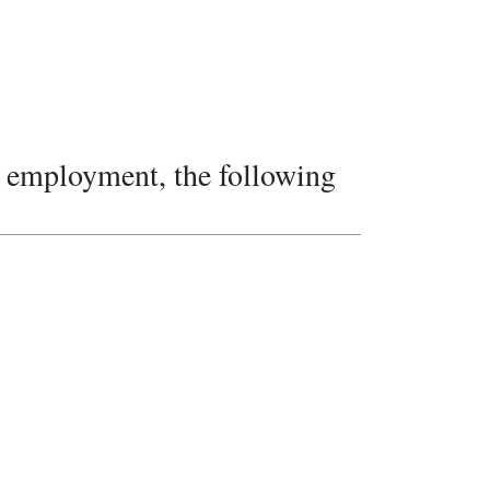
re employment, the following