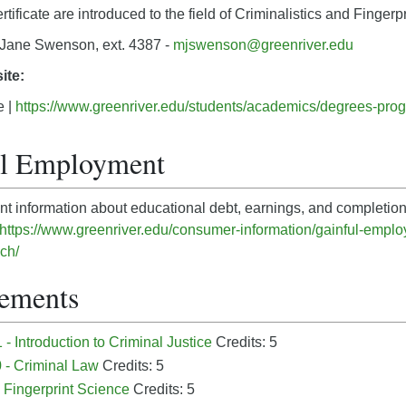
tificate are introduced to the field of Criminalistics and Fingerp
Jane Swenson, ext. 4387 -
mjswenson@greenriver.edu
ite:
e |
https://www.greenriver.edu/students/academics/degrees-progr
ul Employment
nt information about educational debt, earnings, and completion
https://www.greenriver.edu/consumer-information/gainful-employ
ech/
ements
- Introduction to Criminal Justice
Credits: 5
 - Criminal Law
Credits: 5
 Fingerprint Science
Credits: 5