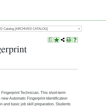
22 Catalog [ARCHIVED CATALOG]
a
erprint
a Fingerprint Technician. This short-term
e new Automatic Fingerprint Identification
n and basic job skill preparation. Students