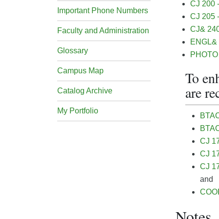
CJ 200 -
Important Phone Numbers
CJ 205 
CJ& 240 
Faculty and Administration
ENGL& 1
Glossary
PHOTO 1
Campus Map
To enh
are r
Catalog Archive
My Portfolio
BTAC
BTAC
CJ 17
CJ 17
CJ 17
and
COOP
Notes