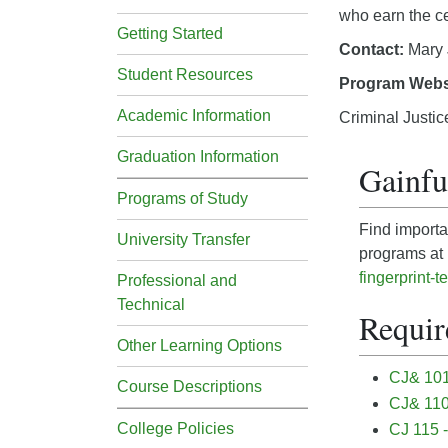
who earn the cer
Getting Started
Contact:
Mary 
Student Resources
Program Webs
Academic Information
Criminal Justic
Graduation Information
Gainf
Programs of Study
Find importa
University Transfer
programs a
t
fingerprint-t
Professional and
Technical
Requir
Other Learning Options
CJ& 101 
Course Descriptions
CJ& 110
College Policies
CJ 115 -