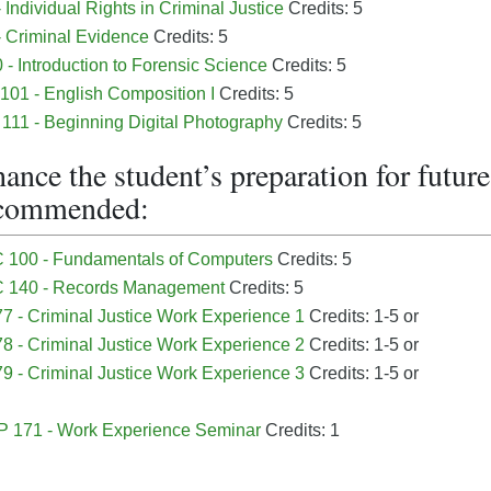
 Individual Rights in Criminal Justice
Credits: 5
- Criminal Evidence
Credits: 5
- Introduction to Forensic Science
Credits: 5
01 - English Composition I
Credits: 5
11 - Beginning Digital Photography
Credits: 5
ance the student’s preparation for futu
ecommended:
 100 - Fundamentals of Computers
Credits: 5
 140 - Records Management
Credits: 5
7 - Criminal Justice Work Experience 1
Credits: 1-5 or
8 - Criminal Justice Work Experience 2
Credits: 1-5 or
9 - Criminal Justice Work Experience 3
Credits: 1-5 or
 171 - Work Experience Seminar
Credits: 1