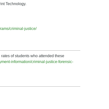
rint Technology.
ams/criminal-justice/
 rates of students who attended these
ment-information/criminal-justice-forensic-