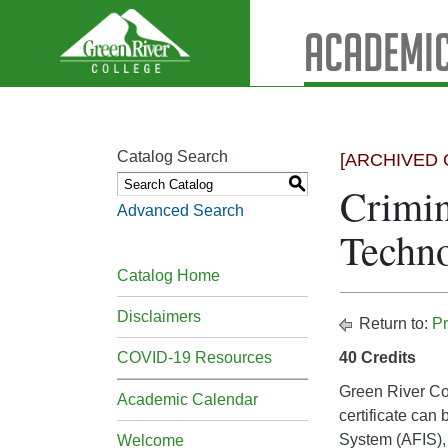
Academic
Catalog Search
[ARCHIVED 
S
Crimin
Advanced Search
Techno
Catalog Home
Disclaimers
Return to:
Pr
COVID-19 Resources
40 Credits
Green River Col
Academic Calendar
certificate can
System (AFIS), 
Welcome