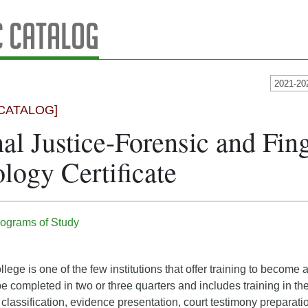
 Catalog
2021-20
CATALOG]
al Justice-Forensic and Fing
logy Certificate
ograms of Study
lege is one of the few institutions that offer training to become 
 be completed in two or three quarters and includes training in th
classification, evidence presentation, court testimony preparatio