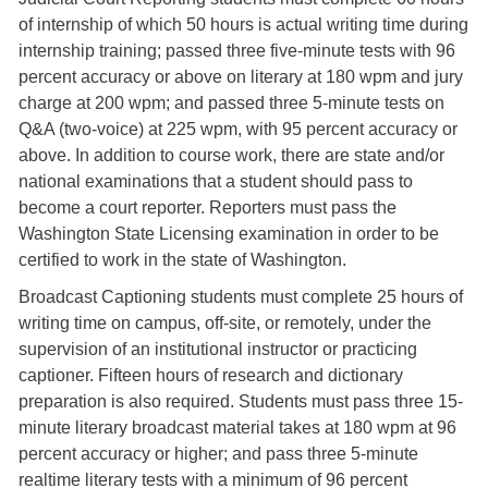
of internship of which 50 hours is actual writing time during
internship training; passed three five-minute tests with 96
percent accuracy or above on literary at 180 wpm and jury
charge at 200 wpm; and passed three 5-minute tests on
Q&A (two-voice) at 225 wpm, with 95 percent accuracy or
above. In addition to course work, there are state and/or
national examinations that a student should pass to
become a court reporter. Reporters must pass the
Washington State Licensing examination in order to be
certified to work in the state of Washington.
Broadcast Captioning students must complete 25 hours of
writing time on campus, off-site, or remotely, under the
supervision of an institutional instructor or practicing
captioner. Fifteen hours of research and dictionary
preparation is also required. Students must pass three 15-
minute literary broadcast material takes at 180 wpm at 96
percent accuracy or higher; and pass three 5-minute
realtime literary tests with a minimum of 96 percent