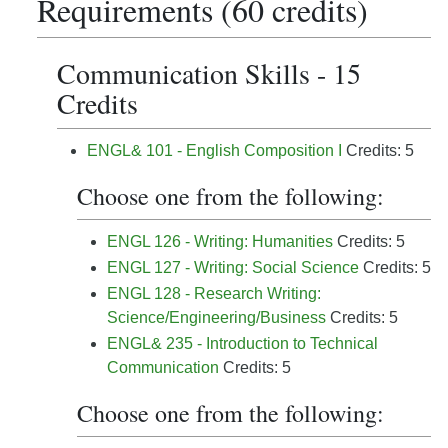
Requirements (60 credits)
Communication Skills - 15
Credits
ENGL& 101 - English Composition I
Credits: 5
Choose one from the following:
ENGL 126 - Writing: Humanities
Credits: 5
ENGL 127 - Writing: Social Science
Credits: 5
ENGL 128 - Research Writing:
Science/Engineering/Business
Credits: 5
ENGL& 235 - Introduction to Technical
Communication
Credits: 5
Choose one from the following: