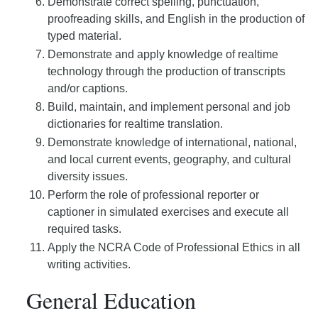
Demonstrate correct spelling, punctuation,
proofreading skills, and English in the production of
typed material.
Demonstrate and apply knowledge of realtime
technology through the production of transcripts
and/or captions.
Build, maintain, and implement personal and job
dictionaries for realtime translation.
Demonstrate knowledge of international, national,
and local current events, geography, and cultural
diversity issues.
Perform the role of professional reporter or
captioner in simulated exercises and execute all
required tasks.
Apply the NCRA Code of Professional Ethics in all
writing activities.
General Education