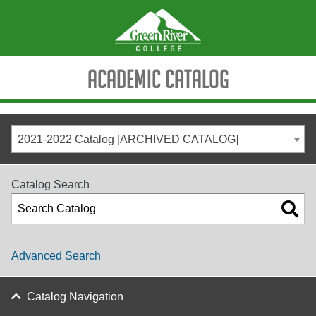
Academic Catalog
2021-2022 Catalog [ARCHIVED CATALOG]
Catalog Search
Advanced Search
Catalog Navigation