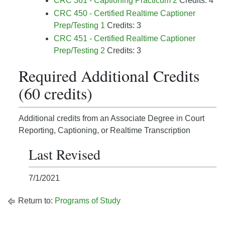
CRC 361 - Captioning Practicum 2
Credits: 4
CRC 450 - Certified Realtime Captioner
Prep/Testing 1
Credits: 3
CRC 451 - Certified Realtime Captioner
Prep/Testing 2
Credits: 3
Required Additional Credits
(60 credits)
Additional credits from an Associate Degree in Court
Reporting, Captioning, or Realtime Transcription
Last Revised
7/1/2021
Return to:
Programs of Study