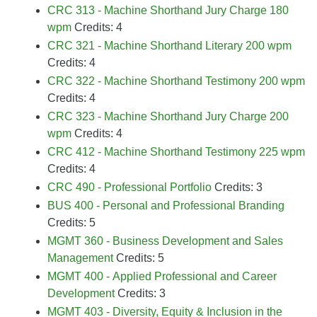
CRC 313 - Machine Shorthand Jury Charge 180
wpm
Credits: 4
CRC 321 - Machine Shorthand Literary 200 wpm
Credits: 4
CRC 322 - Machine Shorthand Testimony 200 wpm
Credits: 4
CRC 323 - Machine Shorthand Jury Charge 200
wpm
Credits: 4
CRC 412 - Machine Shorthand Testimony 225 wpm
Credits: 4
CRC 490 - Professional Portfolio
Credits: 3
BUS 400 - Personal and Professional Branding
Credits: 5
MGMT 360 - Business Development and Sales
Management
Credits: 5
MGMT 400 - Applied Professional and Career
Development
Credits: 3
MGMT 403 - Diversity, Equity & Inclusion in the