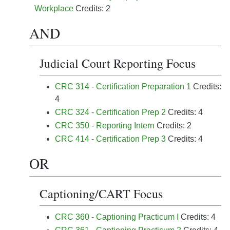
Workplace
Credits: 2
AND
Judicial Court Reporting Focus
CRC 314 - Certification Preparation 1
Credits:
4
CRC 324 - Certification Prep 2
Credits: 4
CRC 350 - Reporting Intern
Credits: 2
CRC 414 - Certification Prep 3
Credits: 4
OR
Captioning/CART Focus
CRC 360 - Captioning Practicum I
Credits: 4