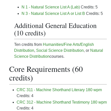
N 1 - Natural Science List A (Lab)
Credits: 5
N 3 - Natural Science List A or List B
Credits: 5
Additional General Education
(10 credits)
Ten credits from
Humanities/Fine Arts/English
Distribution
,
Social Science Distribution
, or
Natural
Science Distribution
courses.
Core Requirements (60
credits)
CRC 311 - Machine Shorthand Literary 180 wpm
Credits: 4
CRC 312 - Machine Shorthand Testimony 180 wpm
Credits: 4