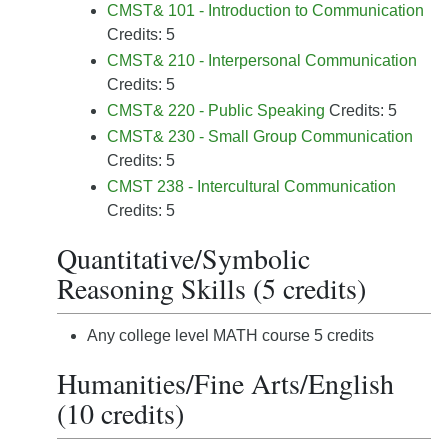
CMST& 101 - Introduction to Communication
Credits: 5
CMST& 210 - Interpersonal Communication
Credits: 5
CMST& 220 - Public Speaking
Credits: 5
CMST& 230 - Small Group Communication
Credits: 5
CMST 238 - Intercultural Communication
Credits: 5
Quantitative/Symbolic
Reasoning Skills (5 credits)
Any college level MATH course 5 credits
Humanities/Fine Arts/English
(10 credits)