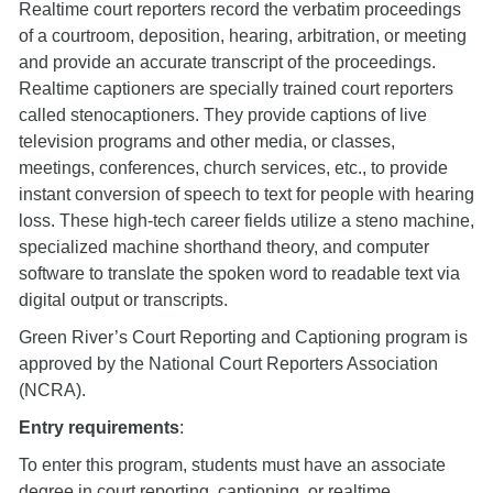
Realtime court reporters record the verbatim proceedings
of a courtroom, deposition, hearing, arbitration, or meeting
and provide an accurate transcript of the proceedings.
Realtime captioners are specially trained court reporters
called stenocaptioners. They provide captions of live
television programs and other media, or classes,
meetings, conferences, church services, etc., to provide
instant conversion of speech to text for people with hearing
loss. These high-tech career fields utilize a steno machine,
specialized machine shorthand theory, and computer
software to translate the spoken word to readable text via
digital output or transcripts.
Green River’s Court Reporting and Captioning program is
approved by the National Court Reporters Association
(NCRA).
Entry requirements
:
To enter this program, students must have an associate
degree in court reporting, captioning, or realtime