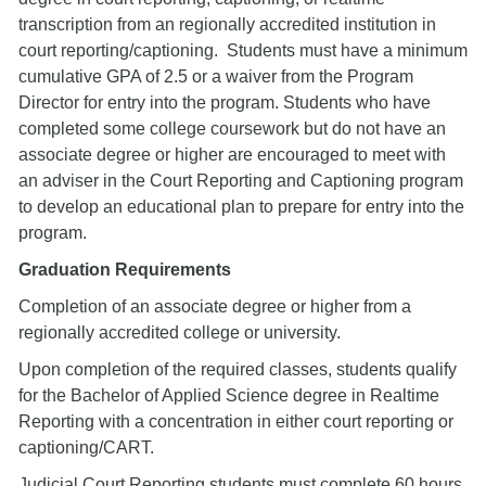
transcription from an regionally accredited institution in
court reporting/captioning. Students must have a minimum
cumulative GPA of 2.5 or a waiver from the Program
Director for entry into the program. Students who have
completed some college coursework but do not have an
associate degree or higher are encouraged to meet with
an adviser in the Court Reporting and Captioning program
to develop an educational plan to prepare for entry into the
program.
Graduation Requirements
Completion of an associate degree or higher from a
regionally accredited college or university.
Upon completion of the required classes, students qualify
for the Bachelor of Applied Science degree in Realtime
Reporting with a concentration in either court reporting or
captioning/CART.
Judicial Court Reporting students must complete 60 hours