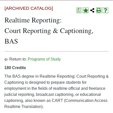
[ARCHIVED CATALOG]
a
Realtime Reporting:
Court Reporting & Captioning,
BAS
Return to:
Programs of Study
180 Credits
The BAS degree in Realtime Reporting: Court Reporting &
Captioning is designed to prepare students for
employment in the fields of realtime official and freelance
judicial reporting, broadcast captioning, or educational
captioning, also known as CART (Communication Access
Realtime Translation).