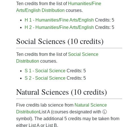
Ten credits from the list of
Humanities/Fine
Arts/English Distribution
courses.
H 1 - Humanities/Fine Arts/English
Credits: 5
H 2 - Humanities/Fine Arts/English
Credits: 5
Social Sciences (10 credits)
Ten credits from the list of
Social Science
Distribution
courses.
S 1 - Social Science
Credits: 5
S 2 - Social Science
Credits: 5
Natural Sciences (10 credits)
Five credits lab science from
Natural Science
Distribution
List A (courses designated with Ⓛ
symbol). The additional 5 credits may be taken from
either List A or List B.