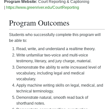
Program Website:
Court Reporting & Captioning
|
https://www.greenriver.edu/CourtReporting
Program Outcomes
Students who successfully complete this program will
be able to:
Read, write, and understand a realtime theory.
Write unfamiliar two-voice and multi-voice
testimony, literary, and jury charge, material.
Demonstrate the ability to write increased level of
vocabulary, including legal and medical
vocabulary.
Apply machine writing skills on legal, medical, and
technical terminology.
Demonstrate natural, smooth read back of
shorthand notes.