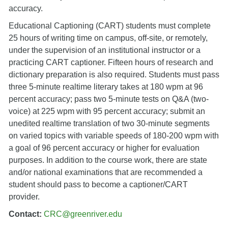
accuracy.
Educational Captioning (CART) students must complete
25 hours of writing time on campus, off-site, or remotely,
under the supervision of an institutional instructor or a
practicing CART captioner. Fifteen hours of research and
dictionary preparation is also required. Students must pass
three 5-minute realtime literary takes at 180 wpm at 96
percent accuracy; pass two 5-minute tests on Q&A (two-
voice) at 225 wpm with 95 percent accuracy; submit an
unedited realtime translation of two 30-minute segments
on varied topics with variable speeds of 180-200 wpm with
a goal of 96 percent accuracy or higher for evaluation
purposes. In addition to the course work, there are state
and/or national examinations that are recommended a
student should pass to become a captioner/CART
provider.
Contact:
CRC@greenriver.edu