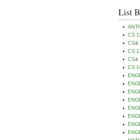
List 
ANTH&
CS 12
CS& 
CS 13
CS& 1
CS 14
ENGR&
ENGR 
ENGR 
ENGR&
ENGR
ENGR
ENGR
ENGR&