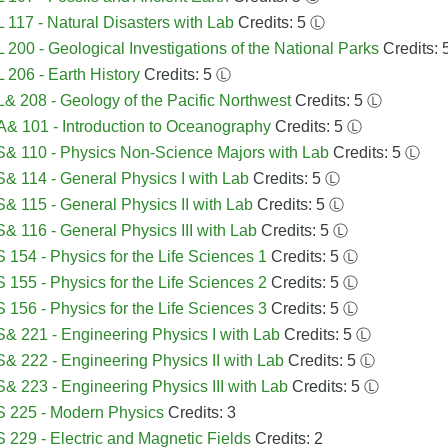
117 - Natural Disasters with Lab
Credits: 5
Ⓛ
200 - Geological Investigations of the National Parks
Credits: 
206 - Earth History
Credits: 5
Ⓛ
 208 - Geology of the Pacific Northwest
Credits: 5
Ⓛ
 101 - Introduction to Oceanography
Credits: 5
Ⓛ
& 110 - Physics Non-Science Majors with Lab
Credits: 5
Ⓛ
 114 - General Physics I with Lab
Credits: 5
Ⓛ
 115 - General Physics II with Lab
Credits: 5
Ⓛ
 116 - General Physics III with Lab
Credits: 5
Ⓛ
154 - Physics for the Life Sciences 1
Credits: 5
Ⓛ
155 - Physics for the Life Sciences 2
Credits: 5
Ⓛ
156 - Physics for the Life Sciences 3
Credits: 5
Ⓛ
 221 - Engineering Physics I with Lab
Credits: 5
Ⓛ
 222 - Engineering Physics II with Lab
Credits: 5
Ⓛ
 223 - Engineering Physics III with Lab
Credits: 5
Ⓛ
 225 - Modern Physics
Credits: 3
229 - Electric and Magnetic Fields
Credits: 2