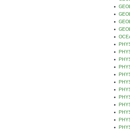
GEOL 
GEOL 
GEOL 
GEOL&
OCEA&
PHYS
PHYS&
PHYS&
PHYS&
PHYS 
PHYS 
PHYS 
PHYS&
PHYS&
PHYS&
PHYS
PHYS 