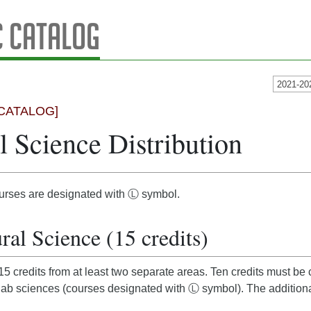
 Catalog
2021-20
CATALOG]
l Science Distribution
urses are designated with Ⓛ symbol.
ral Science (15 credits)
5 credits from at least two separate areas. Ten credits must be
 lab sciences (courses designated with Ⓛ symbol). The additiona