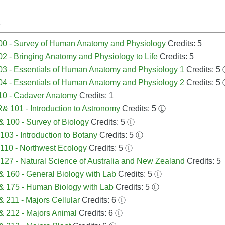
A
00 - Survey of Human Anatomy and Physiology
Credits: 5
2 - Bringing Anatomy and Physiology to Life
Credits: 5
3 - Essentials of Human Anatomy and Physiology 1
Credits: 5
4 - Essentials of Human Anatomy and Physiology 2
Credits: 5
10 - Cadaver Anatomy
Credits: 1
 101 - Introduction to Astronomy
Credits: 5
Ⓛ
 100 - Survey of Biology
Credits: 5
Ⓛ
103 - Introduction to Botany
Credits: 5
Ⓛ
110 - Northwest Ecology
Credits: 5
Ⓛ
127 - Natural Science of Australia and New Zealand
Credits: 5
 160 - General Biology with Lab
Credits: 5
Ⓛ
 175 - Human Biology with Lab
Credits: 5
Ⓛ
 211 - Majors Cellular
Credits: 6
Ⓛ
 212 - Majors Animal
Credits: 6
Ⓛ