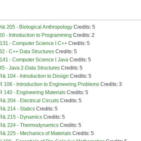
B
 205 - Biological Anthropology
Credits: 5
0 - Introduction to Programming
Credits: 2
131 - Computer Science I C++
Credits: 5
2 - C++ Data Structures
Credits: 5
41 - Computer Science I Java
Credits: 5
5 - Java 2-Data Structures
Credits: 5
 104 - Introduction to Design
Credits: 5
106 - Introduction to Engineering Problems
Credits: 3
140 - Engineering Materials
Credits: 5
 204 - Electrical Circuits
Credits: 5
& 214 - Statics
Credits: 5
& 215 - Dynamics
Credits: 5
& 224 - Thermodynamics
Credits: 5
 225 - Mechanics of Materials
Credits: 5