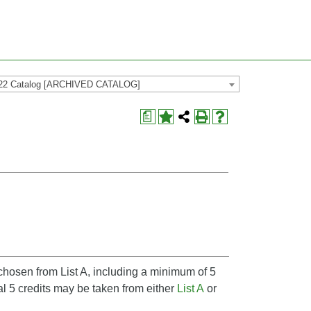
22 Catalog [ARCHIVED CATALOG]
a
 chosen from List A, including a minimum of 5
l 5 credits may be taken from either
List A
or