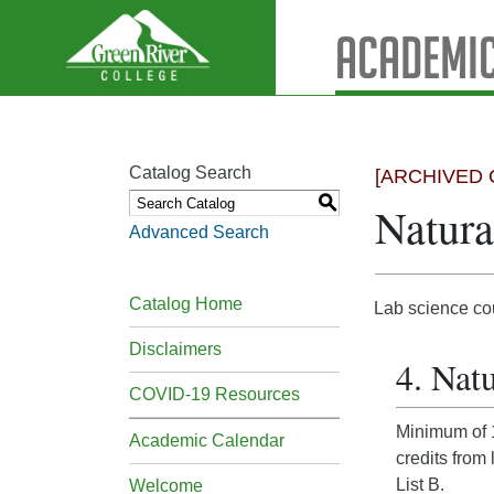
Academic
Catalog Search
[ARCHIVED 
S
Natura
Advanced Search
Catalog Home
Lab science co
Disclaimers
4. Natu
COVID-19 Resources
Minimum of 1
Academic Calendar
credits from
List B.
Welcome