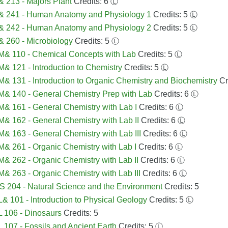
 213 - Majors Plant
Credits: 6
Ⓛ
& 241 - Human Anatomy and Physiology 1
Credits: 5
Ⓛ
& 242 - Human Anatomy and Physiology 2
Credits: 5
Ⓛ
 260 - Microbiology
Credits: 5
Ⓛ
& 110 - Chemical Concepts with Lab
Credits: 5
Ⓛ
 121 - Introduction to Chemistry
Credits: 5
Ⓛ
 131 - Introduction to Organic Chemistry and Biochemistry
Cr
& 140 - General Chemistry Prep with Lab
Credits: 6
Ⓛ
 161 - General Chemistry with Lab I
Credits: 6
Ⓛ
 162 - General Chemistry with Lab II
Credits: 6
Ⓛ
 163 - General Chemistry with Lab III
Credits: 6
Ⓛ
 261 - Organic Chemistry with Lab I
Credits: 6
Ⓛ
 262 - Organic Chemistry with Lab II
Credits: 6
Ⓛ
 263 - Organic Chemistry with Lab III
Credits: 6
Ⓛ
 204 - Natural Science and the Environment
Credits: 5
 101 - Introduction to Physical Geology
Credits: 5
Ⓛ
 106 - Dinosaurs
Credits: 5
107 - Fossils and Ancient Earth
Credits: 5
Ⓛ