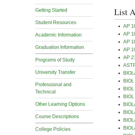
List 
Getting Started
Student Resources
AP 1
AP 10
Academic Information
AP 10
Graduation Information
AP 10
AP 2
Programs of Study
ASTR&
University Transfer
BIOL&
BIOL 
Professional and
BIOL 
Technical
BIOL 
Other Learning Options
BIOL&
BIOL&
Course Descriptions
BIOL&
BIOL&
College Policies