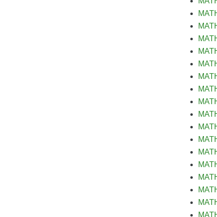
MATH 
MATH&
MATH 
MATH
MATH&
MATH&
MATH 
MATH
MATH&
MATH&
MATH&
MATH&
MATH&
MATH&
MATH
MATH 
MATH 
MATH