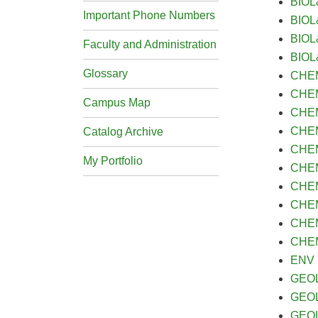
BIOL&
Important Phone Numbers
BIOL
BIOL
Faculty and Administration
BIOL&
Glossary
CHEM
CHEM&
Campus Map
CHEM&
CHEM
Catalog Archive
CHEM&
My Portfolio
CHEM&
CHEM&
CHEM&
CHEM&
CHEM&
ENV S
GEOL&
GEOL
GEOL 