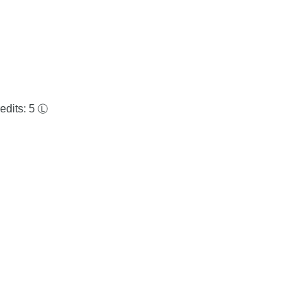
edits: 5
Ⓛ