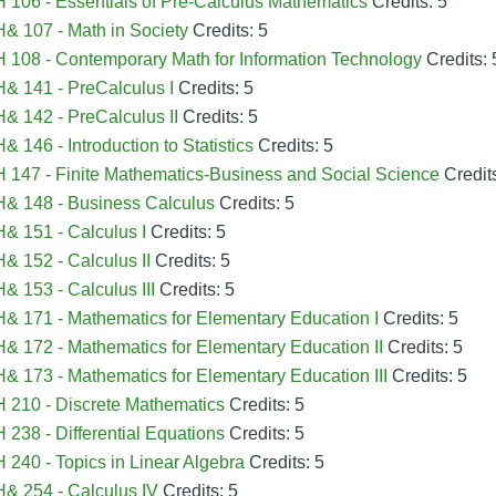
106 - Essentials of Pre-Calculus Mathematics
Credits: 5
 107 - Math in Society
Credits: 5
108 - Contemporary Math for Information Technology
Credits: 
& 141 - PreCalculus I
Credits: 5
 142 - PreCalculus II
Credits: 5
 146 - Introduction to Statistics
Credits: 5
147 - Finite Mathematics-Business and Social Science
Credits
& 148 - Business Calculus
Credits: 5
 151 - Calculus I
Credits: 5
 152 - Calculus II
Credits: 5
 153 - Calculus III
Credits: 5
 171 - Mathematics for Elementary Education I
Credits: 5
 172 - Mathematics for Elementary Education II
Credits: 5
 173 - Mathematics for Elementary Education III
Credits: 5
 210 - Discrete Mathematics
Credits: 5
238 - Differential Equations
Credits: 5
240 - Topics in Linear Algebra
Credits: 5
& 254 - Calculus IV
Credits: 5