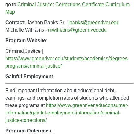
go to
Criminal Justice: Corrections Certificate Curriculum
Map
Contact:
Jashon Banks Sr -
jbanks@greenriver.edu
,
Michelle Williams -
mwilliams@greenriver.edu
Program Website:
Criminal Justice |
https://www.greenriver.edu/students/academics/degrees-
programs/criminal-justice/
Gainful Employment
Find important information about educational debt,
earnings, and completion rates of students who attended
these programs a
t
https://www.greenriver.edu/consumer-
information/gainful-employment-information/criminal-
justice-corrections/
Program Outcomes: