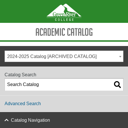
Academic Catalog
2024-2025 Catalog [ARCHIVED CATALOG]
Catalog Search
Advanced Search
Catalog Navigation