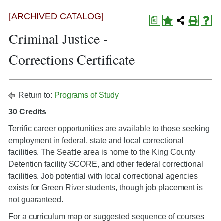
[ARCHIVED CATALOG]
a
Criminal Justice -
Corrections Certificate
Return to:
Programs of Study
30 Credits
Terrific career opportunities are available to those seeking
employment in federal, state and local correctional
facilities. The Seattle area is home to the King County
Detention facility SCORE, and other federal correctional
facilities. Job potential with local correctional agencies
exists for Green River students, though job placement is
not guaranteed.
For a curriculum map or suggested sequence of courses