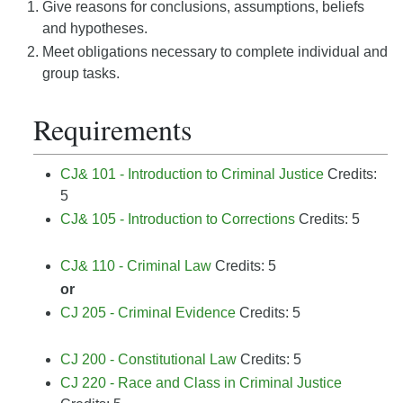
Give reasons for conclusions, assumptions, beliefs
and hypotheses.
Meet obligations necessary to complete individual and
group tasks.
Requirements
CJ& 101 - Introduction to Criminal Justice
Credits:
5
CJ& 105 - Introduction to Corrections
Credits: 5
CJ& 110 - Criminal Law
Credits: 5
or
CJ 205 - Criminal Evidence
Credits: 5
CJ 200 - Constitutional Law
Credits: 5
CJ 220 - Race and Class in Criminal Justice