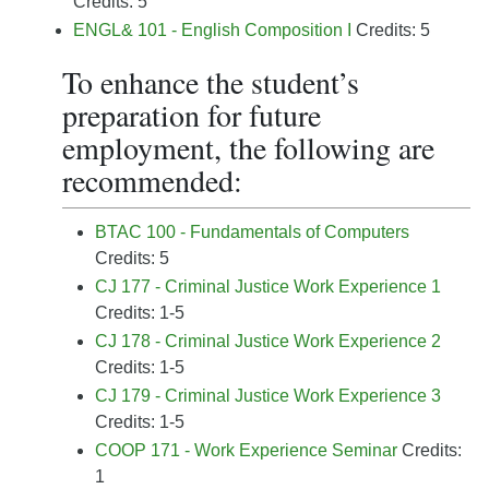
Credits: 5
ENGL& 101 - English Composition I
Credits: 5
To enhance the student’s
preparation for future
employment, the following are
recommended:
BTAC 100 - Fundamentals of Computers
Credits: 5
CJ 177 - Criminal Justice Work Experience 1
Credits: 1-5
CJ 178 - Criminal Justice Work Experience 2
Credits: 1-5
CJ 179 - Criminal Justice Work Experience 3
Credits: 1-5
COOP 171 - Work Experience Seminar
Credits:
1