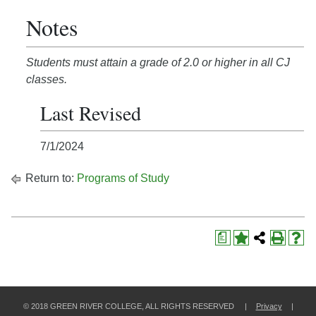
Notes
Students must attain a grade of 2.0 or higher in all CJ
classes.
Last Revised
7/1/2024
Return to:
Programs of Study
a
© 2018 GREEN RIVER COLLEGE, ALL RIGHTS RESERVED |
Privacy
|