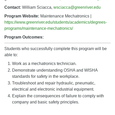
Contact:
William Sciacca,
wsciacca@greenriver.edu
Program Website:
Maintenance Mechatronics |
https://www.greenriver.edu/students/academics/degrees-
programs/maintenance-mechatronics/
Program Outcomes:
Students who successfully complete this program will be
able to:
Work as a mechatronics technician.
Demonstrate understanding OSHA and WISHA
standards for safety in the workplace.
Troubleshoot and repair hydraulic, pneumatic,
electrical and electronic industrial equipment.
Explain the consequences of failure to comply with
company and basic safety principles.