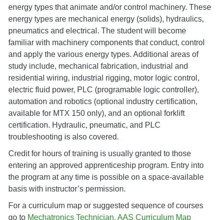
energy types that animate and/or control machinery. These
energy types are mechanical energy (solids), hydraulics,
pneumatics and electrical. The student will become
familiar with machinery components that conduct, control
and apply the various energy types. Additional areas of
study include, mechanical fabrication, industrial and
residential wiring, industrial rigging, motor logic control,
electric fluid power, PLC (programable logic controller),
automation and robotics (optional industry certification,
available for MTX 150 only), and an optional forklift
certification. Hydraulic, pneumatic, and PLC
troubleshooting is also covered.
Credit for hours of training is usually granted to those
entering an approved apprenticeship program. Entry into
the program at any time is possible on a space-available
basis with instructor’s permission.
For a curriculum map or suggested sequence of courses
go to
Mechatronics Technician, AAS Curriculum Map