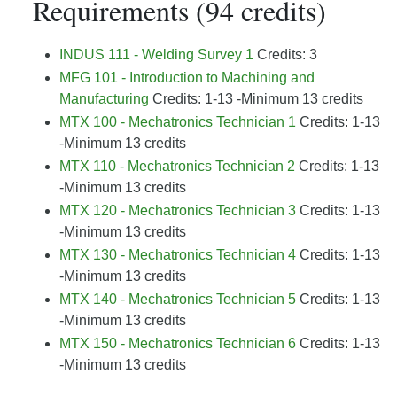
Requirements (94 credits)
INDUS 111 - Welding Survey 1
Credits: 3
MFG 101 - Introduction to Machining and
Manufacturing
Credits: 1-13 -Minimum 13 credits
MTX 100 - Mechatronics Technician 1
Credits: 1-13
-Minimum 13 credits
MTX 110 - Mechatronics Technician 2
Credits: 1-13
-Minimum 13 credits
MTX 120 - Mechatronics Technician 3
Credits: 1-13
-Minimum 13 credits
MTX 130 - Mechatronics Technician 4
Credits: 1-13
-Minimum 13 credits
MTX 140 - Mechatronics Technician 5
Credits: 1-13
-Minimum 13 credits
MTX 150 - Mechatronics Technician 6
Credits: 1-13
-Minimum 13 credits