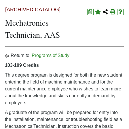
[ARCHIVED CATALOG]
a
Mechatronics
Technician, AAS
Return to:
Programs of Study
103-109 Credits
This degree program is designed for both the new student
entering the field of machine maintenance and for the
current maintenance employee who wishes to learn more
about the knowledge and skills currently in demand by
employers.
A graduate of the program will be prepared for entry into
the installation, maintenance, or troubleshooting field as a
Mechatronics Technician. Instruction covers the basic