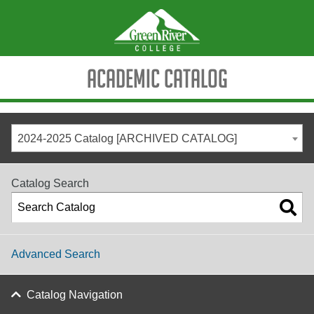
Academic Catalog
2024-2025 Catalog [ARCHIVED CATALOG]
Catalog Search
Advanced Search
Catalog Navigation