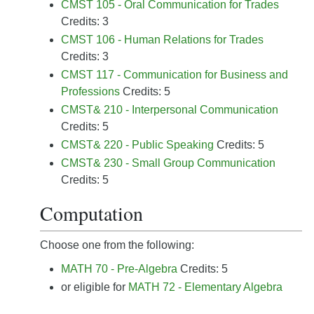
CMST 105 - Oral Communication for Trades
Credits: 3
CMST 106 - Human Relations for Trades
Credits: 3
CMST 117 - Communication for Business and
Professions
Credits: 5
CMST& 210 - Interpersonal Communication
Credits: 5
CMST& 220 - Public Speaking
Credits: 5
CMST& 230 - Small Group Communication
Credits: 5
Computation
Choose one from the following:
MATH 70 - Pre-Algebra
Credits: 5
or eligible for
MATH 72 - Elementary Algebra