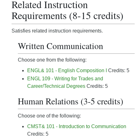
Related Instruction
Requirements (8-15 credits)
Satisfies related instruction requirements.
Written Communication
Choose one from the following:
ENGL& 101 - English Composition I
Credits: 5
ENGL 109 - Writing for Trades and
Career/Technical Degrees
Credits: 5
Human Relations (3-5 credits)
Choose one of the following:
CMST& 101 - Introduction to Communication
Credits: 5