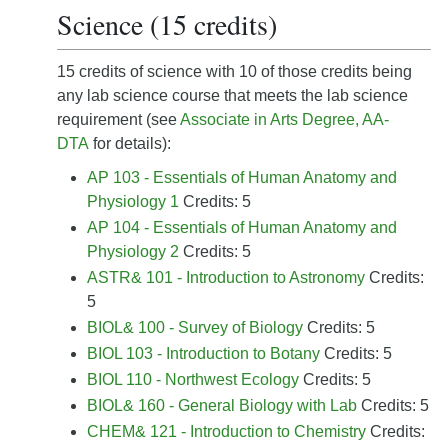
Science (15 credits)
15 credits of science with 10 of those credits being
any lab science course that meets the lab science
requirement (see
Associate in Arts Degree, AA-
DTA
for details):
AP 103 - Essentials of Human Anatomy and
Physiology 1
Credits: 5
AP 104 - Essentials of Human Anatomy and
Physiology 2
Credits: 5
ASTR& 101 - Introduction to Astronomy
Credits:
5
BIOL& 100 - Survey of Biology
Credits: 5
BIOL 103 - Introduction to Botany
Credits: 5
BIOL 110 - Northwest Ecology
Credits: 5
BIOL& 160 - General Biology with Lab
Credits: 5
CHEM& 121 - Introduction to Chemistry
Credits: