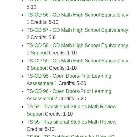
5-10
TS-OD 56 - OD Math High School Equivalency
1
Credits: 5-10
TS-OD 57 - OD Math High School Equivalency
2
Credits: 5-8
TS-OD 58 - OD Math High School Equivalency
1 Support
Credits: 1-10
TS-OD 59 - OD Math High School Equivalency
2 Support
Credits: 1-10
TS-OD 95 - Open Doors-Prior Learning
Assessment 1
Credits: 5-30
TS-OD 96 - Open Doors-Prior Learning
Assessment 2
Credits: 5-20
TS 54 - Transitional Studies Math Review
Support
Credits: 1-10
TS 55 - Transitional Studies Math Review
Credits: 5-10