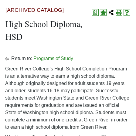
[ARCHIVED CATALOG]
a
High School Diploma,
HSD
Return to:
Programs of Study
Green River College’s High School Completion Program
is an alternative way to earn a high school diploma.
Although originally designed for adult students 19 years
and older, students 16-18 may participate. Successful
students meet Washington State and Green River College
requirements for graduation and are issued an official
State of Washington high school diploma. Students must
complete a minimum of one credit at Green River in order
to earn a high school diploma from Green River.