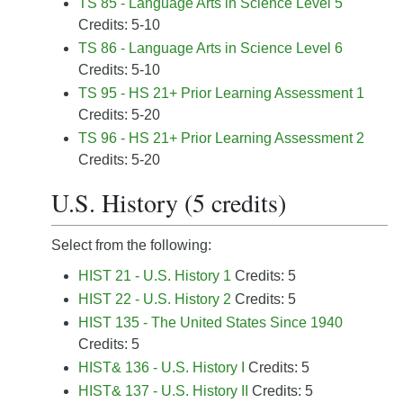
TS 85 - Language Arts in Science Level 5
Credits: 5-10
TS 86 - Language Arts in Science Level 6
Credits: 5-10
TS 95 - HS 21+ Prior Learning Assessment 1
Credits: 5-20
TS 96 - HS 21+ Prior Learning Assessment 2
Credits: 5-20
U.S. History (5 credits)
Select from the following:
HIST 21 - U.S. History 1
Credits: 5
HIST 22 - U.S. History 2
Credits: 5
HIST 135 - The United States Since 1940
Credits: 5
HIST& 136 - U.S. History I
Credits: 5
HIST& 137 - U.S. History II
Credits: 5