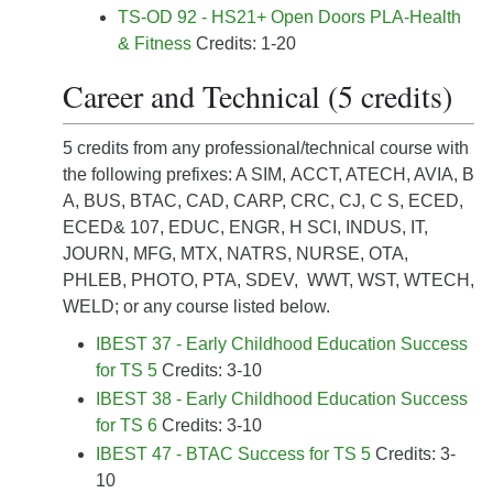
TS-OD 92 - HS21+ Open Doors PLA-Health
& Fitness
Credits: 1-20
Career and Technical (5 credits)
5 credits from any professional/technical course with
the following prefixes: A SIM, ACCT, ATECH, AVIA, B
A, BUS, BTAC, CAD, CARP, CRC, CJ, C S, ECED,
ECED& 107, EDUC, ENGR, H SCI, INDUS, IT,
JOURN, MFG, MTX, NATRS, NURSE, OTA,
PHLEB, PHOTO, PTA, SDEV, WWT, WST, WTECH,
WELD; or any course listed below.
IBEST 37 - Early Childhood Education Success
for TS 5
Credits: 3-10
IBEST 38 - Early Childhood Education Success
for TS 6
Credits: 3-10
IBEST 47 - BTAC Success for TS 5
Credits: 3-
10