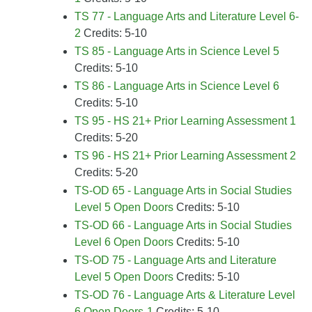
TS 77 - Language Arts and Literature Level 6-
2
Credits: 5-10
TS 85 - Language Arts in Science Level 5
Credits: 5-10
TS 86 - Language Arts in Science Level 6
Credits: 5-10
TS 95 - HS 21+ Prior Learning Assessment 1
Credits: 5-20
TS 96 - HS 21+ Prior Learning Assessment 2
Credits: 5-20
TS-OD 65 - Language Arts in Social Studies
Level 5 Open Doors
Credits: 5-10
TS-OD 66 - Language Arts in Social Studies
Level 6 Open Doors
Credits: 5-10
TS-OD 75 - Language Arts and Literature
Level 5 Open Doors
Credits: 5-10
TS-OD 76 - Language Arts & Literature Level
6 Open Doors-1
Credits: 5-10