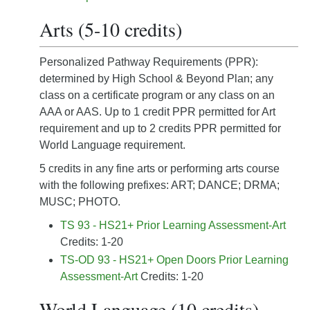
Arts (5-10 credits)
Personalized Pathway Requirements (PPR):
determined by High School & Beyond Plan; any
class on a certificate program or any class on an
AAA or AAS. Up to 1 credit PPR permitted for Art
requirement and up to 2 credits PPR permitted for
World Language requirement.
5 credits in any fine arts or performing arts course
with the following prefixes: ART; DANCE; DRMA;
MUSC; PHOTO.
TS 93 - HS21+ Prior Learning Assessment-Art
Credits: 1-20
TS-OD 93 - HS21+ Open Doors Prior Learning
Assessment-Art
Credits: 1-20
World Language (10 credits)