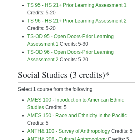
TS 95 - HS 21+ Prior Learning Assessment 1
Credits: 5-20
TS 96 - HS 21+ Prior Learning Assessment 2
Credits: 5-20
TS-OD 95 - Open Doors-Prior Learning
Assessment 1
Credits: 5-30
TS-OD 96 - Open Doors-Prior Learning
Assessment 2
Credits: 5-20
Social Studies (3 credits)*
Select 1 course from the following
AMES 100 - Introduction to American Ethnic
Studies
Credits: 5
AMES 150 - Race and Ethnicity in the Pacific
Credits: 5
ANTH& 100 - Survey of Anthropology
Credits: 5
ANTH& 206 - Cultural Anthropology
Credits: 5