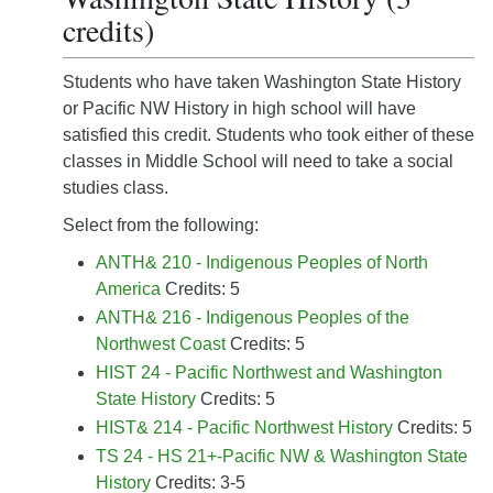
credits)
Students who have taken Washington State History
or Pacific NW History in high school will have
satisfied this credit. Students who took either of these
classes in Middle School will need to take a social
studies class.
Select from the following:
ANTH& 210 - Indigenous Peoples of North
America
Credits: 5
ANTH& 216 - Indigenous Peoples of the
Northwest Coast
Credits: 5
HIST 24 - Pacific Northwest and Washington
State History
Credits: 5
HIST& 214 - Pacific Northwest History
Credits: 5
TS 24 - HS 21+-Pacific NW & Washington State
History
Credits: 3-5