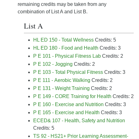
remaining credits may be taken from any
combination of List A and List B.
List A
HL ED 150 - Total Wellness
Credits: 5
HL ED 180 - Food and Health
Credits: 3
P E 101 - Physical Fitness Lab
Credits: 2
P E 102 - Jogging
Credits: 2
P E 103 - Total Physical Fitness
Credits: 3
P E 111 - Aerobic Walking
Credits: 2
P E 131 - Weight Training
Credits: 2
P E 149 - CORE Training for Health
Credits: 2
P E 160 - Exercise and Nutrition
Credits: 3
P E 165 - Exercise and Health
Credits: 3
ECED& 107 - Health, Safety and Nutrition
Credits: 5
TS 92 - HS21+ Prior Learning Assessment-