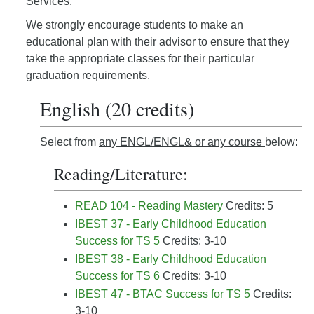
Services.
We strongly encourage students to make an
educational plan with their advisor to ensure that they
take the appropriate classes for their particular
graduation requirements.
English (20 credits)
Select from
any ENGL/ENGL& or any course
below:
Reading/Literature:
READ 104 - Reading Mastery
Credits: 5
IBEST 37 - Early Childhood Education
Success for TS 5
Credits: 3-10
IBEST 38 - Early Childhood Education
Success for TS 6
Credits: 3-10
IBEST 47 - BTAC Success for TS 5
Credits:
3-10