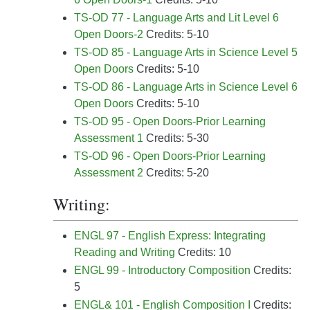
TS-OD 77 - Language Arts and Lit Level 6
Open Doors-2
Credits: 5-10
TS-OD 85 - Language Arts in Science Level 5
Open Doors
Credits: 5-10
TS-OD 86 - Language Arts in Science Level 6
Open Doors
Credits: 5-10
TS-OD 95 - Open Doors-Prior Learning
Assessment 1
Credits: 5-30
TS-OD 96 - Open Doors-Prior Learning
Assessment 2
Credits: 5-20
Writing:
ENGL 97 - English Express: Integrating
Reading and Writing
Credits: 10
ENGL 99 - Introductory Composition
Credits:
5
ENGL& 101 - English Composition I
Credits: