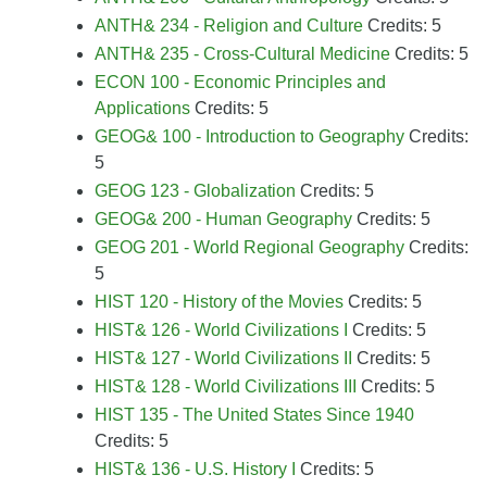
ANTH& 234 - Religion and Culture
Credits: 5
ANTH& 235 - Cross-Cultural Medicine
Credits: 5
ECON 100 - Economic Principles and
Applications
Credits: 5
GEOG& 100 - Introduction to Geography
Credits:
5
GEOG 123 - Globalization
Credits: 5
GEOG& 200 - Human Geography
Credits: 5
GEOG 201 - World Regional Geography
Credits:
5
HIST 120 - History of the Movies
Credits: 5
HIST& 126 - World Civilizations I
Credits: 5
HIST& 127 - World Civilizations II
Credits: 5
HIST& 128 - World Civilizations III
Credits: 5
HIST 135 - The United States Since 1940
Credits: 5
HIST& 136 - U.S. History I
Credits: 5