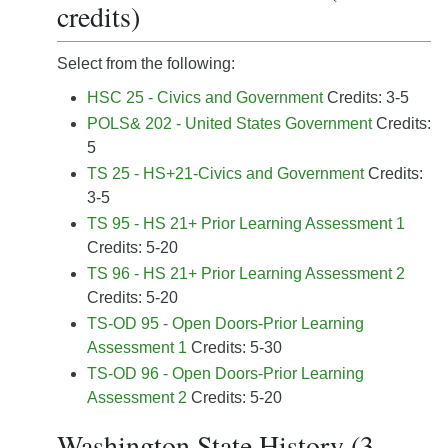
credits)
Select from the following:
HSC 25 - Civics and Government
Credits: 3-5
POLS& 202 - United States Government
Credits:
5
TS 25 - HS+21-Civics and Government
Credits:
3-5
TS 95 - HS 21+ Prior Learning Assessment 1
Credits: 5-20
TS 96 - HS 21+ Prior Learning Assessment 2
Credits: 5-20
TS-OD 95 - Open Doors-Prior Learning
Assessment 1
Credits: 5-30
TS-OD 96 - Open Doors-Prior Learning
Assessment 2
Credits: 5-20
Washington State History (3