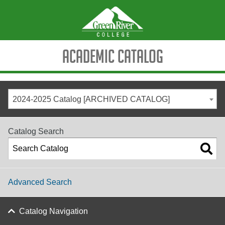
Academic Catalog
2024-2025 Catalog [ARCHIVED CATALOG]
Catalog Search
Advanced Search
Catalog Navigation