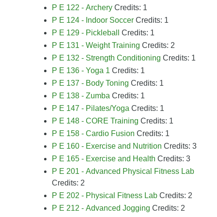
P E 122 - Archery
Credits: 1
P E 124 - Indoor Soccer
Credits: 1
P E 129 - Pickleball
Credits: 1
P E 131 - Weight Training
Credits: 2
P E 132 - Strength Conditioning
Credits: 1
P E 136 - Yoga 1
Credits: 1
P E 137 - Body Toning
Credits: 1
P E 138 - Zumba
Credits: 1
P E 147 - Pilates/Yoga
Credits: 1
P E 148 - CORE Training
Credits: 1
P E 158 - Cardio Fusion
Credits: 1
P E 160 - Exercise and Nutrition
Credits: 3
P E 165 - Exercise and Health
Credits: 3
P E 201 - Advanced Physical Fitness Lab
Credits: 2
P E 202 - Physical Fitness Lab
Credits: 2
P E 212 - Advanced Jogging
Credits: 2