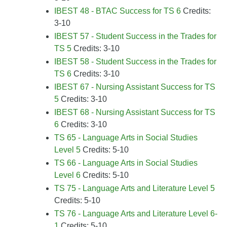
IBEST 48 - BTAC Success for TS 6
Credits:
3-10
IBEST 57 - Student Success in the Trades for
TS 5
Credits: 3-10
IBEST 58 - Student Success in the Trades for
TS 6
Credits: 3-10
IBEST 67 - Nursing Assistant Success for TS
5
Credits: 3-10
IBEST 68 - Nursing Assistant Success for TS
6
Credits: 3-10
TS 65 - Language Arts in Social Studies
Level 5
Credits: 5-10
TS 66 - Language Arts in Social Studies
Level 6
Credits: 5-10
TS 75 - Language Arts and Literature Level 5
Credits: 5-10
TS 76 - Language Arts and Literature Level 6-
1
Credits: 5-10