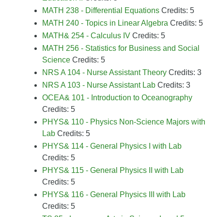
MATH 238 - Differential Equations
Credits: 5
MATH 240 - Topics in Linear Algebra
Credits: 5
MATH& 254 - Calculus IV
Credits: 5
MATH 256 - Statistics for Business and Social
Science
Credits: 5
NRS A 104 - Nurse Assistant Theory
Credits: 3
NRS A 103 - Nurse Assistant Lab
Credits: 3
OCEA& 101 - Introduction to Oceanography
Credits: 5
PHYS& 110 - Physics Non-Science Majors with
Lab
Credits: 5
PHYS& 114 - General Physics I with Lab
Credits: 5
PHYS& 115 - General Physics II with Lab
Credits: 5
PHYS& 116 - General Physics III with Lab
Credits: 5