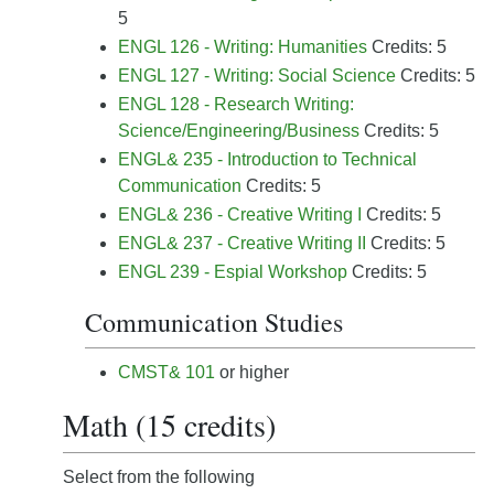
5
ENGL 126 - Writing: Humanities
Credits: 5
ENGL 127 - Writing: Social Science
Credits: 5
ENGL 128 - Research Writing:
Science/Engineering/Business
Credits: 5
ENGL& 235 - Introduction to Technical
Communication
Credits: 5
ENGL& 236 - Creative Writing I
Credits: 5
ENGL& 237 - Creative Writing II
Credits: 5
ENGL 239 - Espial Workshop
Credits: 5
Communication Studies
CMST& 101
or higher
Math (15 credits)
Select from the following