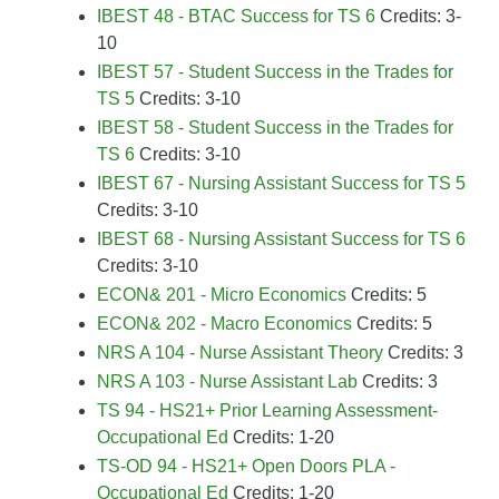
IBEST 48 - BTAC Success for TS 6
Credits: 3-
10
IBEST 57 - Student Success in the Trades for
TS 5
Credits: 3-10
IBEST 58 - Student Success in the Trades for
TS 6
Credits: 3-10
IBEST 67 - Nursing Assistant Success for TS 5
Credits: 3-10
IBEST 68 - Nursing Assistant Success for TS 6
Credits: 3-10
ECON& 201 - Micro Economics
Credits: 5
ECON& 202 - Macro Economics
Credits: 5
NRS A 104 - Nurse Assistant Theory
Credits: 3
NRS A 103 - Nurse Assistant Lab
Credits: 3
TS 94 - HS21+ Prior Learning Assessment-
Occupational Ed
Credits: 1-20
TS-OD 94 - HS21+ Open Doors PLA -
Occupational Ed
Credits: 1-20