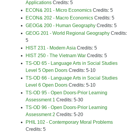
Applications
Credits: 5
ECON& 201 - Micro Economics
Credits: 5
ECON& 202 - Macro Economics
Credits: 5
GEOG& 200 - Human Geography
Credits: 5
GEOG 201 - World Regional Geography
Credits:
5
HIST 231 - Modern Asia
Credits: 5
HIST 250 - The Vietnam War
Credits: 5
TS-OD 65 - Language Arts in Social Studies
Level 5 Open Doors
Credits: 5-10
TS-OD 66 - Language Arts in Social Studies
Level 6 Open Doors
Credits: 5-10
TS-OD 95 - Open Doors-Prior Learning
Assessment 1
Credits: 5-30
TS-OD 96 - Open Doors-Prior Learning
Assessment 2
Credits: 5-20
PHIL 102 - Contemporary Moral Problems
Credits: 5