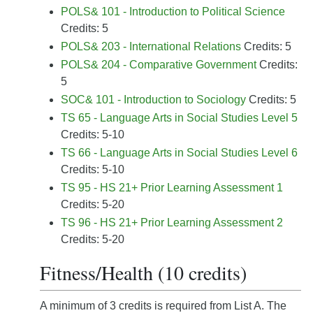
POLS& 101 - Introduction to Political Science
Credits: 5
POLS& 203 - International Relations
Credits: 5
POLS& 204 - Comparative Government
Credits:
5
SOC& 101 - Introduction to Sociology
Credits: 5
TS 65 - Language Arts in Social Studies Level 5
Credits: 5-10
TS 66 - Language Arts in Social Studies Level 6
Credits: 5-10
TS 95 - HS 21+ Prior Learning Assessment 1
Credits: 5-20
TS 96 - HS 21+ Prior Learning Assessment 2
Credits: 5-20
Fitness/Health (10 credits)
A minimum of 3 credits is required from List A. The