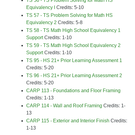
TS 56 - TS Problem Solving for Math HS
Equivalency I
Credits: 5-10
TS 57 - TS Problem Solving for Math HS
Equivalency 2
Credits: 5-8
TS 58 - TS Math High School Equivalency 1
Support
Credits: 1-10
TS 59 - TS Math High School Equivalency 2
Support
Credits: 1-10
TS 95 - HS 21+ Prior Learning Assessment 1
Credits: 5-20
TS 96 - HS 21+ Prior Learning Assessment 2
Credits: 5-20
CARP 113 - Foundations and Floor Framing
Credits: 1-13
CARP 114 - Wall and Roof Framing
Credits: 1-
13
CARP 115 - Exterior and Interior Finish
Credits:
1-13