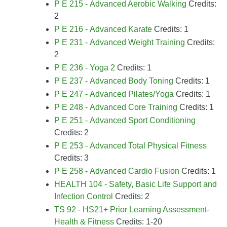
P E 215 - Advanced Aerobic Walking
Credits:
2
P E 216 - Advanced Karate
Credits: 1
P E 231 - Advanced Weight Training
Credits:
2
P E 236 - Yoga 2
Credits: 1
P E 237 - Advanced Body Toning
Credits: 1
P E 247 - Advanced Pilates/Yoga
Credits: 1
P E 248 - Advanced Core Training
Credits: 1
P E 251 - Advanced Sport Conditioning
Credits: 2
P E 253 - Advanced Total Physical Fitness
Credits: 3
P E 258 - Advanced Cardio Fusion
Credits: 1
HEALTH 104 - Safety, Basic Life Support and
Infection Control
Credits: 2
TS 92 - HS21+ Prior Learning Assessment-
Health & Fitness
Credits: 1-20