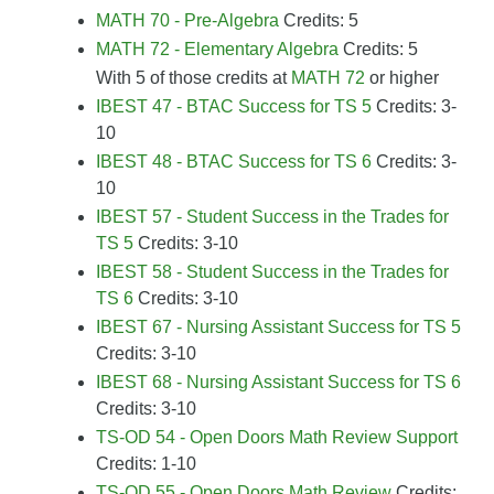
MATH 70 - Pre-Algebra
Credits: 5
MATH 72 - Elementary Algebra
Credits: 5
With 5 of those credits at
MATH 72
or higher
IBEST 47 - BTAC Success for TS 5
Credits: 3-
10
IBEST 48 - BTAC Success for TS 6
Credits: 3-
10
IBEST 57 - Student Success in the Trades for
TS 5
Credits: 3-10
IBEST 58 - Student Success in the Trades for
TS 6
Credits: 3-10
IBEST 67 - Nursing Assistant Success for TS 5
Credits: 3-10
IBEST 68 - Nursing Assistant Success for TS 6
Credits: 3-10
TS-OD 54 - Open Doors Math Review Support
Credits: 1-10
TS-OD 55 - Open Doors Math Review
Credits: