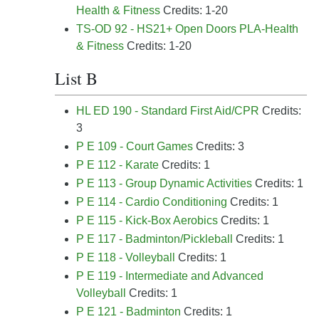
Health & Fitness
Credits: 1-20
TS-OD 92 - HS21+ Open Doors PLA-Health
& Fitness
Credits: 1-20
List B
HL ED 190 - Standard First Aid/CPR
Credits:
3
P E 109 - Court Games
Credits: 3
P E 112 - Karate
Credits: 1
P E 113 - Group Dynamic Activities
Credits: 1
P E 114 - Cardio Conditioning
Credits: 1
P E 115 - Kick-Box Aerobics
Credits: 1
P E 117 - Badminton/Pickleball
Credits: 1
P E 118 - Volleyball
Credits: 1
P E 119 - Intermediate and Advanced
Volleyball
Credits: 1
P E 121 - Badminton
Credits: 1