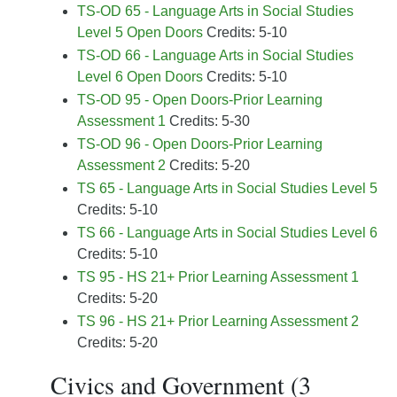
TS-OD 65 - Language Arts in Social Studies
Level 5 Open Doors
Credits: 5-10
TS-OD 66 - Language Arts in Social Studies
Level 6 Open Doors
Credits: 5-10
TS-OD 95 - Open Doors-Prior Learning
Assessment 1
Credits: 5-30
TS-OD 96 - Open Doors-Prior Learning
Assessment 2
Credits: 5-20
TS 65 - Language Arts in Social Studies Level 5
Credits: 5-10
TS 66 - Language Arts in Social Studies Level 6
Credits: 5-10
TS 95 - HS 21+ Prior Learning Assessment 1
Credits: 5-20
TS 96 - HS 21+ Prior Learning Assessment 2
Credits: 5-20
Civics and Government (3