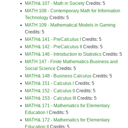
MATH& 107 - Math in Society
Credits: 5
MATH 108 - Contemporary Math for Information
Technology
Credits: 5
MATH 109 - Mathematical Models in Gaming
Credits: 5
MATH& 141 - PreCalculus I
Credits: 5
MATH& 142 - PreCalculus II
Credits: 5
MATH& 146 - Introduction to Statistics
Credits: 5
MATH 147 - Finite Mathematics-Business and
Social Science
Credits: 5
MATH& 148 - Business Calculus
Credits: 5
MATH& 151 - Calculus I
Credits: 5
MATH& 152 - Calculus II
Credits: 5
MATH& 153 - Calculus III
Credits: 5
MATH& 171 - Mathematics for Elementary
Education I
Credits: 5
MATH& 172 - Mathematics for Elementary
Education II
Credits: 5