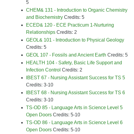
5
CHEM& 131 - Introduction to Organic Chemistry
and Biochemistry
Credits: 5
ECED& 120 - ECE Practicum 1-Nurturing
Relationships
Credits: 2
GEOL& 101 - Introduction to Physical Geology
Credits: 5
GEOL 107 - Fossils and Ancient Earth
Credits: 5
HEALTH 104 - Safety, Basic Life Support and
Infection Control
Credits: 2
IBEST 67 - Nursing Assistant Success for TS 5
Credits: 3-10
IBEST 68 - Nursing Assistant Success for TS 6
Credits: 3-10
TS-OD 85 - Language Arts in Science Level 5
Open Doors
Credits: 5-10
TS-OD 86 - Language Arts in Science Level 6
Open Doors
Credits: 5-10