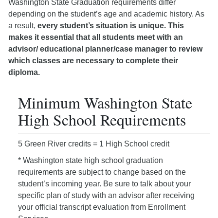
Washington State Graduation requirements differ
depending on the student’s age and academic history. As
a result,
every student’s situation is unique. This
makes it essential that all students meet with an
advisor/ educational planner/case manager to review
which classes are necessary to complete their
diploma.
Minimum Washington State
High School Requirements
5 Green River credits = 1 High School credit
* Washington state high school graduation
requirements are subject to change based on the
student’s incoming year. Be sure to talk about your
specific plan of study with an advisor after receiving
your official transcript evaluation from Enrollment