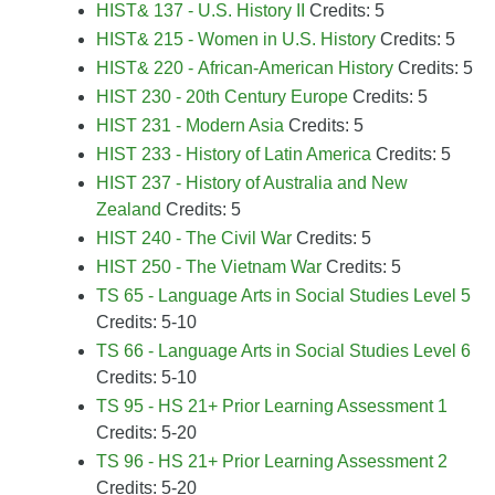
HIST& 137 - U.S. History II
Credits: 5
HIST& 215 - Women in U.S. History
Credits: 5
HIST& 220 - African-American History
Credits: 5
HIST 230 - 20th Century Europe
Credits: 5
HIST 231 - Modern Asia
Credits: 5
HIST 233 - History of Latin America
Credits: 5
HIST 237 - History of Australia and New
Zealand
Credits: 5
HIST 240 - The Civil War
Credits: 5
HIST 250 - The Vietnam War
Credits: 5
TS 65 - Language Arts in Social Studies Level 5
Credits: 5-10
TS 66 - Language Arts in Social Studies Level 6
Credits: 5-10
TS 95 - HS 21+ Prior Learning Assessment 1
Credits: 5-20
TS 96 - HS 21+ Prior Learning Assessment 2
Credits: 5-20