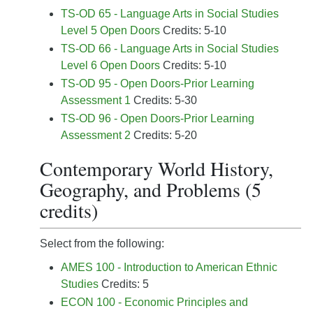
TS-OD 65 - Language Arts in Social Studies
Level 5 Open Doors
Credits: 5-10
TS-OD 66 - Language Arts in Social Studies
Level 6 Open Doors
Credits: 5-10
TS-OD 95 - Open Doors-Prior Learning
Assessment 1
Credits: 5-30
TS-OD 96 - Open Doors-Prior Learning
Assessment 2
Credits: 5-20
Contemporary World History,
Geography, and Problems (5
credits)
Select from the following:
AMES 100 - Introduction to American Ethnic
Studies
Credits: 5
ECON 100 - Economic Principles and