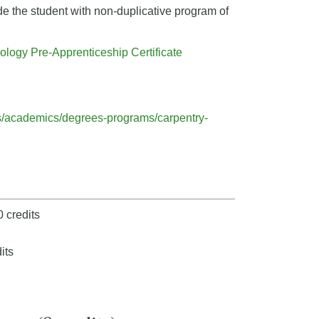
ide the student with non-duplicative program of
ology Pre-Apprenticeship Certificate
ts/academics/degrees-programs/carpentry-
 credits
its