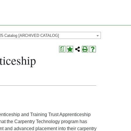
25 Catalog [ARCHIVED CATALOG]
a
ticeship
enticeship and Training Trust Apprenticeship
that the Carpentry Technology program has
ent and advanced placement into their carpentry