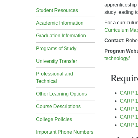
apprenticeship 
Student Resources
study leading t
For a curricul
Academic Information
Curriculum Ma
Graduation Information
Contact:
Robe
Programs of Study
Program Webs
technology/
University Transfer
Requir
Professional and
Technical
CARP 11
Other Learning Options
CARP 11
Course Descriptions
CARP 115
CARP 16
College Policies
CARP 16
Important Phone Numbers