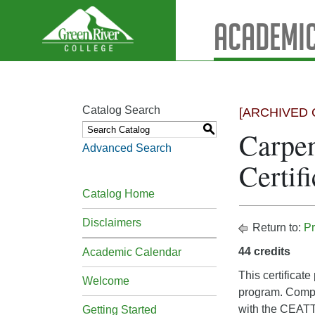
Academic
Catalog Search
[ARCHIVED 
S
Carpen
Advanced Search
Certifi
Catalog Home
Disclaimers
Return to:
Pr
44 credits
Academic Calendar
This certificat
Welcome
program. Compl
with the CEATT.
Getting Started