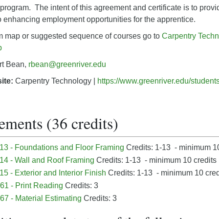
program. The intent of this agreement and certificate is to prov
o enhancing employment opportunities for the apprentice.
um map or suggested sequence of courses go to
Carpentry Techn
p
rt Bean,
rbean@greenriver.edu
ite:
Carpentry Technology |
https://www.greenriver.edu/studen
ements (36 credits)
3 - Foundations and Floor Framing
Credits: 1-13 - minimum 10
4 - Wall and Roof Framing
Credits: 1-13 - minimum 10 credits
 - Exterior and Interior Finish
Credits: 1-13 - minimum 10 cred
1 - Print Reading
Credits: 3
7 - Material Estimating
Credits: 3