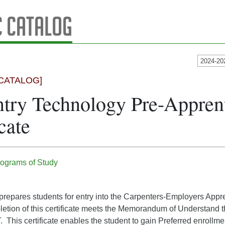
 Catalog
2024-20
CATALOG]
try Technology Pre-Appren
cate
ograms of Study
e prepares students for entry into the Carpenters-Employers Appr
etion of this certificate meets the Memorandum of Understand 
 This certificate enables the student to gain Preferred enrollm