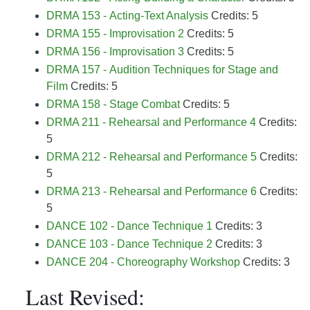
DRMA 153 - Acting-Text Analysis
Credits: 5
DRMA 155 - Improvisation 2
Credits: 5
DRMA 156 - Improvisation 3
Credits: 5
DRMA 157 - Audition Techniques for Stage and
Film
Credits: 5
DRMA 158 - Stage Combat
Credits: 5
DRMA 211 - Rehearsal and Performance 4
Credits:
5
DRMA 212 - Rehearsal and Performance 5
Credits:
5
DRMA 213 - Rehearsal and Performance 6
Credits:
5
DANCE 102 - Dance Technique 1
Credits: 3
DANCE 103 - Dance Technique 2
Credits: 3
DANCE 204 - Choreography Workshop
Credits: 3
Last Revised: