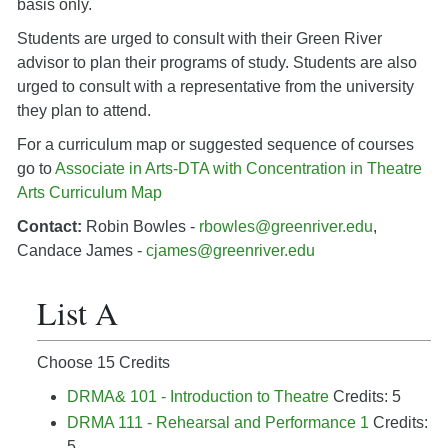
basis only.
Students are urged to consult with their Green River
advisor to plan their programs of study. Students are also
urged to consult with a representative from the university
they plan to attend.
For a curriculum map or suggested sequence of courses
go to
Associate in Arts-DTA with Concentration in Theatre
Arts Curriculum Map
Contact:
Robin Bowles -
rbowles@greenriver.edu
,
Candace James -
cjames@greenriver.edu
List A
Choose 15 Credits
DRMA& 101 - Introduction to Theatre
Credits: 5
DRMA 111 - Rehearsal and Performance 1
Credits:
5