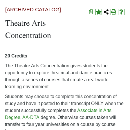
[ARCHIVED CATALOG]
a
Theatre Arts
Concentration
20 Credits
The Theatre Arts Concentration gives students the
opportunity to explore theatrical and dance practices
through a series of courses that create a real-world
learning environment.
Students may choose to complete this concentration of
study and have it posted to their transcript ONLY when the
student successfully completes the
Associate in Arts
Degree, AA-DTA
degree. Otherwise courses taken will
transfer to four year universities on a course by course