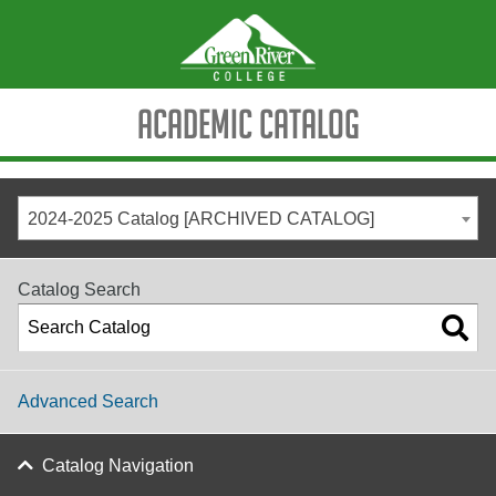
Academic Catalog
2024-2025 Catalog [ARCHIVED CATALOG]
Catalog Search
Advanced Search
Catalog Navigation