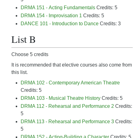
DRMA 151 - Acting Fundamentals
Credits: 5
DRMA 154 - Improvisation 1
Credits: 5
DANCE 101 - Introduction to Dance
Credits: 3
List B
Choose 5 credits
It is recommended that elective courses also come from
this list.
DRMA 102 - Contemporary American Theatre
Credits: 5
DRMA 103 - Musical Theatre History
Credits: 5
DRMA 112 - Rehearsal and Performance 2
Credits:
5
DRMA 113 - Rehearsal and Performance 3
Credits:
5
DRMA 152 - Acting-Building a Character
Credits: 5