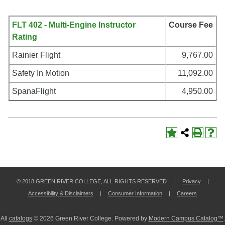
FLT 402 - Multi-Engine Instructor
Course Fee
Rating
Rainier Flight
9,767.00
Safety In Motion
11,092.00
SpanaFlight
4,950.00
© 2018 GREEN RIVER COLLEGE, ALL RIGHTS RESERVED |
Privacy
|
Accessibility & Disclaimers
|
Consumer Information
|
Careers
All
catalogs
© 2026 Green River College.
Powered by
Modern Campus Catalog™
.