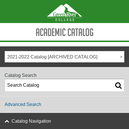
Academic Catalog
2021-2022 Catalog [ARCHIVED CATALOG]
Catalog Search
Advanced Search
Catalog Navigation