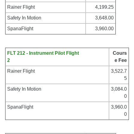
Rainer Flight
4,199.25
Safety In Motion
3,648.00
SpanaFlight
3,960.00
FLT 212 - Instrument Pilot Flight
Cours
2
e Fee
Rainer Flight
3,522.7
5
Safety In Motion
3,084.0
0
SpanaFlight
3,960.0
0