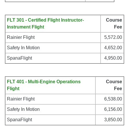
FLT 301 - Certified Flight Instructor-
Course
Instrument Flight
Fee
Rainier Flight
5,572.00
Safety In Motion
4,652.00
SpanaFlight
4,950.00
FLT 401 - Multi-Engine Operations
Course
Flight
Fee
Rainier Flight
6,538.00
Safety In Motion
6,156.00
SpanaFlight
3,850.00