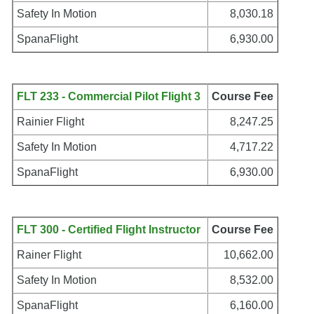
Safety In Motion
8,030.18
SpanaFlight
6,930.00
FLT 233 - Commercial Pilot Flight 3
Course Fee
Rainier Flight
8,247.25
Safety In Motion
4,717.22
SpanaFlight
6,930.00
FLT 300 - Certified Flight Instructor
Course Fee
Rainer Flight
10,662.00
Safety In Motion
8,532.00
SpanaFlight
6,160.00