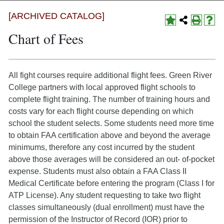
[ARCHIVED CATALOG]
Chart of Fees
All fight courses require additional flight fees. Green River
College partners with local approved flight schools to
complete flight training. The number of training hours and
costs vary for each flight course depending on which
school the student selects. Some students need more time
to obtain FAA certification above and beyond the average
minimums, therefore any cost incurred by the student
above those averages will be considered an out- of-pocket
expense. Students must also obtain a FAA Class II
Medical Certificate before entering the program (Class I for
ATP License). Any student requesting to take two flight
classes simultaneously (dual enrollment) must have the
permission of the Instructor of Record (IOR) prior to