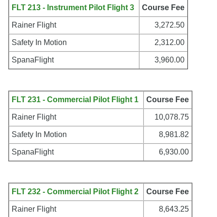
FLT 213 - Instrument Pilot Flight 3
Course Fee
Rainer Flight
3,272.50
Safety In Motion
2,312.00
SpanaFlight
3,960.00
FLT 231 - Commercial Pilot Flight 1
Course Fee
Rainer Flight
10,078.75
Safety In Motion
8,981.82
SpanaFlight
6,930.00
FLT 232 - Commercial Pilot Flight 2
Course Fee
Rainer Flight
8,643.25