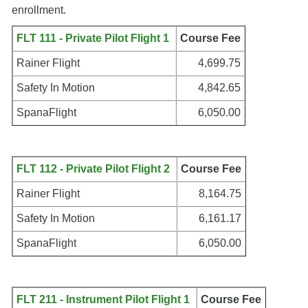
enrollment.
FLT 111 - Private Pilot Flight 1
Course Fee
Rainer Flight
4,699.75
Safety In Motion
4,842.65
SpanaFlight
6,050.00
FLT 112 - Private Pilot Flight 2
Course Fee
Rainer Flight
8,164.75
Safety In Motion
6,161.17
SpanaFlight
6,050.00
FLT 211 - Instrument Pilot Flight 1
Course Fee